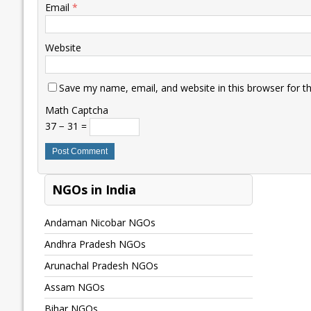
Email
*
Website
Save my name, email, and website in this browser for t
Math Captcha
37 − 31 =
NGOs in India
Andaman Nicobar NGOs
Andhra Pradesh NGOs
Arunachal Pradesh NGOs
Assam NGOs
Bihar NGOs