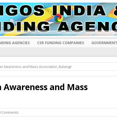
NDING AGENCIES
CSR FUNDING COMPANIES
GOVERNMENT
n Awareness and Mass Association, Balangir
 Awareness and Mass
0 Comments