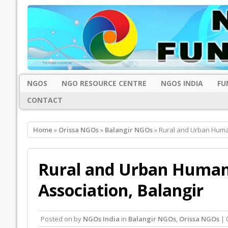
NGOS
NGO RESOURCE CENTRE
NGOS INDIA
FU
CONTACT
Home
»
Orissa NGOs
»
Balangir NGOs
» Rural and Urban Huma
Rural and Urban Human
Association, Balangir
Posted on
by
NGOs India
in
Balangir NGOs
,
Orissa NGOs
| 