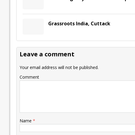
Grassroots India, Cuttack
Leave a comment
Your email address will not be published.
Comment
Name
*