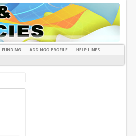
 FUNDING
ADD NGO PROFILE
HELP LINES