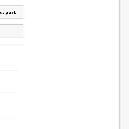
xt post →