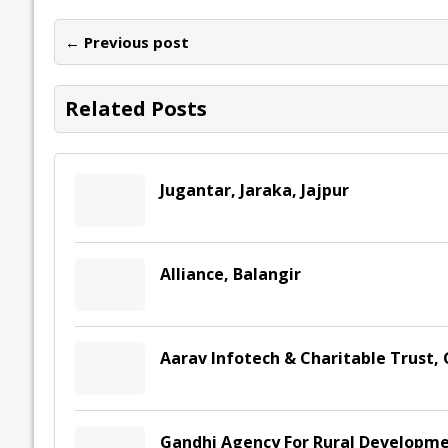
b
er
l
e
s
y
n
l
o
dI
A
Li
ot
s
← Previous post
o
n
p
n
e
k
p
k
Related Posts
Jugantar, Jaraka, Jajpur
Alliance, Balangir
Aarav Infotech & Charitable Trust,
Gandhi Agency For Rural Developme