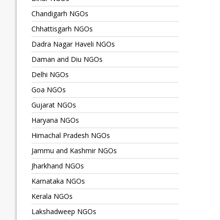
Chandigarh NGOs
Chhattisgarh NGOs
Dadra Nagar Haveli NGOs
Daman and Diu NGOs
Delhi NGOs
Goa NGOs
Gujarat NGOs
Haryana NGOs
Himachal Pradesh NGOs
Jammu and Kashmir NGOs
Jharkhand NGOs
Karnataka NGOs
Kerala NGOs
Lakshadweep NGOs