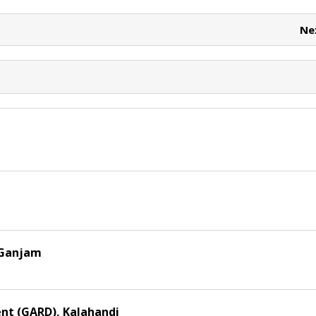
e
e
t
Ne
 Ganjam
nt (GARD), Kalahandi