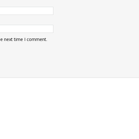
he next time I comment.