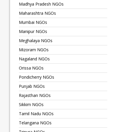
Madhya Pradesh NGOs
Maharashtra NGOs
Mumbai NGOs
Manipur NGOs
Meghalaya NGOs
Mizoram NGOs
Nagaland NGOs
Orissa NGOs
Pondicherry NGOs
Punjab NGOs
Rajasthan NGOs
Sikkim NGOs
Tamil Nadu NGOs
Telangana NGOs
Tripura NGOs