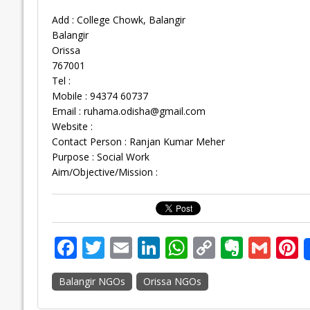
Add : College Chowk, Balangir
Balangir
Orissa
767001
Tel :
Mobile : 94374 60737
Email :
ruhama.odisha@gmail.com
Website :
Contact Person : Ranjan Kumar Meher
Purpose : Social Work
Aim/Objective/Mission :
F
T
E
Li
W
C
E
G
P
ac
w
m
n
h
o
v
m
n
Balangir NGOs
Orissa NGOs
e
itt
ai
k
at
p
er
ai
e