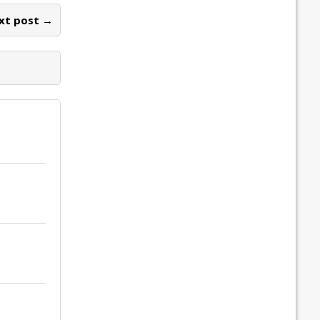
xt post →