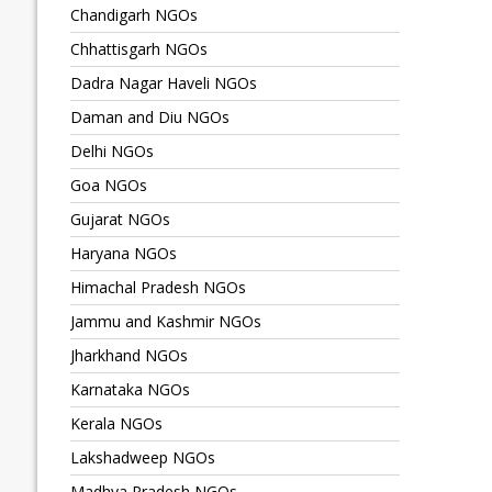
Chandigarh NGOs
Chhattisgarh NGOs
Dadra Nagar Haveli NGOs
Daman and Diu NGOs
Delhi NGOs
Goa NGOs
Gujarat NGOs
Haryana NGOs
Himachal Pradesh NGOs
Jammu and Kashmir NGOs
Jharkhand NGOs
Karnataka NGOs
Kerala NGOs
Lakshadweep NGOs
Madhya Pradesh NGOs