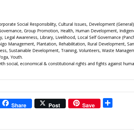
rate Social Responsibility, Cultural Issues, Development (General)
 Governance, Group Promotion, Health, Human Development, Indige
Legal Awareness, Library, Livelihood, Local Self Governance (Panc
go Management, Plantation, Rehabilitation, Rural Development, Sani
ness, Sustainable Development, Training, Volunteers, Waste Manage
oga, Youth.
th social, economical & constitutional rights and fights against hum
i
S
Share
Post
Save
t
h
r
ar
e
e