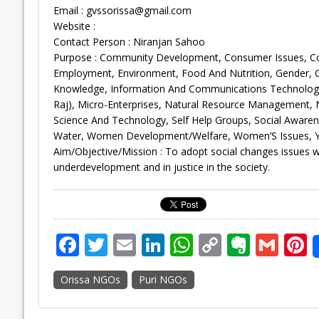
Email :
gvssorissa@gmail.com
Website :
Contact Person : Niranjan Sahoo
Purpose : Community Development, Consumer Issues, Corpo
Employment, Environment, Food And Nutrition, Gender,
Knowledge, Information And Communications Technology, 
Raj), Micro-Enterprises, Natural Resource Management, N
Science And Technology, Self Help Groups, Social Aware
Water, Women Development/Welfare, Women’S Issues, Y
Aim/Objective/Mission : To adopt social changes issues wi
underdevelopment and in justice in the society.
F
T
E
Li
W
C
E
G
P
ac
w
m
n
h
o
v
m
n
Orissa NGOs
Puri NGOs
e
itt
ai
k
at
p
er
ai
e
b
er
l
e
s
y
n
l