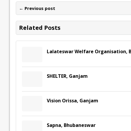
o
dI
A
Li
ot
s
← Previous post
o
n
p
n
e
k
p
k
Related Posts
Lalateswar Welfare Organisation, 
SHELTER, Ganjam
Vision Orissa, Ganjam
Sapna, Bhubaneswar