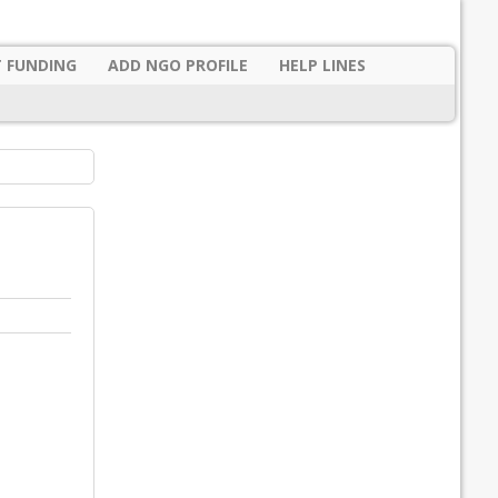
 FUNDING
ADD NGO PROFILE
HELP LINES