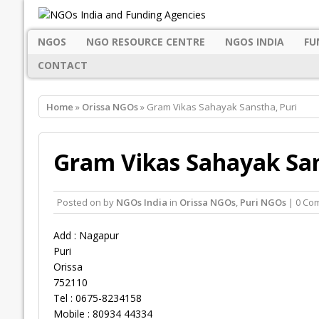
NGOS
NGO RESOURCE CENTRE
NGOS INDIA
FU
CONTACT
Home
»
Orissa NGOs
» Gram Vikas Sahayak Sanstha, Puri
Gram Vikas Sahayak San
Posted on
by
NGOs India
in
Orissa NGOs
,
Puri NGOs
| 0 Co
Add : Nagapur
Puri
Orissa
752110
Tel : 0675-8234158
Mobile : 80934 44334