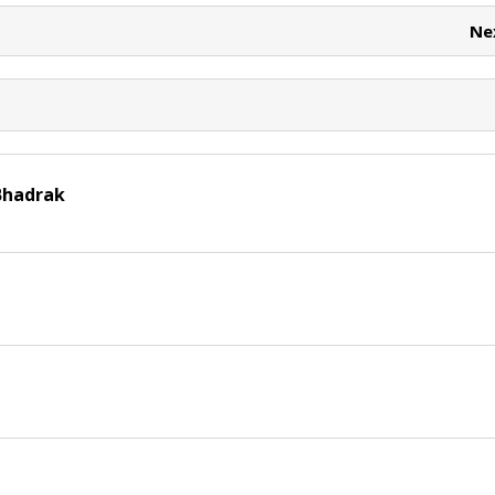
t
Ne
Bhadrak