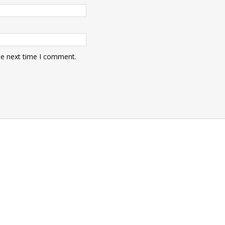
he next time I comment.