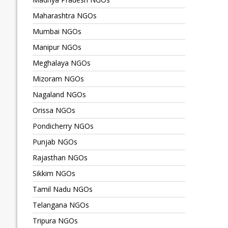
Maharashtra NGOs
Mumbai NGOs
Manipur NGOs
Meghalaya NGOs
Mizoram NGOs
Nagaland NGOs
Orissa NGOs
Pondicherry NGOs
Punjab NGOs
Rajasthan NGOs
Sikkim NGOs
Tamil Nadu NGOs
Telangana NGOs
Tripura NGOs