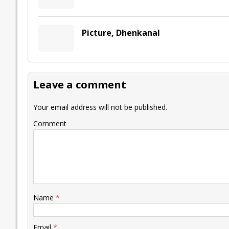
Picture, Dhenkanal
Leave a comment
Your email address will not be published.
Comment
Name
*
Email
*