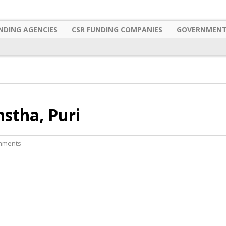
NDING AGENCIES
CSR FUNDING COMPANIES
GOVERNMENT
stha, Puri
mments