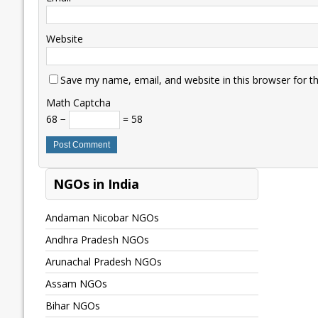
Website
Save my name, email, and website in this browser for t
Math Captcha
68 −
= 58
NGOs in India
Andaman Nicobar NGOs
Andhra Pradesh NGOs
Arunachal Pradesh NGOs
Assam NGOs
Bihar NGOs