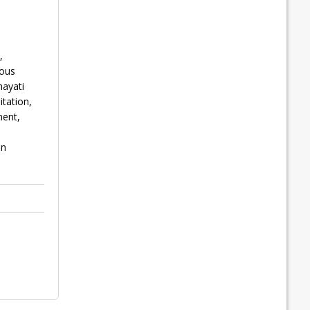
,
nous
hayati
tation,
ment,
an