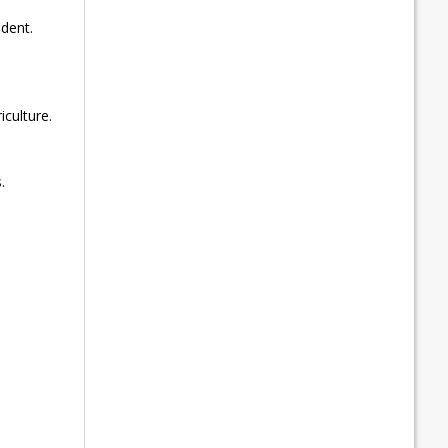
dent.
culture.
.