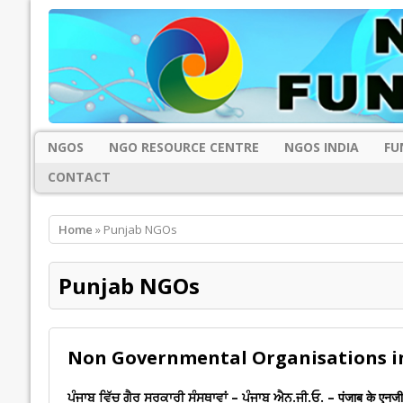
NGOS
NGO RESOURCE CENTRE
NGOS INDIA
FU
CONTACT
Home
» Punjab NGOs
Punjab NGOs
Non Governmental Organisations i
ਪੰਜਾਬ ਵਿੱਚ ਗੈਰ ਸਰਕਾਰੀ ਸੰਸਥਾਵਾਂ – ਪੰਜਾਬ ਐਨ.ਜੀ.ਓ. – पंजाब के एनज