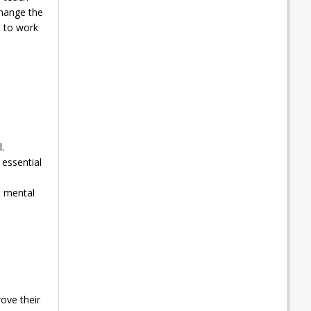
change the
d to work
.
essential
d mental
ove their