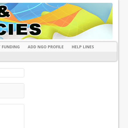
 FUNDING
ADD NGO PROFILE
HELP LINES