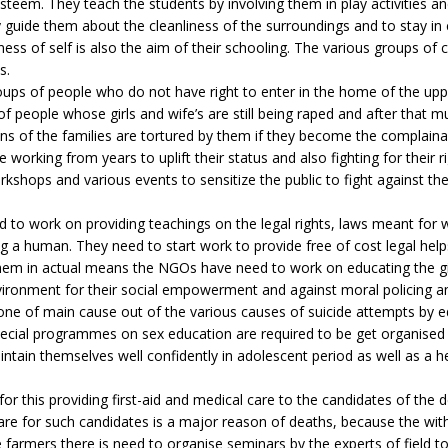
esteem. They teach the students by involving them in play activities an
ide them about the cleanliness of the surroundings and to stay in 
ess of self is also the aim of their schooling. The various groups of
s.
roups of people who do not have right to enter in the home of the upp
f people whose girls and wife’s are still being raped and after that 
ns of the families are tortured by them if they become the complaina
working from years to uplift their status and also fighting for their r
shops and various events to sensitize the public to fight against the 
 to work on providing teachings on the legal rights, laws meant fo
 human. They need to start work to provide free of cost legal helps
em in actual means the NGOs have need to work on educating the girl
nvironment for their social empowerment and against moral policing a
 one of main cause out of the various causes of suicide attempts by 
. Special programmes on sex education are required to be get organised f
ntain themselves well confidently in adolescent period as well as a h
or this providing first-aid and medical care to the candidates of the d
care for such candidates is a major reason of deaths, because the wit
farmers there is need to organise seminars by the experts of field t