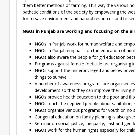
them better methods of farming. This way the various non
pathetic conditions of the society by empowering the wea
for to save environment and natural resources and to sens
NGOs in Punjab are working and focusing on the ai
NGOs in Punjab work for human welfare and empowe
NGOs in Punjab emphasis on the education of adults
NGOs also aware the people for girl education beca
Programs against female foeticide are organising in
NGOs support the underprivileged and below povert
things to survive.
A number of awareness programs are organised eve
development so that they can improve their living s
NGOs provide health education to the poor and illit
NGOs teach the deprived people about sanitation, safe
NGOs organise various programs for youth on no sm
Congenial education on family planning is also given
Seminar on social justice, inequality, cast and gen
NGOs work for the human rights especially for chil