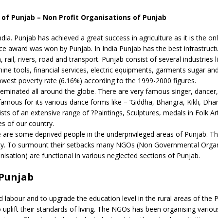
f Punjab – Non Profit Organisations of Punjab
ndia. Punjab has achieved a great success in agriculture as it is the onl
ce award was won by Punjab. In India Punjab has the best infrastruct
rail, rivers, road and transport. Punjab consist of several industries l
achine tools, financial services, electric equipments, garments sugar and
 lowest poverty rate (6.16%) according to the 1999-2000 figures.
isseminated all around the globe. There are very famous singer, dancer,
famous for its various dance forms like – ‘Giddha, Bhangra, Kikli, Dh
s of an extensive range of ?Paintings, Sculptures, medals in Folk Ar
es of our country.
re are some deprived people in the underprivileged areas of Punjab. T
city. To surmount their setbacks many NGOs (Non Governmental Organ
sation) are functional in various neglected sections of Punjab.
 Punjab
labour and to upgrade the education level in the rural areas of the 
o uplift their standards of living. The NGOs has been organising variou