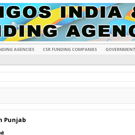
NDING AGENCIES
CSR FUNDING COMPANIES
GOVERNMENT
n Punjab
ीओ