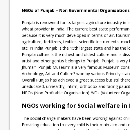
NGOs of Punjab – Non Governmental Organisations o
Punjab is renowned for its largest agriculture industry in I
wheat provider in India. The current best state performan
because it is very much developed in terms of air, tourism, 
agriculture, fertilizers, textiles, scientific instruments, m
etc. In India Punjab is the 15th largest state and has the
Punjabi culture is the richest and oldest culture and is d
artist and other genius belongs to Punjab. Punjab is very 
Jhumar’. ‘Punjab Museum’ is a very famous Museum consist
Archeology, Art and Culture? won by various Princely stat
Overall Punjab has achieved a great success but still the
uneducated, unhealthy, infirm, orthodox and facing pau
NPOs (Non Profitable Organisation) /VOs (Volunteer Organi
NGOs working for Social welfare in
The social change makers have been working against child 
Providing education to every child is their main aim and t