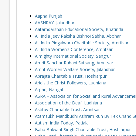
Aapna Punjab
AASHRAY, Jalandhar
Aatamdarshan Educational Society, Bhatinda
All India Jeev Raksha Bishnoi Sabha, Abohar
All India Pingalwara Charitable Society, Amritsar
All India Women’s Conference, Amritsar
Almighty International Society, Sangrur
Amrit Sanchar Ruhani Satsang, Amritsar
Amrit Women Walfare Society, Jalandhar
Aprajita Charitable Trust, Hoshiarpur
Ariels the Christ Followers, Ludhiana
Arpan, Nangal
ASRA – Associaion for Social and Rural Advanceme
Association of the Deaf, Ludhiana
Astitav Chartiable Trust, Amritsar
Atamsukh Mandbudhi Ashram Run By Tek Chand Sud 
Autism India Today, Patiala
Baba Balwant Singh Charitable Trust, Hoshiarpur