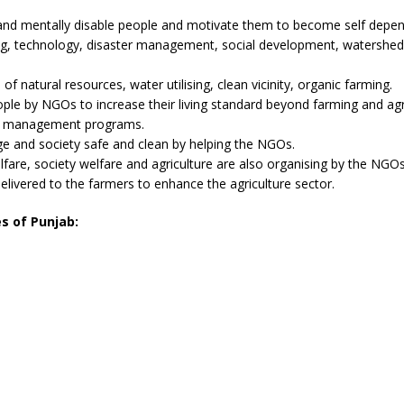
and mentally disable people and motivate them to become self depen
ng, technology, disaster management, social development, watershed
natural resources, water utilising, clean vicinity, organic farming.
ple by NGOs to increase their living standard beyond farming and agri
er management programs.
age and society safe and clean by helping the NGOs.
are, society welfare and agriculture are also organising by the NGOs
vered to the farmers to enhance the agriculture sector.
es of Punjab: