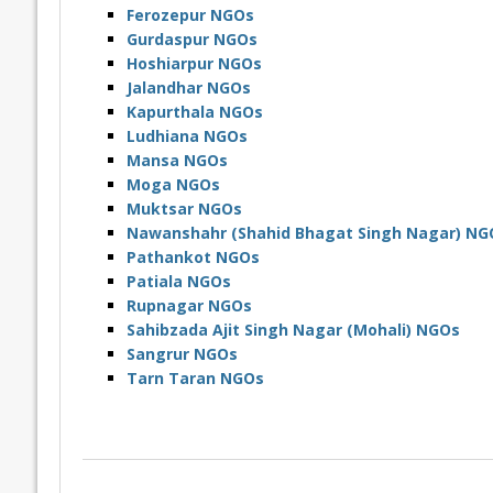
Ferozepur NGOs
Gurdaspur NGOs
Hoshiarpur NGOs
Jalandhar NGOs
Kapurthala NGOs
Ludhiana NGOs
Mansa NGOs
Moga NGOs
Muktsar NGOs
Nawanshahr (Shahid Bhagat Singh Nagar) NG
Pathankot NGOs
Patiala NGOs
Rupnagar NGOs
Sahibzada Ajit Singh Nagar (Mohali) NGOs
Sangrur NGOs
Tarn Taran NGOs