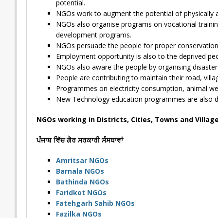
potential.
NGOs work to augment the potential of physically 
NGOs also organise programs on vocational traini
development programs.
NGOs persuade the people for proper conservation of 
Employment opportunity is also to the deprived peo
NGOs also aware the people by organising disast
People are contributing to maintain their road, vill
Programmes on electricity consumption, animal welf
New Technology education programmes are also deli
NGOs working in Districts, Cities, Towns and Villag
ਪੰਜਾਬ ਵਿੱਚ ਗੈਰ ਸਰਕਾਰੀ ਸੰਸਥਾਵਾਂ
Amritsar NGOs
Barnala NGOs
Bathinda NGOs
Faridkot NGOs
Fatehgarh Sahib NGOs
Fazilka NGOs