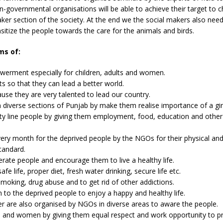
-governmental organisations will be able to achieve their target to 
ker section of the society. At the end we the social makers also nee
itize the people towards the care for the animals and birds.
ms of:
rment especially for children, adults and women.
 so that they can lead a better world.
use they are very talented to lead our country.
 diverse sections of Punjab by make them realise importance of a girl
y line people by giving them employment, food, education and other 
ry month for the deprived people by the NGOs for their physical an
tandard.
erate people and encourage them to live a healthy life.
 life, proper diet, fresh water drinking, secure life etc.
oking, drug abuse and to get rid of other addictions.
 to the deprived people to enjoy a happy and healthy life.
der are also organised by NGOs in diverse areas to aware the people.
d and women by giving them equal respect and work opportunity to pr