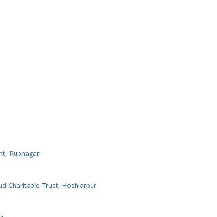
nt, Rupnagar
Charitable Trust, Hoshiarpur