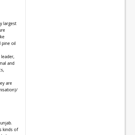
y largest
ure
ike
 pine oil
 leader,
amal and
ts,
hey are
isation)/
Punjab.
s kinds of