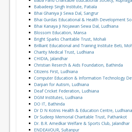
Baba Farid Charitable Educational Society, Rupnaga
Babadeep Singh Institute, Patiala
Bhai Ghaniya Ji Sewa Dal, Sangrur
Bhai Gurdas Educational & Health Development So
Bhai Kanaya Ji Nojawan Sewa Dal, Ludhiana
Blossom Education, Mansa
Bright Sparks Charitable Trust, Mohali
Brilliant Educational and Training Institute Beti, Moh
Charity Medical Trust, Ludhiana
CHIDIA, Jalandhar
Christian Reserch & Aids Foundation, Bathinda
Citizens First, Ludhiana
Computer Education & Information Technology De
Darpan for Autism, Ludhiana
Deaf Cricket Federation, Ludhiana
DGM Institutes, Ludhiana
DO IT, Bathinda
Dr D N Kotnis Health & Education Centre, Ludhian
Dr Sudeep Memorial Charitable Trust, Pathankot
Dr. B.R. Amedkar Welfare & Sports Club, Jalandhar
ENDEAVOUR, Sultanpur