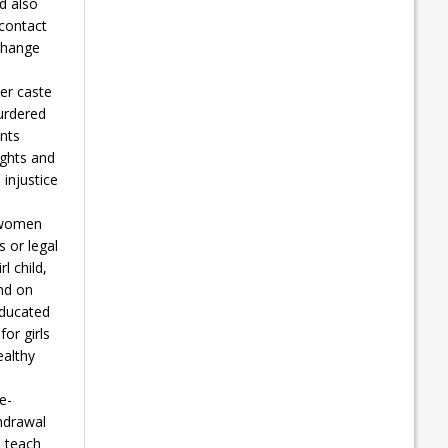
d also
contact
 change
er caste
murdered
nts
ights and
injustice
r women
 or legal
 child,
nd on
educated
or girls
ealthy
e-
hdrawal
o teach