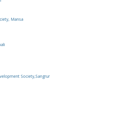
r
ciety, Mansa
ali
velopment Society,Sangrur
a