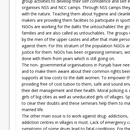
group activities to develop their self confidence and self 
organises NSS and NCC camps. Through NSS camps they gu
with the nature. Teaching them about hygiene and cleanlin
makers are providing them facilities to participate in sport
NGOs are working for the dalits ‘the untouchables’ the g
families and are also called as untouchables. The groups o
by the men of the upper castes and after that male perso
against them. For this stratum of the population NGOs are 
justice for them. NGOs has been organising seminars, work
done with them from years which is still going on.
The non- governmental organisations in Punjab have need
and to make them aware about their common rights being a
supports at low costs to the dalit women. To empower th
providing free of cost tuition to them, safe and sound e
their diet management and their health. Moral policing is
girls of big cities as well as uneducated girls of villages
to clear their doubts and these seminars help them to mai
married life.
The other main issue is to work against drug- addictions, f
addiction centres in villages is must. Lack of emergency 
symptoms of some drugs lead to fatal conditions. For the 