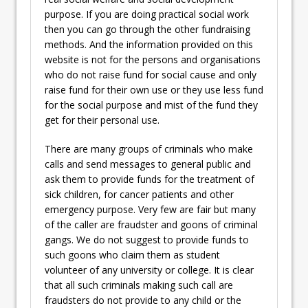
purpose. If you are doing practical social work
then you can go through the other fundraising
methods. And the information provided on this
website is not for the persons and organisations
who do not raise fund for social cause and only
raise fund for their own use or they use less fund
for the social purpose and mist of the fund they
get for their personal use.
There are many groups of criminals who make
calls and send messages to general public and
ask them to provide funds for the treatment of
sick children, for cancer patients and other
emergency purpose. Very few are fair but many
of the caller are fraudster and goons of criminal
gangs. We do not suggest to provide funds to
such goons who claim them as student
volunteer of any university or college. It is clear
that all such criminals making such call are
fraudsters do not provide to any child or the