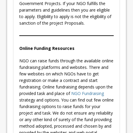
Government Projects. If your NGO fulfills the
parameters and guidelines then you are eligible
to apply. Eligibility to apply is not the eligibility of
sanction of the project Proposals.
Online Funding Resources
NGO can raise funds through the available online
fundraising platforms and websites. There and
few websites on which NGOs have to get
registration or make a contract and start
fundraising. Online fundraising depends upon the
provided task and place of
NGO Fundraising
strategy and options. You can find out few online
fundraising options to raise funds for your
project and task. We do not ensure any reliability
or any other kind of surety of the fund providing
method adopted, processed and chosen by and
provided by the websites and web portal