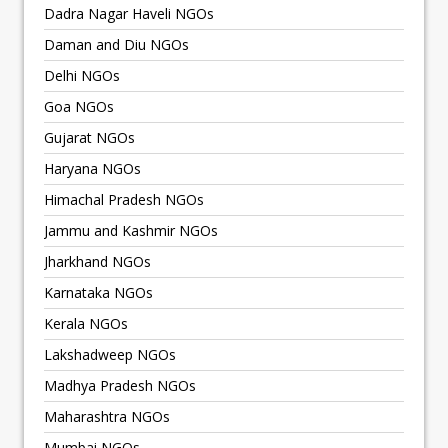
Dadra Nagar Haveli NGOs
Daman and Diu NGOs
Delhi NGOs
Goa NGOs
Gujarat NGOs
Haryana NGOs
Himachal Pradesh NGOs
Jammu and Kashmir NGOs
Jharkhand NGOs
Karnataka NGOs
Kerala NGOs
Lakshadweep NGOs
Madhya Pradesh NGOs
Maharashtra NGOs
Mumbai NGOs