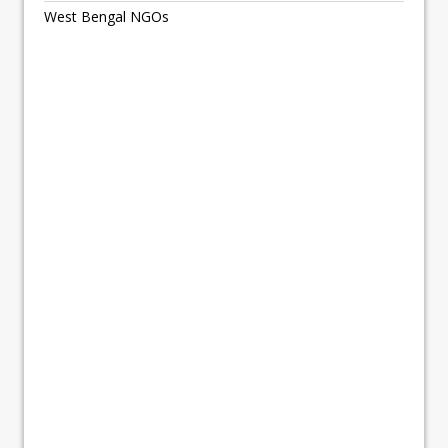
West Bengal NGOs