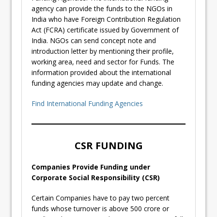
agency can provide the funds to the NGOs in
India who have Foreign Contribution Regulation
Act (FCRA) certificate issued by Government of
India. NGOs can send concept note and
introduction letter by mentioning their profile,
working area, need and sector for Funds. The
information provided about the international
funding agencies may update and change.
Find International Funding Agencies
CSR FUNDING
Companies Provide Funding under
Corporate Social Responsibility (CSR)
Certain Companies have to pay two percent
funds whose turnover is above 500 crore or