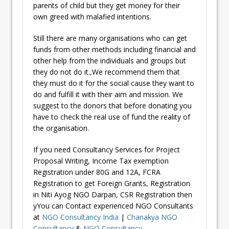
parents of child but they get money for their
own greed with malafied intentions.
Still there are many organisations who can get
funds from other methods including financial and
other help from the individuals and groups but
they do not do it.,We recommend them that
they must do it for the social cause they want to
do and fulfill it with their aim and mission. We
suggest to the donors that before donating you
have to check the real use of fund the reality of
the organisation.
If you need Consultancy Services for Project
Proposal Writing, Income Tax exemption
Registration under 80G and 12A, FCRA
Registration to get Foreign Grants, Registration
in Niti Ayog NGO Darpan, CSR Registration then
yYou can Contact experienced NGO Consultants
at
NGO Consultancy India
|
Chanakya NGO
Consultancy
&
NGO Consultancy