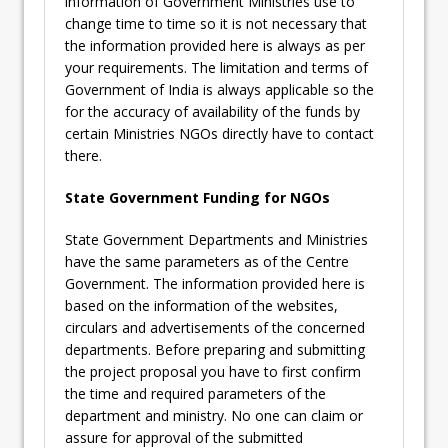
information of Government Ministries use to
change time to time so it is not necessary that
the information provided here is always as per
your requirements. The limitation and terms of
Government of India is always applicable so the
for the accuracy of availability of the funds by
certain Ministries NGOs directly have to contact
there.
State Government Funding for NGOs
State Government Departments and Ministries
have the same parameters as of the Centre
Government. The information provided here is
based on the information of the websites,
circulars and advertisements of the concerned
departments. Before preparing and submitting
the project proposal you have to first confirm
the time and required parameters of the
department and ministry. No one can claim or
assure for approval of the submitted