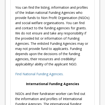
You can find the listing, information and profiles
of the Indian national Funding Agencies who
provide funds to Non Profit Organisation (NGOs)
and social welfare organisations. You can find
and contact to the funding agencies for grants.
We do not ensure and take any responsibility if
the provided list or information of Funding
Agencies. The enlisted Funding Agencies may or
may not provide fund to applicants. Funding
depends upon the decisions of the funding
agencies, their resources and credibility/
applicability/ ability of the applicant NGO.
Find National Funding Agencies.
International Funding Agencies
NGOs and their fundraiser worker can find out
the information and profiles of International
Funding Agencies. The international funding