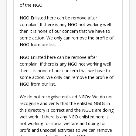
of the NGO.
NGO Enlisted here can be remove after
complain: If there is any NGO not working well
then it is none of our concern that we have to
some action. We only can remove the profile of
NGO from our list.
NGO Enlisted here can be remove after
complain: If there is any NGO not working well
then it is none of our concern that we have to
some action. We only can remove the profile of
NGO from our list.
We do not recognise enlisted NGOs: We do not
recognise and verify that the enlisted NGOs in
this directory is correct and the NGOs are doing
well work. If there is any NGO enlisted here is
not working for social welfare and doing for
profit and unsocial activities so we can remove