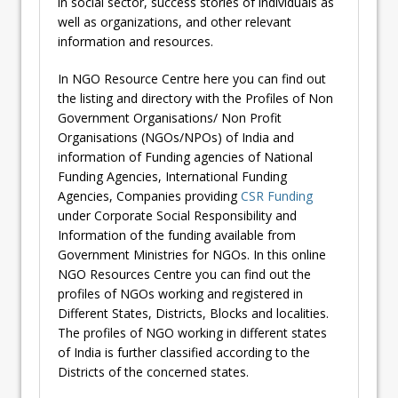
in social sector, success stories of individuals as
well as organizations, and other relevant
information and resources.
In NGO Resource Centre here you can find out
the listing and directory with the Profiles of Non
Government Organisations/ Non Profit
Organisations (NGOs/NPOs) of India and
information of Funding agencies of National
Funding Agencies, International Funding
Agencies, Companies providing
CSR Funding
under Corporate Social Responsibility and
Information of the funding available from
Government Ministries for NGOs. In this online
NGO Resources Centre you can find out the
profiles of NGOs working and registered in
Different States, Districts, Blocks and localities.
The profiles of NGO working in different states
of India is further classified according to the
Districts of the concerned states.