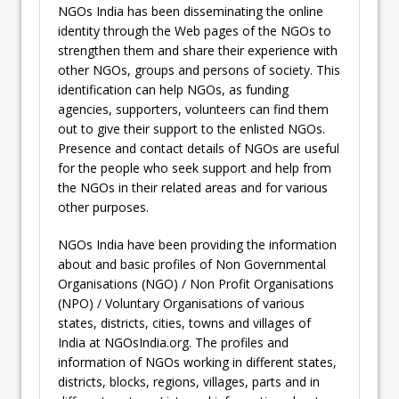
NGOs India has been disseminating the online
identity through the Web pages of the NGOs to
strengthen them and share their experience with
other NGOs, groups and persons of society. This
identification can help NGOs, as funding
agencies, supporters, volunteers can find them
out to give their support to the enlisted NGOs.
Presence and contact details of NGOs are useful
for the people who seek support and help from
the NGOs in their related areas and for various
other purposes.
NGOs India have been providing the information
about and basic profiles of Non Governmental
Organisations (NGO) / Non Profit Organisations
(NPO) / Voluntary Organisations of various
states, districts, cities, towns and villages of
India at NGOsIndia.org. The profiles and
information of NGOs working in different states,
districts, blocks, regions, villages, parts and in