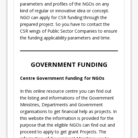
parameters and profiles of the NGOs on any
kind of regular or innovative idea or concept.
NGO can apply for CSR funding through the
prepared project. So you have to contact the
CSR wings of Public Sector Companies to ensure
the funding applicability parameters and time.
GOVERNMENT FUNDING
Centre Government Funding for NGOs
In this online resource centre you can find out
the listing and informations of the Government
Ministries, Departments and Government
organisations to get financial help as projects. In
this website the information is provided for the
purpose that the eligible NGOs can find out and
proceed to apply to get grant Projects. The