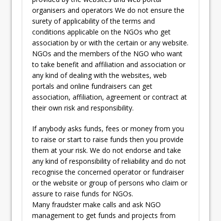
organisers and operators We do not ensure the
surety of applicability of the terms and
conditions applicable on the NGOs who get
association by or with the certain or any website.
NGOs and the members of the NGO who want
to take benefit and affiliation and association or
any kind of dealing with the websites, web
portals and online fundraisers can get
association, affiliation, agreement or contract at
their own risk and responsibility.
If anybody asks funds, fees or money from you
to raise or start to raise funds then you provide
them at your risk. We do not endorse and take
any kind of responsibility of reliability and do not
recognise the concerned operator or fundraiser
or the website or group of persons who claim or
assure to raise funds for NGOs.
Many fraudster make calls and ask NGO
management to get funds and projects from