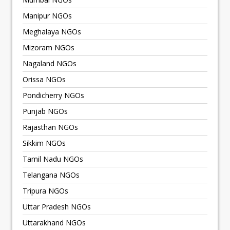
Manipur NGOs
Meghalaya NGOs
Mizoram NGOs
Nagaland NGOs
Orissa NGOs
Pondicherry NGOs
Punjab NGOs
Rajasthan NGOs
Sikkim NGOs
Tamil Nadu NGOs
Telangana NGOs
Tripura NGOs
Uttar Pradesh NGOs
Uttarakhand NGOs