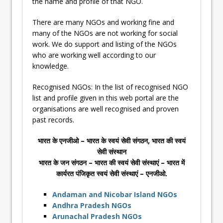
the name and profile of that NGO.
There are many NGOs and working fine and
many of the NGOs are not working for social
work. We do support and listing of the NGOs
who are working well according to our
knowledge.
Recognised NGOs: In the list of recognised NGO
list and profile given in this web portal are the
organisations are well recognised and proven
past records.
भारत के एनजीओ – भारत के स्वयं सेवी संगठन, भारत की स्वयं
सेवी संस्थान
भारत के जन संगठन – भारत की स्वयं सेवी संस्थाएं – भारत में
कार्यरत पंजिकृत स्वयं सेवी संस्थाएं – एनजीओ.
Andaman and Nicobar Island NGOs
Andhra Pradesh NGOs
Arunachal Pradesh NGOs