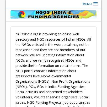
MENU
NGOsIndia.org is providing an online web
directory and NGO resources of Indian NGOs. All
the NGOs enlisted in the web portal may not be
recognised and they are not members of our
network. We are updating information about
NGOs and we verify recognised NGOs and
provide their information on certain terms. The
NGO portal contains information about
grassroots level Non-Governmental
Organizations (NGOs), Non Profit Organizations
(NPOs), POs, GOs in India, Funding Agencies,
Social activists and concerned stakeholders,
Volunteers, Volunteer service organisers, Social
issues, NGO Funding Projects, job opportunities