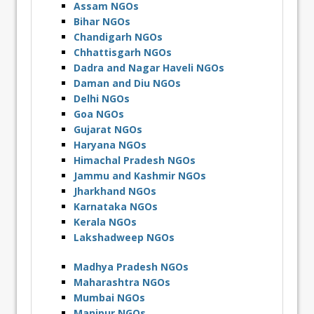
Assam NGOs
Bihar NGOs
Chandigarh NGOs
Chhattisgarh NGOs
Dadra and Nagar Haveli NGOs
Daman and Diu NGOs
Delhi NGOs
Goa NGOs
Gujarat NGOs
Haryana NGOs
Himachal Pradesh NGOs
Jammu and Kashmir NGOs
Jharkhand NGOs
Karnataka NGOs
Kerala NGOs
Lakshadweep NGOs
Madhya Pradesh NGOs
Maharashtra NGOs
Mumbai NGOs
Manipur NGOs