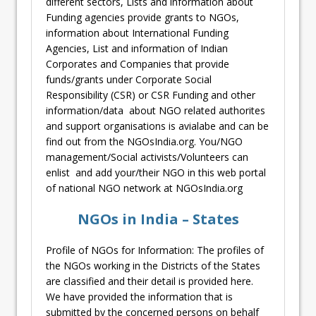
different sectors, Lists and information about
Funding agencies provide grants to NGOs,
information about International Funding
Agencies, List and information of Indian
Corporates and Companies that provide
funds/grants under Corporate Social
Responsibility (CSR) or CSR Funding and other
information/data about NGO related authorites
and support organisations is avialabe and can be
find out from the NGOsIndia.org. You/NGO
management/Social activists/Volunteers can
enlist and add your/their NGO in this web portal
of national NGO network at NGOsIndia.org
NGOs in India – States
Profile of NGOs for Information: The profiles of
the NGOs working in the Districts of the States
are classified and their detail is provided here.
We have provided the information that is
submitted by the concerned persons on behalf