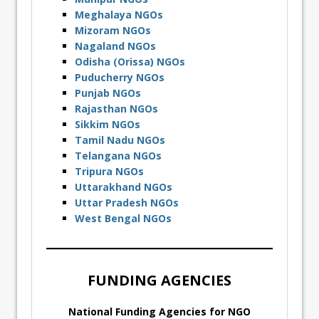
Meghalaya NGOs
Mizoram NGOs
Nagaland NGOs
Odisha (Orissa) NGOs
Puducherry NGOs
Punjab NGOs
Rajasthan NGOs
Sikkim NGOs
Tamil Nadu NGOs
Telangana NGOs
Tripura NGOs
Uttarakhand NGOs
Uttar Pradesh NGOs
West Bengal NGOs
FUNDING AGENCIES
National Funding Agencies for NGO