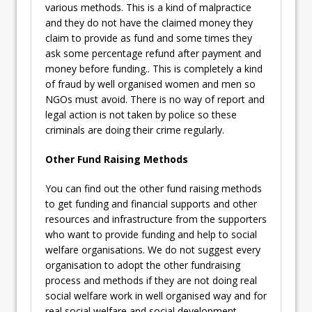
various methods. This is a kind of malpractice
and they do not have the claimed money they
claim to provide as fund and some times they
ask some percentage refund after payment and
money before funding.. This is completely a kind
of fraud by well organised women and men so
NGOs must avoid. There is no way of report and
legal action is not taken by police so these
criminals are doing their crime regularly.
Other Fund Raising Methods
You can find out the other fund raising methods
to get funding and financial supports and other
resources and infrastructure from the supporters
who want to provide funding and help to social
welfare organisations. We do not suggest every
organisation to adopt the other fundraising
process and methods if they are not doing real
social welfare work in well organised way and for
real social welfare and social development