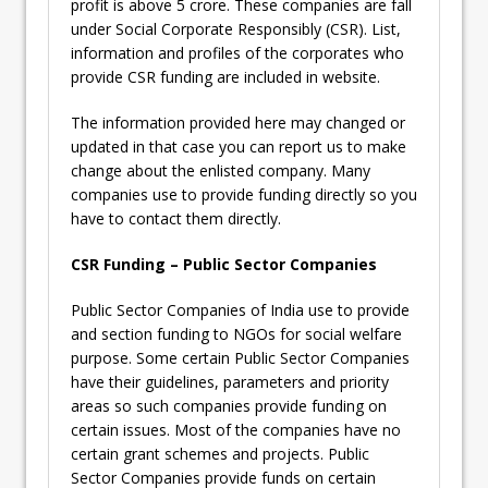
profit is above 5 crore. These companies are fall
under Social Corporate Responsibly (CSR). List,
information and profiles of the corporates who
provide CSR funding are included in website.
The information provided here may changed or
updated in that case you can report us to make
change about the enlisted company. Many
companies use to provide funding directly so you
have to contact them directly.
CSR Funding – Public Sector Companies
Public Sector Companies of India use to provide
and section funding to NGOs for social welfare
purpose. Some certain Public Sector Companies
have their guidelines, parameters and priority
areas so such companies provide funding on
certain issues. Most of the companies have no
certain grant schemes and projects. Public
Sector Companies provide funds on certain