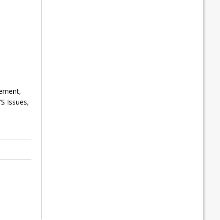
gement,
S Issues,