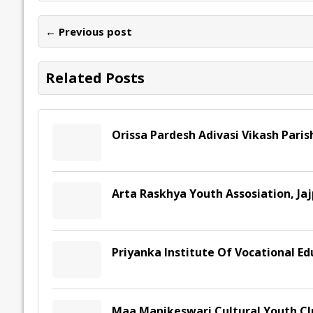
b
er
l
e
s
y
n
l
o
dI
A
Li
ot
s
← Previous post
o
n
p
n
e
k
p
k
Related Posts
Orissa Pardesh Adivasi Vikash Paris
Arta Raskhya Youth Assosiation, Jaj
Priyanka Institute Of Vocational Ed
Maa Manikeswari Cultural Youth Cl