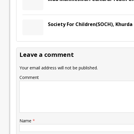
Society For Children(SOCH), Khurda
Leave a comment
Your email address will not be published.
Comment
Name
*