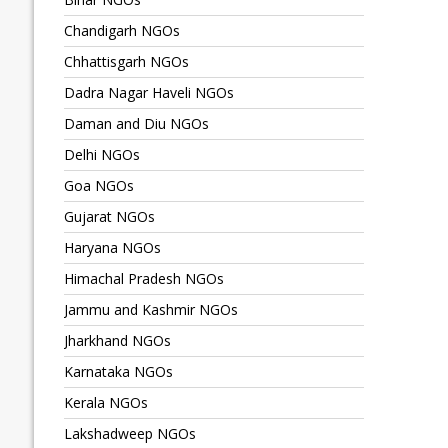
Chandigarh NGOs
Chhattisgarh NGOs
Dadra Nagar Haveli NGOs
Daman and Diu NGOs
Delhi NGOs
Goa NGOs
Gujarat NGOs
Haryana NGOs
Himachal Pradesh NGOs
Jammu and Kashmir NGOs
Jharkhand NGOs
Karnataka NGOs
Kerala NGOs
Lakshadweep NGOs