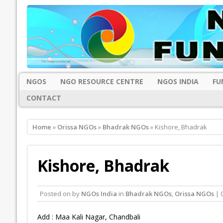
NGOS
NGO RESOURCE CENTRE
NGOS INDIA
FU
CONTACT
Home
»
Orissa NGOs
»
Bhadrak NGOs
» Kishore, Bhadrak
Kishore, Bhadrak
Posted on
by
NGOs India
in
Bhadrak NGOs
,
Orissa NGOs
| 
Add : Maa Kali Nagar, Chandbali