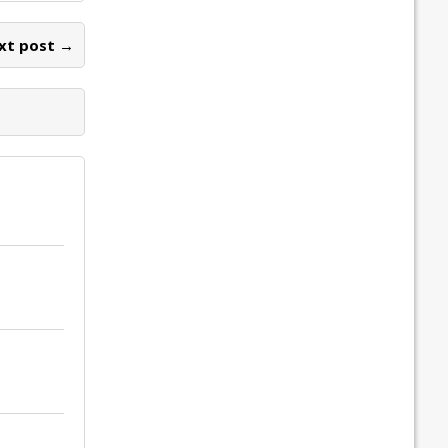
xt post →