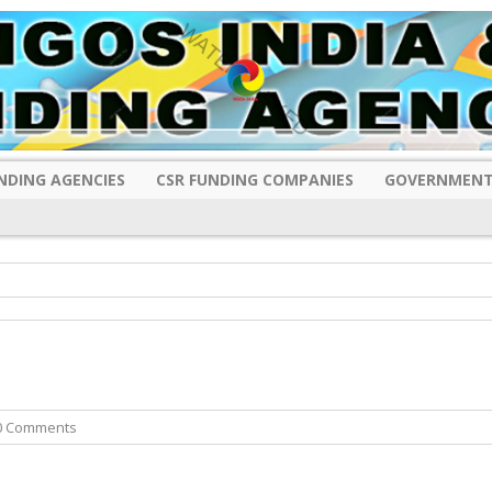
NDING AGENCIES
CSR FUNDING COMPANIES
GOVERNMENT
0 Comments