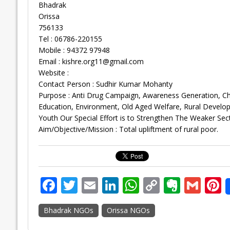
Bhadrak
Orissa
756133
Tel : 06786-220155
Mobile : 94372 97948
Email :
kishre.org11@gmail.com
Website :
Contact Person : Sudhir Kumar Mohanty
Purpose : Anti Drug Campaign, Awareness Generation, C
Education, Environment, Old Aged Welfare, Rural Devel
Youth Our Special Effort is to Strengthen The Weaker Se
Aim/Objective/Mission : Total upliftment of rural poor.
F
T
E
Li
W
C
E
G
P
ac
w
m
n
h
o
v
m
n
Bhadrak NGOs
Orissa NGOs
e
itt
ai
k
at
p
er
ai
e