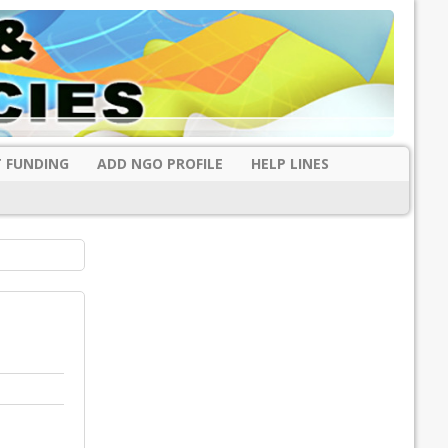
 FUNDING
ADD NGO PROFILE
HELP LINES