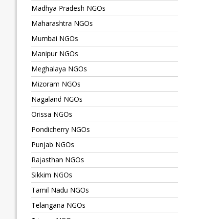
Madhya Pradesh NGOs
Maharashtra NGOs
Mumbai NGOs
Manipur NGOs
Meghalaya NGOs
Mizoram NGOs
Nagaland NGOs
Orissa NGOs
Pondicherry NGOs
Punjab NGOs
Rajasthan NGOs
Sikkim NGOs
Tamil Nadu NGOs
Telangana NGOs