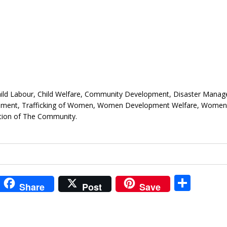
hild Labour, Child Welfare, Community Development, Disaster Mana
opment, Trafficking of Women, Women Development Welfare, Women’
ction of The Community.
i
S
Share
Post
Save
t
h
r
ar