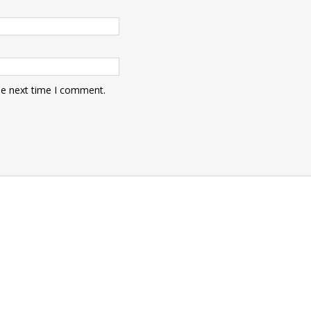
he next time I comment.