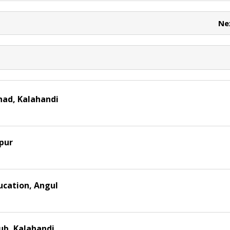
e
e
t
Ne
had, Kalahandi
pur
ucation, Angul
ub, Kalahandi