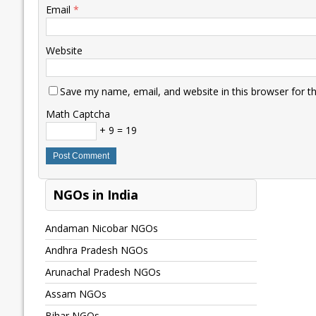
Email
*
Website
Save my name, email, and website in this browser for t
Math Captcha
+ 9 = 19
NGOs in India
Andaman Nicobar NGOs
Andhra Pradesh NGOs
Arunachal Pradesh NGOs
Assam NGOs
Bihar NGOs