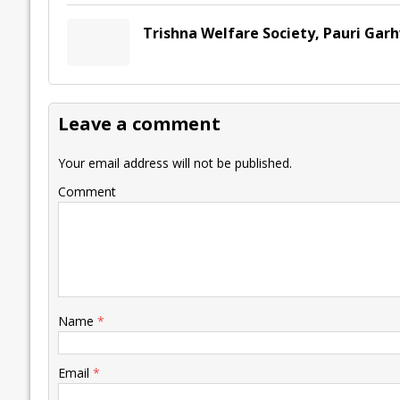
Trishna Welfare Society, Pauri Gar
Leave a comment
Your email address will not be published.
Comment
Name
*
Email
*