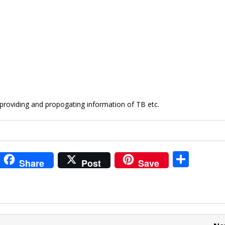
 providing and propogating information of TB etc.
i
S
Share
Post
Save
t
h
r
ar
e
e
t