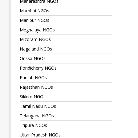
Maharashtra NGOs
Mumbai NGOs
Manipur NGOs
Meghalaya NGOs
Mizoram NGOs
Nagaland NGOs
Orissa NGOs
Pondicherry NGOs
Punjab NGOs
Rajasthan NGOs
Sikkim NGOs
Tamil Nadu NGOs
Telangana NGOs
Tripura NGOs
Uttar Pradesh NGOs