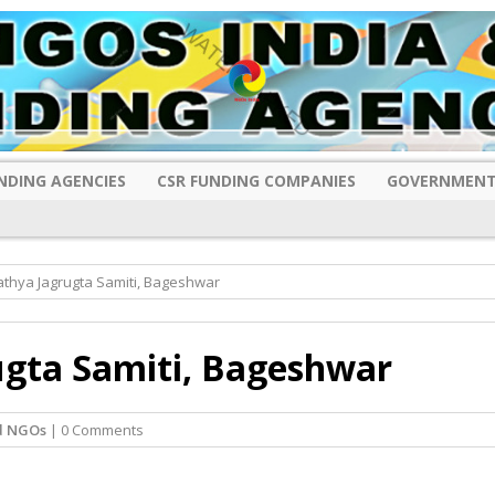
NDING AGENCIES
CSR FUNDING COMPANIES
GOVERNMENT
athya Jagrugta Samiti, Bageshwar
ugta Samiti, Bageshwar
d NGOs
| 0 Comments