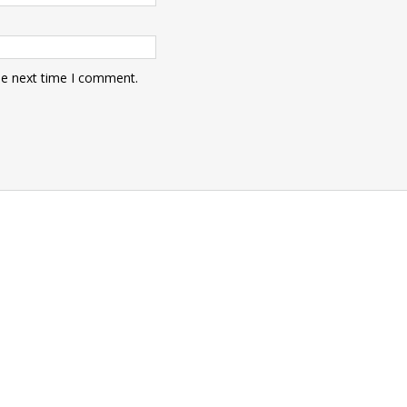
he next time I comment.