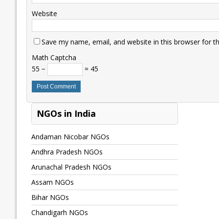
Website
Save my name, email, and website in this browser for t
Math Captcha
55 −
= 45
NGOs in India
Andaman Nicobar NGOs
Andhra Pradesh NGOs
Arunachal Pradesh NGOs
Assam NGOs
Bihar NGOs
Chandigarh NGOs