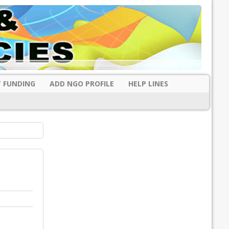
 FUNDING
ADD NGO PROFILE
HELP LINES