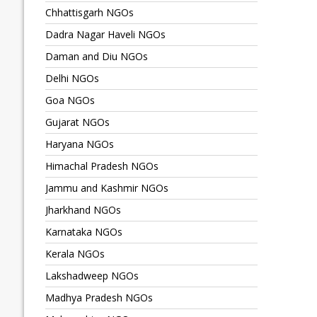
Chhattisgarh NGOs
Dadra Nagar Haveli NGOs
Daman and Diu NGOs
Delhi NGOs
Goa NGOs
Gujarat NGOs
Haryana NGOs
Himachal Pradesh NGOs
Jammu and Kashmir NGOs
Jharkhand NGOs
Karnataka NGOs
Kerala NGOs
Lakshadweep NGOs
Madhya Pradesh NGOs