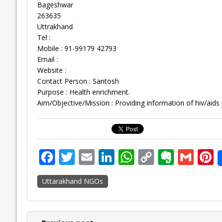
Bageshwar
263635
Uttrakhand
Tel :
Mobile : 91-99179 42793
Email :
Website :
Contact Person : Santosh
Purpose : Health enrichment.
Aim/Objective/Mission : Providing information of hiv/aids
F
T
E
Li
W
C
E
G
P
ac
w
m
n
h
o
v
m
n
Uttarakhand NGOs
e
itt
ai
k
at
p
er
ai
e
b
er
l
e
s
y
n
l
o
dI
A
Li
ot
s