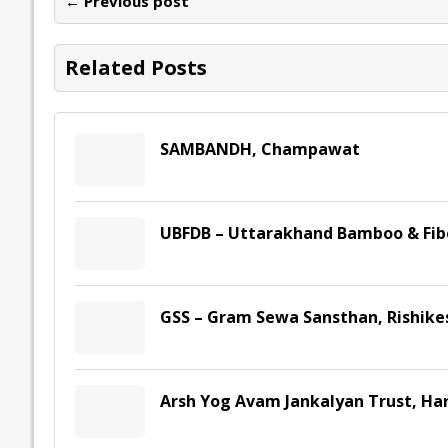
← Previous post
o
n
p
n
e
k
p
k
Related Posts
SAMBANDH, Champawat
UBFDB – Uttarakhand Bamboo & Fib
GSS – Gram Sewa Sansthan, Rishike
Arsh Yog Avam Jankalyan Trust, Ha