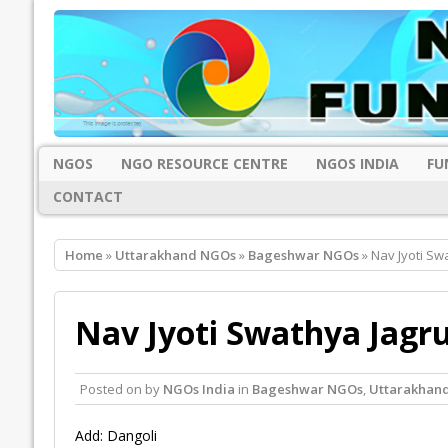
NGOS
NGO RESOURCE CENTRE
NGOS INDIA
FU
CONTACT
Home
»
Uttarakhand NGOs
»
Bageshwar NGOs
» Nav Jyoti Sw
Nav Jyoti Swathya Jagr
Posted on
by
NGOs India
in
Bageshwar NGOs
,
Uttarakhan
Add: Dangoli