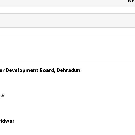
Ne
er Development Board, Dehradun
sh
ridwar