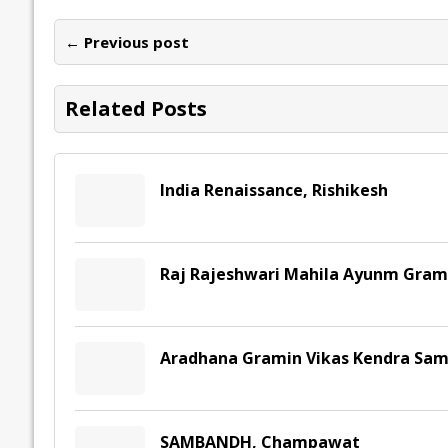
b
er
l
e
s
y
n
l
o
dI
A
Li
ot
s
← Previous post
o
n
p
n
e
k
p
k
Related Posts
India Renaissance, Rishikesh
Raj Rajeshwari Mahila Ayunm Gram
Aradhana Gramin Vikas Kendra Sam
SAMBANDH, Champawat