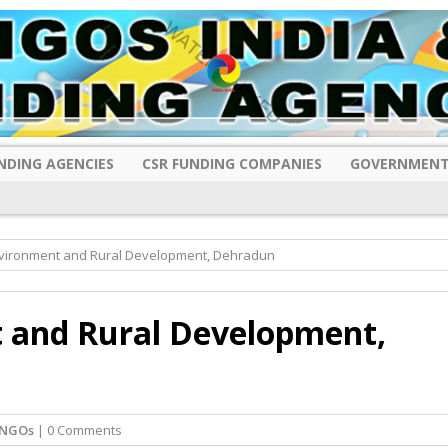
NDING AGENCIES
CSR FUNDING COMPANIES
GOVERNMENT
Environment and Rural Development, Dehradun
t and Rural Development,
 NGOs
| 0 Comments