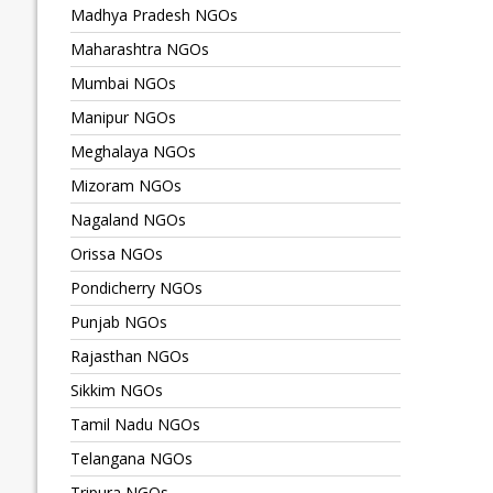
Madhya Pradesh NGOs
Maharashtra NGOs
Mumbai NGOs
Manipur NGOs
Meghalaya NGOs
Mizoram NGOs
Nagaland NGOs
Orissa NGOs
Pondicherry NGOs
Punjab NGOs
Rajasthan NGOs
Sikkim NGOs
Tamil Nadu NGOs
Telangana NGOs
Tripura NGOs