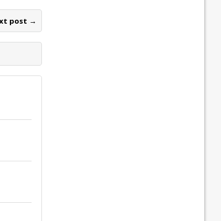
xt post →