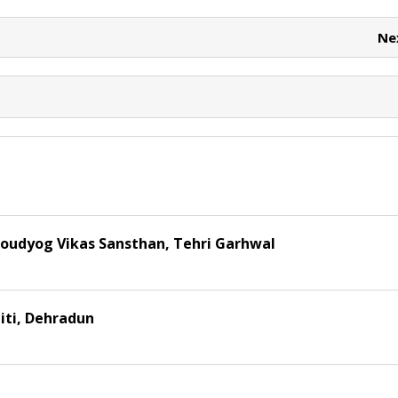
e
e
t
Ne
oudyog Vikas Sansthan, Tehri Garhwal
iti, Dehradun