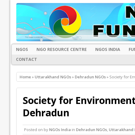
NGOS
NGO RESOURCE CENTRE
NGOS INDIA
FU
CONTACT
Home
»
Uttarakhand NGOs
»
Dehradun NGOs
» Society for 
Society for Environmen
Dehradun
Posted on
by
NGOs India
in
Dehradun NGOs
,
Uttarakhand