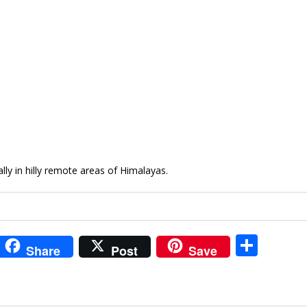
ly in hilly remote areas of Himalayas.
i
S
Share
Post
Save
t
h
r
ar