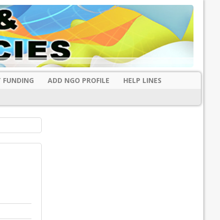
 FUNDING
ADD NGO PROFILE
HELP LINES