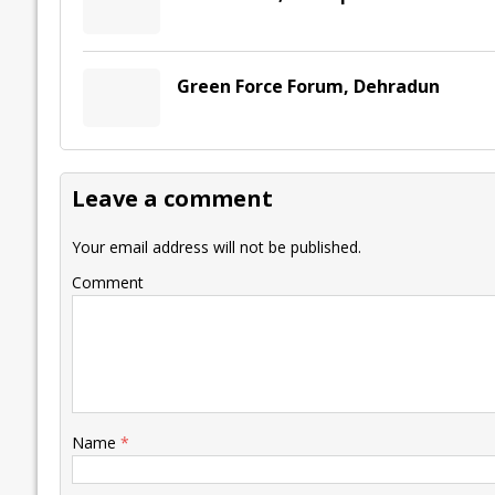
Green Force Forum, Dehradun
Leave a comment
Your email address will not be published.
Comment
Name
*