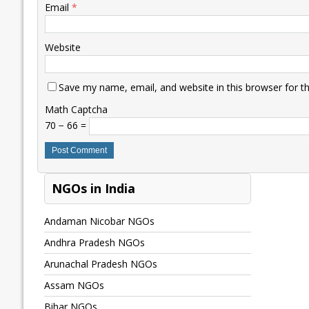
Email
*
Website
Save my name, email, and website in this browser for t
Math Captcha
70 − 66 =
NGOs in India
Andaman Nicobar NGOs
Andhra Pradesh NGOs
Arunachal Pradesh NGOs
Assam NGOs
Bihar NGOs