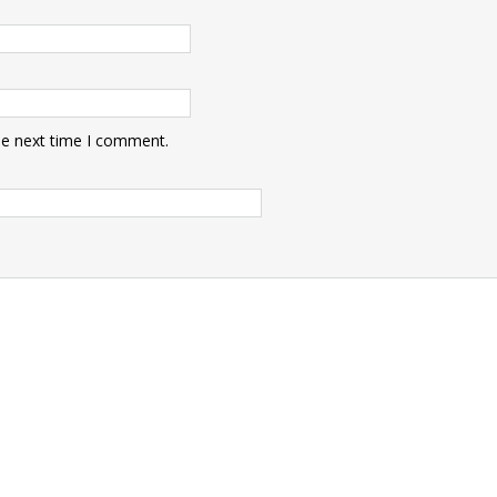
he next time I comment.