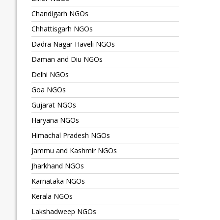
Chandigarh NGOs
Chhattisgarh NGOs
Dadra Nagar Haveli NGOs
Daman and Diu NGOs
Delhi NGOs
Goa NGOs
Gujarat NGOs
Haryana NGOs
Himachal Pradesh NGOs
Jammu and Kashmir NGOs
Jharkhand NGOs
Karnataka NGOs
Kerala NGOs
Lakshadweep NGOs