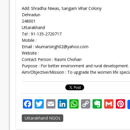
Add: Shradha Niwas, Sangam Vihar Colony
Dehradun
248001
Uttarakhand
Tel : 91-135-2720717
Mobile :
Email :
vkumarsingh02@yahoo.com
Website :
Contact Person : Rasmi Chohan
Purpose : For better environment and rural development.
Aim/Objective/Mission : To upgrade the women life special
F
T
E
Li
W
C
E
G
P
ac
w
m
n
h
o
v
m
n
Uttarakhand NGOs
e
itt
ai
k
at
p
er
ai
e