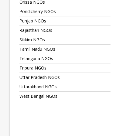
Orissa NGOs
Pondicherry NGOs
Punjab NGOs
Rajasthan NGOs
Sikkim NGOs
Tamil Nadu NGOs
Telangana NGOs
Tripura NGOs
Uttar Pradesh NGOs
Uttarakhand NGOs
West Bengal NGOs