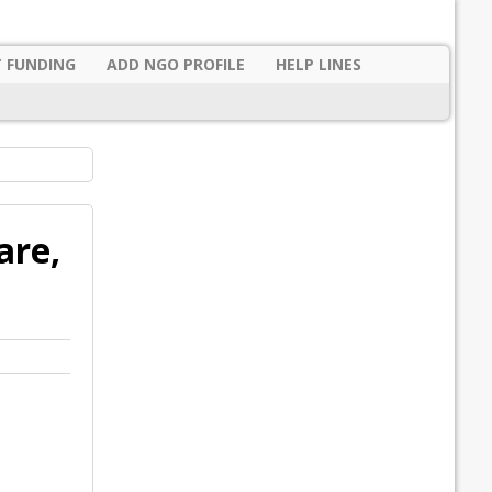
 FUNDING
ADD NGO PROFILE
HELP LINES
are,