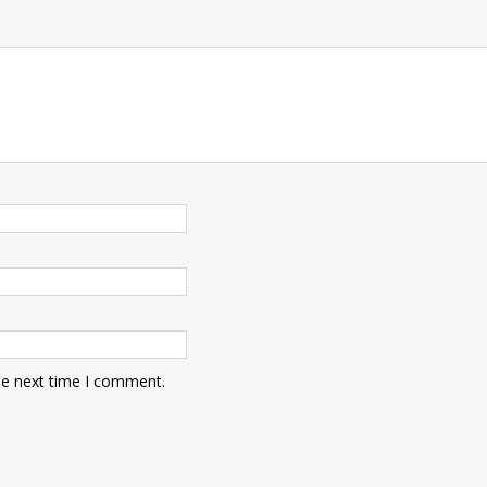
he next time I comment.