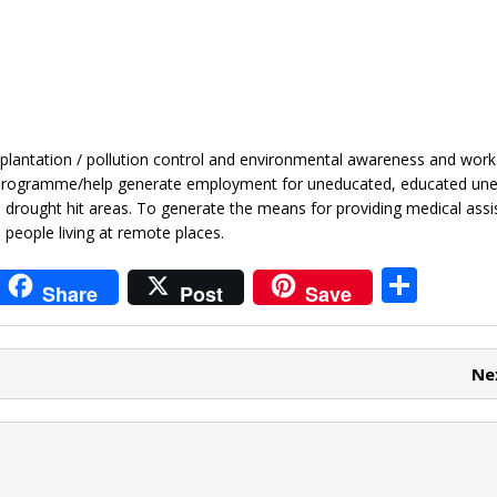
plantation / pollution control and environmental awareness and work
ng programme/help generate employment for uneducated, educated u
in drought hit areas. To generate the means for providing medical assi
 people living at remote places.
i
S
Share
Post
Save
t
h
r
ar
Ne
e
e
t