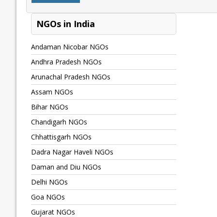
NGOs in India
Andaman Nicobar NGOs
Andhra Pradesh NGOs
Arunachal Pradesh NGOs
Assam NGOs
Bihar NGOs
Chandigarh NGOs
Chhattisgarh NGOs
Dadra Nagar Haveli NGOs
Daman and Diu NGOs
Delhi NGOs
Goa NGOs
Gujarat NGOs