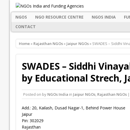
NGOS
NGO RESOURCE CENTRE
NGOS INDIA
FU
CONTACT
Home
»
Rajasthan NGOs
»
Jaipur NGOs
» SWADES – Siddhi Vina
SWADES – Siddhi Vinayak
by Educational Strech, J
Posted on
by
NGOs India
in
Jaipur NGOs
,
Rajasthan NGOs
|
Add.: 20, Kailash, Dusad Nagar-1, Behind Power House
Jaipur
Pin: 302029
Rajasthan