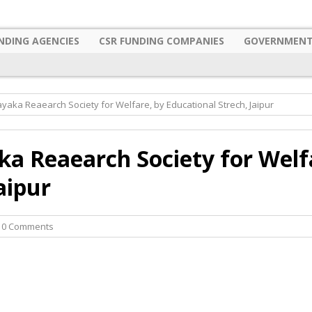
NDING AGENCIES
CSR FUNDING COMPANIES
GOVERNMENT
yaka Reaearch Society for Welfare, by Educational Strech, Jaipur
a Reaearch Society for Welf
aipur
 0 Comments