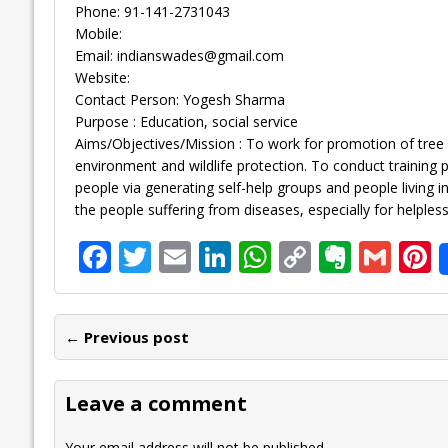
Phone: 91-141-2731043
Mobile:
Email:
indianswades@gmail.com
Website:
Contact Person: Yogesh Sharma
Purpose : Education, social service
Aims/Objectives/Mission : To work for promotion of tree 
environment and wildlife protection. To conduct traini
people via generating self-help groups and people living 
the people suffering from diseases, especially for helpless
F
T
E
Li
W
C
E
G
P
ac
w
m
n
h
o
v
m
n
e
itt
ai
k
at
p
er
ai
e
← Previous post
b
er
l
e
s
y
n
l
o
dI
A
Li
ot
s
Leave a comment
o
n
p
n
e
Your email address will not be published.