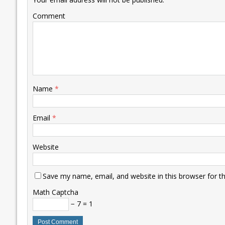
k
p
k
Comment
Name
*
Email
*
Website
Save my name, email, and website in this browser for t
Math Captcha
− 7 = 1