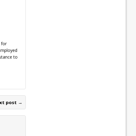
 for
nemployed
stance to
xt post →