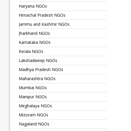
Haryana NGOs
Himachal Pradesh NGOs
Jammu and Kashmir NGOs
Jharkhand NGOs
Karnataka NGOs
Kerala NGOs
Lakshadweep NGOs
Madhya Pradesh NGOs
Maharashtra NGOs
Mumbai NGOs
Manipur NGOs
Meghalaya NGOs
Mizoram NGOs
Nagaland NGOs