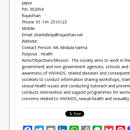
Jaipur
Pin: 302004
Rajasthan
Phone: 91-141-2510123
Mobile:
Email:
shantideep@rajasthan.net
Website:
Contact Person: Ms Mridula Varma
Purpose : Health
Aims/Objectives/Mission : The society aims to work in the 
government and non-government agencies, schools and col
awareness of HIV/AIDS, related diseases and consequentia
societies to conduct information sharing workshops, tr
sexual health issues and conducting outreach and prevent
conducts intervention and support programmes for wom
concerns related to HIV/AIDS, sexual health and sexuality.