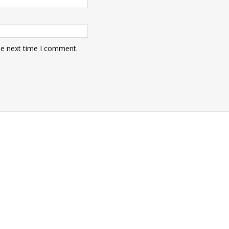
he next time I comment.