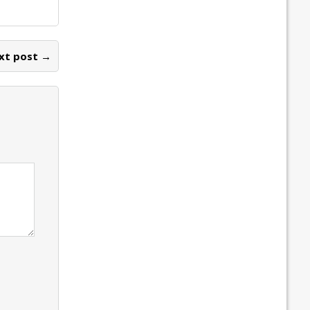
xt post →