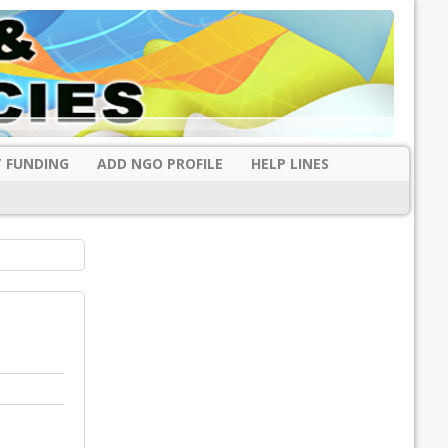
 FUNDING
ADD NGO PROFILE
HELP LINES