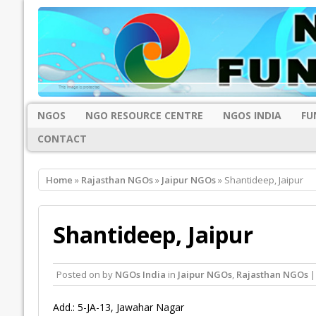
NGOS
NGO RESOURCE CENTRE
NGOS INDIA
FU
CONTACT
Home
»
Rajasthan NGOs
»
Jaipur NGOs
» Shantideep, Jaipur
Shantideep, Jaipur
Posted on
by
NGOs India
in
Jaipur NGOs
,
Rajasthan NGOs
|
Add.: 5-JA-13, Jawahar Nagar