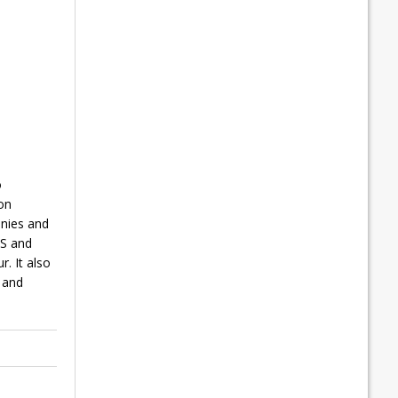
o
on
anies and
DS and
. It also
 and