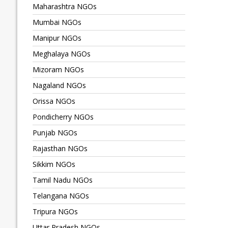
Maharashtra NGOs
Mumbai NGOs
Manipur NGOs
Meghalaya NGOs
Mizoram NGOs
Nagaland NGOs
Orissa NGOs
Pondicherry NGOs
Punjab NGOs
Rajasthan NGOs
Sikkim NGOs
Tamil Nadu NGOs
Telangana NGOs
Tripura NGOs
Uttar Pradesh NGOs