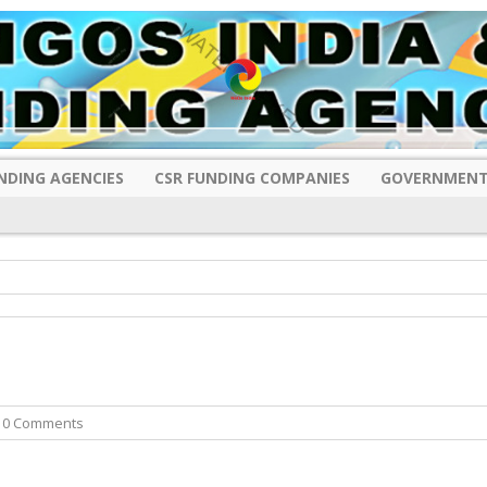
NDING AGENCIES
CSR FUNDING COMPANIES
GOVERNMENT
 0 Comments