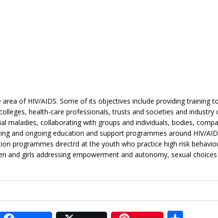
area of HIV/AIDS. Some of its objectives include providing training t
leges, health-care professionals, trusts and societies and industry 
l maladies, collaborating with groups and individuals, bodies, comp
aining and ongoing education and support programmes around HIV/AI
ion programmes directrd at the youth who practice high risk behaviour
en and girls addressing empowerment and autonomy, sexual choices