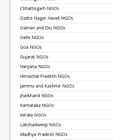
Chhattisgarh NGOs
Dadra Nagar Haveli NGOs
Daman and Diu NGOs
Delhi NGOs
Goa NGOs
Gujarat NGOs
Haryana NGOs
Himachal Pradesh NGOs
Jammu and Kashmir NGOs
Jharkhand NGOs
Karnataka NGOs
Kerala NGOs
Lakshadweep NGOs
Madhya Pradesh NGOs