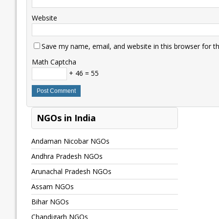
Website
Save my name, email, and website in this browser for t
Math Captcha
+ 46 = 55
NGOs in India
Andaman Nicobar NGOs
Andhra Pradesh NGOs
Arunachal Pradesh NGOs
Assam NGOs
Bihar NGOs
Chandigarh NGOs