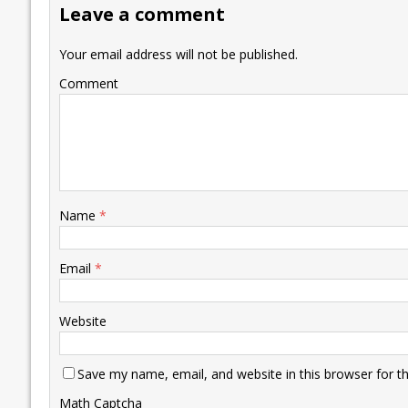
Leave a comment
o
n
p
n
e
k
p
k
Your email address will not be published.
Comment
Name
*
Email
*
Website
Save my name, email, and website in this browser for t
Math Captcha