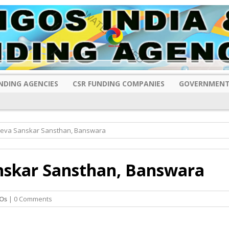
NDING AGENCIES
CSR FUNDING COMPANIES
GOVERNMENT
eva Sanskar Sansthan, Banswara
nskar Sansthan, Banswara
Os
| 0 Comments