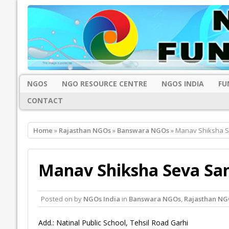
NGOS
NGO RESOURCE CENTRE
NGOS INDIA
FU
CONTACT
Home
»
Rajasthan NGOs
»
Banswara NGOs
» Manav Shiksha S
Manav Shiksha Seva Sa
Posted on
by
NGOs India
in
Banswara NGOs
,
Rajasthan NG
Add.: Natinal Public School, Tehsil Road Garhi