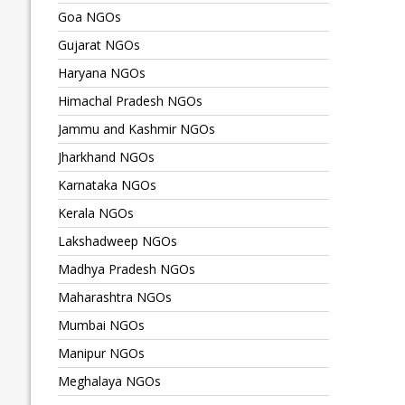
Goa NGOs
Gujarat NGOs
Haryana NGOs
Himachal Pradesh NGOs
Jammu and Kashmir NGOs
Jharkhand NGOs
Karnataka NGOs
Kerala NGOs
Lakshadweep NGOs
Madhya Pradesh NGOs
Maharashtra NGOs
Mumbai NGOs
Manipur NGOs
Meghalaya NGOs