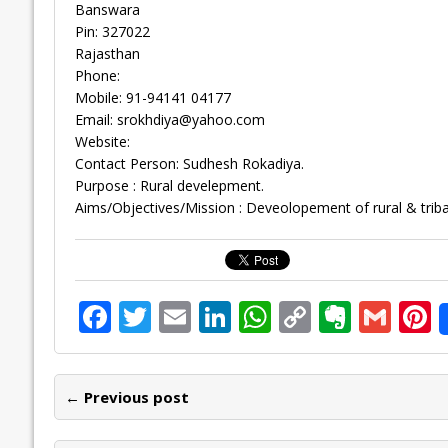
Banswara
Pin: 327022
Rajasthan
Phone:
Mobile: 91-94141 04177
Email:
srokhdiya@yahoo.com
Website:
Contact Person: Sudhesh Rokadiya.
Purpose : Rural develepment.
Aims/Objectives/Mission : Deveolopement of rural & triba
F
T
E
Li
W
C
E
G
P
ac
w
m
n
h
o
v
m
n
e
itt
ai
k
at
p
er
ai
e
← Previous post
b
er
l
e
s
y
n
l
o
dI
A
Li
ot
s