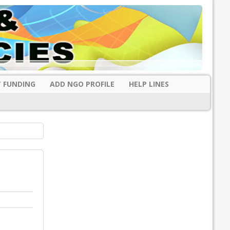
 FUNDING
ADD NGO PROFILE
HELP LINES