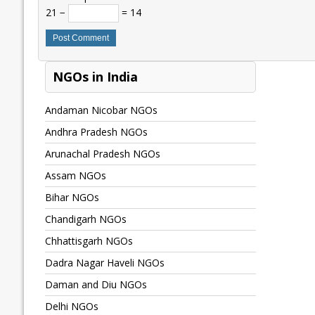
21 −
= 14
NGOs in India
Andaman Nicobar NGOs
Andhra Pradesh NGOs
Arunachal Pradesh NGOs
Assam NGOs
Bihar NGOs
Chandigarh NGOs
Chhattisgarh NGOs
Dadra Nagar Haveli NGOs
Daman and Diu NGOs
Delhi NGOs