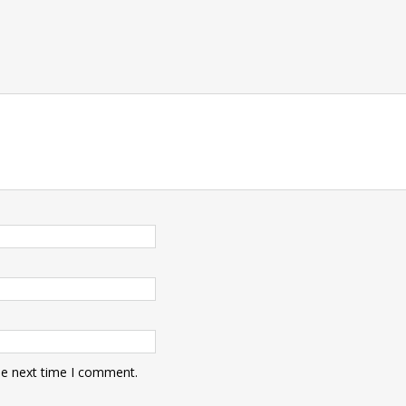
he next time I comment.