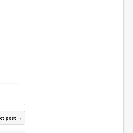
xt post →