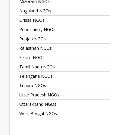
Mizoram NGOs
Nagaland NGOs
Orissa NGOs
Pondicherry NGOs
Punjab NGOs
Rajasthan NGOs
Sikkim NGOs
Tamil Nadu NGOs
Telangana NGOs
Tripura NGOs
Uttar Pradesh NGOs
Uttarakhand NGOs
West Bengal NGOs