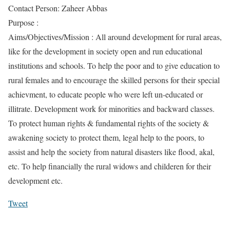
Contact Person: Zaheer Abbas
Purpose :
Aims/Objectives/Mission : All around development for rural areas,
like for the development in society open and run educational
institutions and schools. To help the poor and to give education to
rural females and to encourage the skilled persons for their special
achievment, to educate people who were left un-educated or
illitrate. Development work for minorities and backward classes.
To protect human rights & fundamental rights of the society &
awakening society to protect them, legal help to the poors, to
assist and help the society from natural disasters like flood, akal,
etc. To help financially the rural widows and childeren for their
development etc.
Tweet