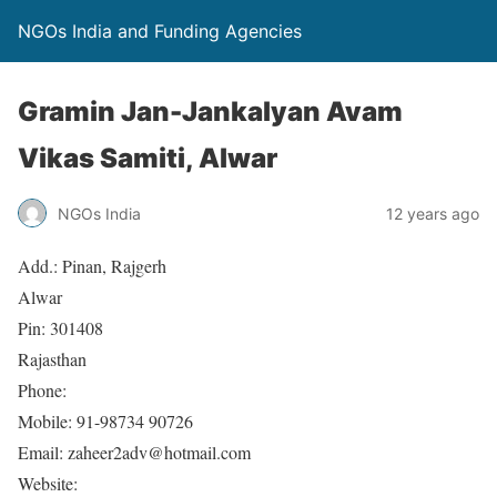
NGOs India and Funding Agencies
Gramin Jan-Jankalyan Avam
Vikas Samiti, Alwar
NGOs India
12 years ago
Add.: Pinan, Rajgerh
Alwar
Pin: 301408
Rajasthan
Phone:
Mobile: 91-98734 90726
Email: zaheer2adv@hotmail.com
Website: