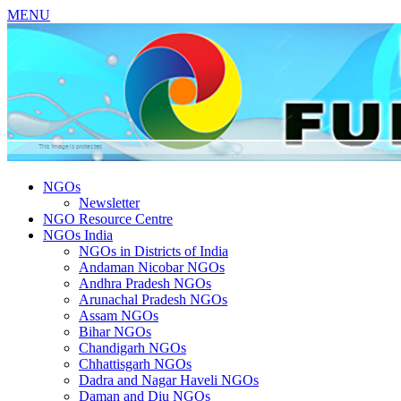
MENU
NGOs
Newsletter
NGO Resource Centre
NGOs India
NGOs in Districts of India
Andaman Nicobar NGOs
Andhra Pradesh NGOs
Arunachal Pradesh NGOs
Assam NGOs
Bihar NGOs
Chandigarh NGOs
Chhattisgarh NGOs
Dadra and Nagar Haveli NGOs
Daman and Diu NGOs