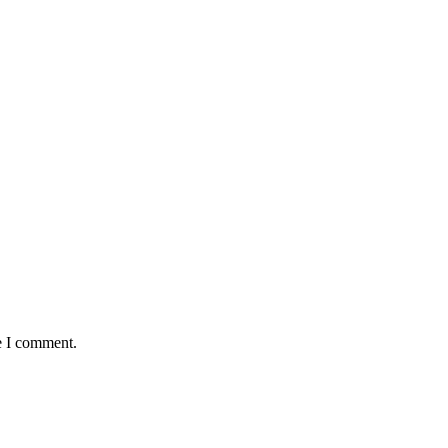
e I comment.