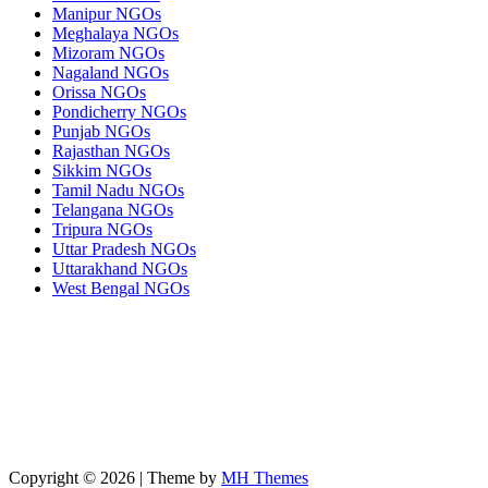
Manipur NGOs
Meghalaya NGOs
Mizoram NGOs
Nagaland NGOs
Orissa NGOs
Pondicherry NGOs
Punjab NGOs
Rajasthan NGOs
Sikkim NGOs
Tamil Nadu NGOs
Telangana NGOs
Tripura NGOs
Uttar Pradesh NGOs
Uttarakhand NGOs
West Bengal NGOs
Copyright © 2026 | Theme by
MH Themes