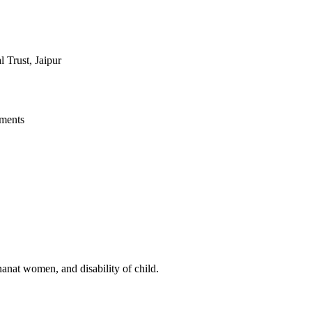
Trust, Jaipur
ments
anat women, and disability of child.