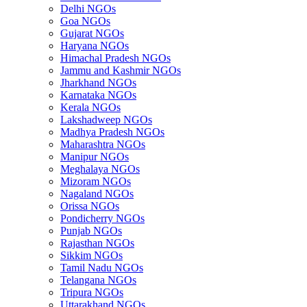
Delhi NGOs
Goa NGOs
Gujarat NGOs
Haryana NGOs
Himachal Pradesh NGOs
Jammu and Kashmir NGOs
Jharkhand NGOs
Karnataka NGOs
Kerala NGOs
Lakshadweep NGOs
Madhya Pradesh NGOs
Maharashtra NGOs
Manipur NGOs
Meghalaya NGOs
Mizoram NGOs
Nagaland NGOs
Orissa NGOs
Pondicherry NGOs
Punjab NGOs
Rajasthan NGOs
Sikkim NGOs
Tamil Nadu NGOs
Telangana NGOs
Tripura NGOs
Uttarakhand NGOs