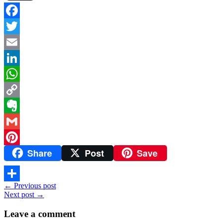
Facebook
Twitter
Email
LinkedIn
WhatsApp
Copy
Link
Evernote
Gmail
Share
Post
Save
Pinterest
← Previous post
Share
Next post →
Leave a comment