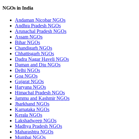
NGOs in India
Andaman Nicobar NGOs
Andhra Pradesh NGOs
Arunachal Pradesh NGOs
Assam NGOs
Bihar NGOs
Chandigarh NGOs
Chhattisgarh NGOs
Dadra Nagar Haveli NGOs
Daman and Diu NGOs
Delhi NGOs
Goa NGOs
Gujarat NGOs
Haryana NGOs
Himachal Pradesh NGOs
Jammu and Kashmir NGOs
Jharkhand NGOs
Karnataka NGOs
Kerala NGOs
Lakshadweep NGOs
Madhya Pradesh NGOs
Maharashtra NGOs
Mumbai NGOs