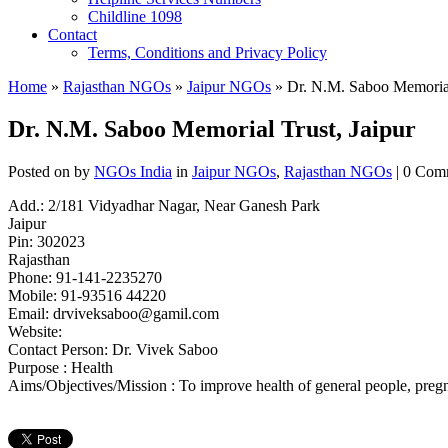
Childline 1098
Contact
Terms, Conditions and Privacy Policy
Home
»
Rajasthan NGOs
»
Jaipur NGOs
» Dr. N.M. Saboo Memorial 
Dr. N.M. Saboo Memorial Trust, Jaipur
Posted on
by
NGOs India
in
Jaipur NGOs
,
Rajasthan NGOs
| 0 Com
Add.: 2/181 Vidyadhar Nagar, Near Ganesh Park
Jaipur
Pin: 302023
Rajasthan
Phone: 91-141-2235270
Mobile: 91-93516 44220
Email:
drviveksaboo@gamil.com
Website:
Contact Person: Dr. Vivek Saboo
Purpose : Health
Aims/Objectives/Mission : To improve health of general people, pregn