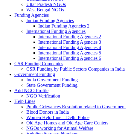
Uttar Pradesh NGOs
West Bengal NGOs
Funding Agencies
Indian Funding Agencies
Indian Funding Agencies 2
International Funding Agencies
International Funding Agencies 2
International Funding Agencies 3
International Funding Agencies 4
International Funding Agencies 5
International Funding Agencies 6
CSR Funding Companies
CSR Funding by Public Sectors Companies in India
Government Funding
India Government Funding
State Government Funding
Add NGO Profile
NGO Verification
Help Lines
Public Grievances Resolution related to Government
Blood Donors in India
Women Help Line – Delhi Police
Old Age Homes and Old Age Care Centers
NGOs working for Animal Welfare
Helpline Services Numbers