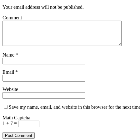
Your email address will not be published.
Comment
Name
*
Email
*
Website
Save my name, email, and website in this browser for the next tim
Math Captcha
1 + 7 =