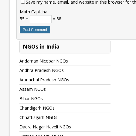
Save my name, email, and website in this browser for t
Math Captcha
55 +
= 58
NGOs in India
Andaman Nicobar NGOs
Andhra Pradesh NGOs
Arunachal Pradesh NGOs
Assam NGOs
Bihar NGOs
Chandigarh NGOs
Chhattisgarh NGOs
Dadra Nagar Haveli NGOs