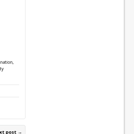
ination,
ty
xt post →