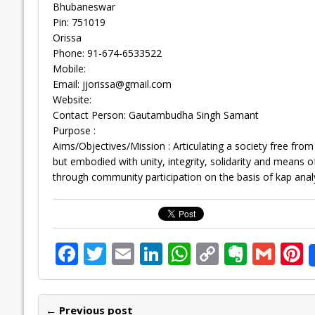
Bhubaneswar
Pin: 751019
Orissa
Phone: 91-674-6533522
Mobile:
Email:
jjorissa@gmail.com
Website:
Contact Person: Gautambudha Singh Samant
Purpose :
Aims/Objectives/Mission : Articulating a society free fro
but embodied with unity, integrity, solidarity and means of
through community participation on the basis of kap analy
F
T
E
Li
W
C
E
G
P
ac
w
m
n
h
o
v
m
n
e
itt
ai
k
at
p
er
ai
e
← Previous post