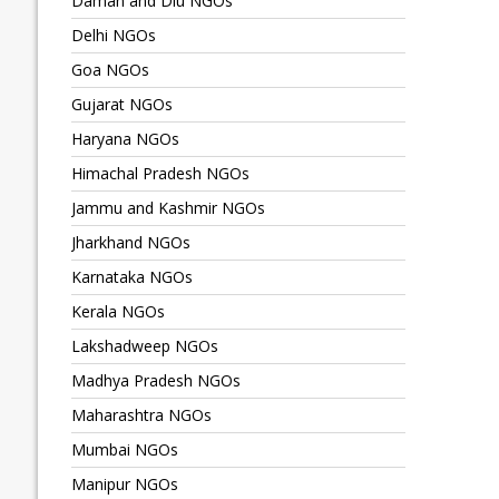
Daman and Diu NGOs
Delhi NGOs
Goa NGOs
Gujarat NGOs
Haryana NGOs
Himachal Pradesh NGOs
Jammu and Kashmir NGOs
Jharkhand NGOs
Karnataka NGOs
Kerala NGOs
Lakshadweep NGOs
Madhya Pradesh NGOs
Maharashtra NGOs
Mumbai NGOs
Manipur NGOs