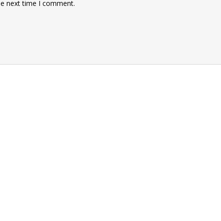
he next time I comment.