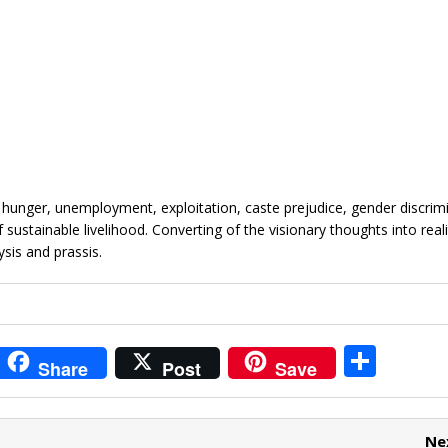
m hunger, unemployment, exploitation, caste prejudice, gender discrim
 sustainable livelihood. Converting of the visionary thoughts into reali
sis and prassis.
i
S
Share
Post
Save
t
h
r
ar
Ne