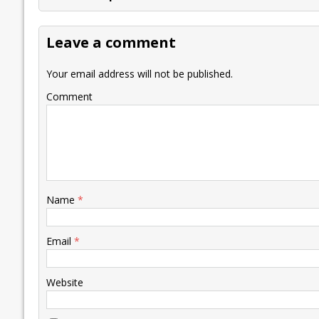
b
er
l
e
s
y
n
l
o
dI
A
Li
ot
s
Leave a comment
o
n
p
n
e
k
p
k
Your email address will not be published.
Comment
Name
*
Email
*
Website