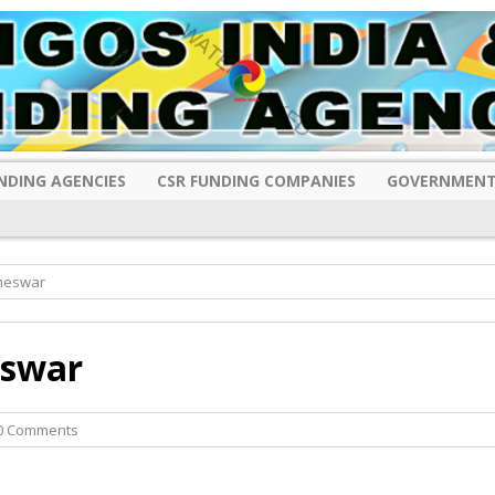
NDING AGENCIES
CSR FUNDING COMPANIES
GOVERNMENT
aneswar
eswar
0 Comments