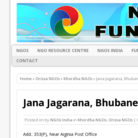
NGOS
NGO RESOURCE CENTRE
NGOS INDIA
FU
CONTACT
Home
»
Orissa NGOs
»
Khordha NGOs
» Jana Jagarana, Bhub
Jana Jagarana, Bhuban
Posted on
by
NGOs India
in
Khordha NGOs
,
Orissa NGOs
| 
Add.: 353(P), Near Aiginia Post Office