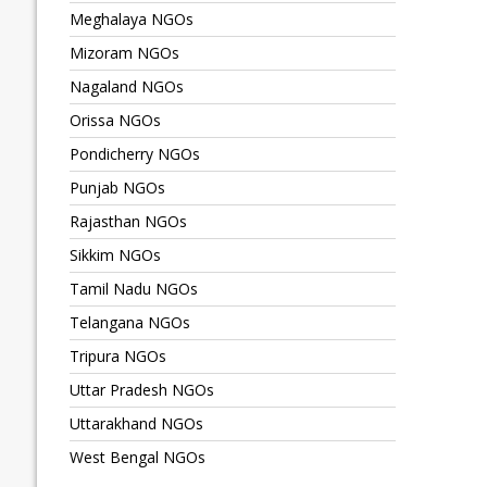
Meghalaya NGOs
Mizoram NGOs
Nagaland NGOs
Orissa NGOs
Pondicherry NGOs
Punjab NGOs
Rajasthan NGOs
Sikkim NGOs
Tamil Nadu NGOs
Telangana NGOs
Tripura NGOs
Uttar Pradesh NGOs
Uttarakhand NGOs
West Bengal NGOs