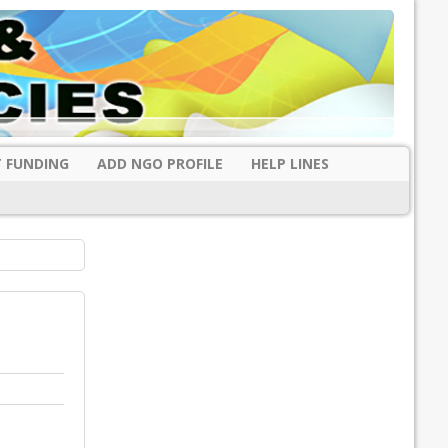
 FUNDING
ADD NGO PROFILE
HELP LINES