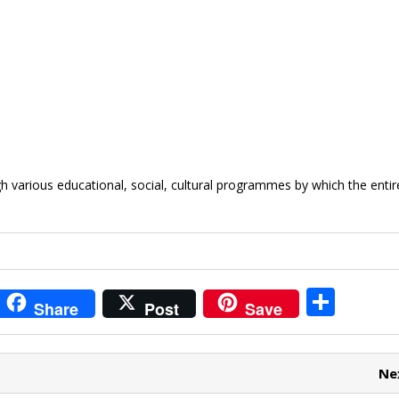
 various educational, social, cultural programmes by which the entir
i
S
Share
Post
Save
t
h
r
ar
Ne
e
e