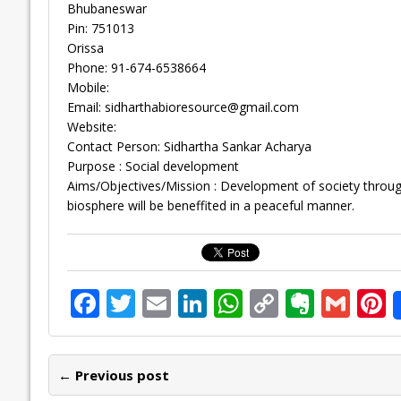
Bhubaneswar
Pin: 751013
Orissa
Phone: 91-674-6538664
Mobile:
Email:
sidharthabioresource@gmail.com
Website:
Contact Person: Sidhartha Sankar Acharya
Purpose : Social development
Aims/Objectives/Mission : Development of society through
biosphere will be beneffited in a peaceful manner.
F
T
E
Li
W
C
E
G
P
ac
w
m
n
h
o
v
m
n
e
itt
ai
k
at
p
er
ai
e
← Previous post
b
er
l
e
s
y
n
l