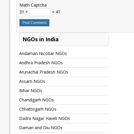
Math Captcha
31 +
= 41
NGOs in India
Andaman Nicobar NGOs
Andhra Pradesh NGOs
Arunachal Pradesh NGOs
Assam NGOs
Bihar NGOs
Chandigarh NGOs
Chhattisgarh NGOs
Dadra Nagar Haveli NGOs
Daman and Diu NGOs