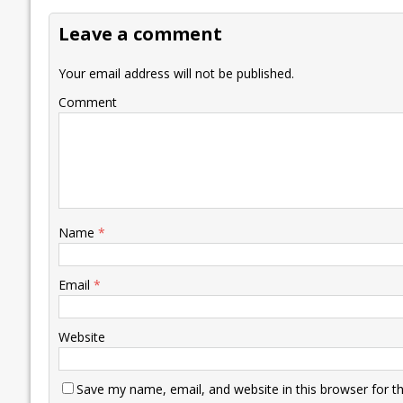
o
dI
A
Li
ot
s
Leave a comment
o
n
p
n
e
k
p
k
Your email address will not be published.
Comment
Name
*
Email
*
Website
Save my name, email, and website in this browser for t