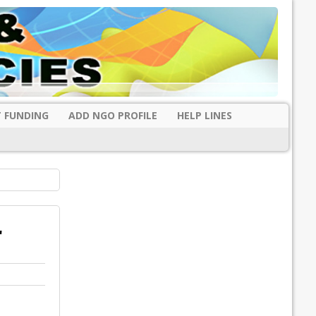
 FUNDING
ADD NGO PROFILE
HELP LINES
r