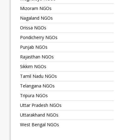
Mizoram NGOs
Nagaland NGOs
Orissa NGOs
Pondicherry NGOs
Punjab NGOs
Rajasthan NGOs
Sikkim NGOs
Tamil Nadu NGOs
Telangana NGOs
Tripura NGOs
Uttar Pradesh NGOs
Uttarakhand NGOs
West Bengal NGOs