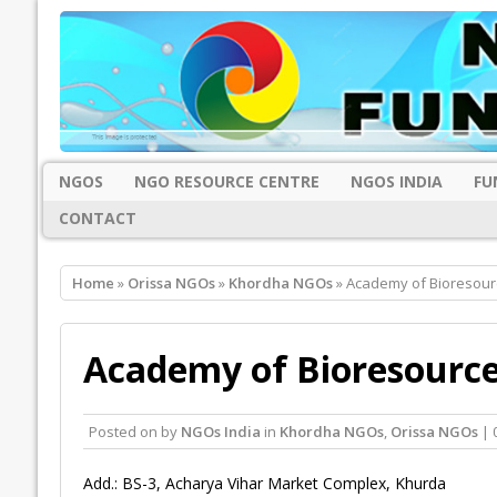
NGOS
NGO RESOURCE CENTRE
NGOS INDIA
FU
CONTACT
Home
»
Orissa NGOs
»
Khordha NGOs
» Academy of Bioresou
Academy of Bioresourc
Posted on
by
NGOs India
in
Khordha NGOs
,
Orissa NGOs
| 
Add.: BS-3, Acharya Vihar Market Complex, Khurda