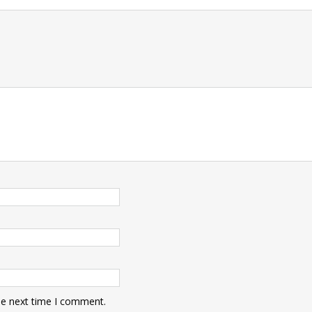
t
he next time I comment.