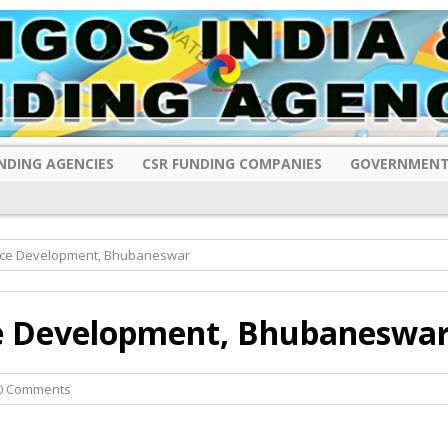
NDING AGENCIES
CSR FUNDING COMPANIES
GOVERNMENT
rce Development, Bhubaneswar
e Development, Bhubaneswa
0 Comments