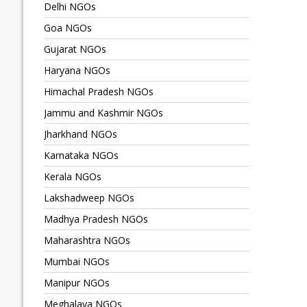
Delhi NGOs
Goa NGOs
Gujarat NGOs
Haryana NGOs
Himachal Pradesh NGOs
Jammu and Kashmir NGOs
Jharkhand NGOs
Karnataka NGOs
Kerala NGOs
Lakshadweep NGOs
Madhya Pradesh NGOs
Maharashtra NGOs
Mumbai NGOs
Manipur NGOs
Meghalaya NGOs