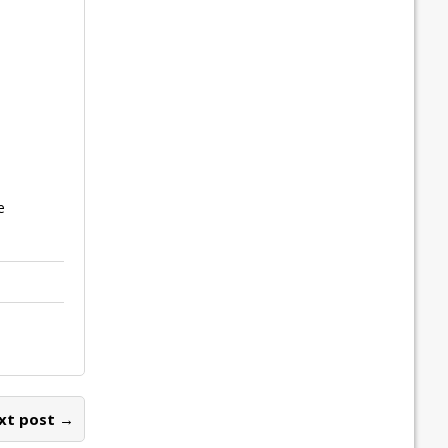
e
xt post →