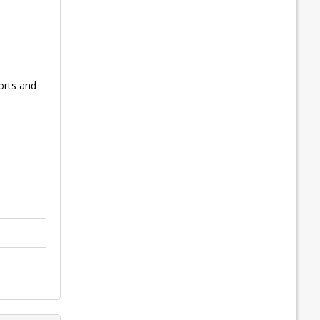
orts and
l