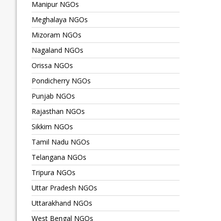
Manipur NGOs
Meghalaya NGOs
Mizoram NGOs
Nagaland NGOs
Orissa NGOs
Pondicherry NGOs
Punjab NGOs
Rajasthan NGOs
Sikkim NGOs
Tamil Nadu NGOs
Telangana NGOs
Tripura NGOs
Uttar Pradesh NGOs
Uttarakhand NGOs
West Bengal NGOs