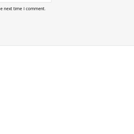
he next time I comment.