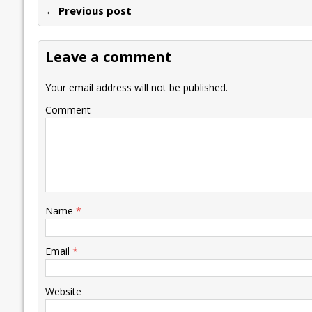
← Previous post
b
er
l
e
s
y
n
l
o
dI
A
Li
ot
s
Leave a comment
o
n
p
n
e
k
p
k
Your email address will not be published.
Comment
Name
*
Email
*
Website