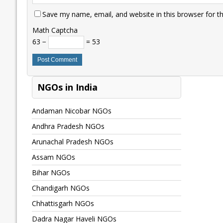
Save my name, email, and website in this browser for t
Math Captcha
63 −
= 53
NGOs in India
Andaman Nicobar NGOs
Andhra Pradesh NGOs
Arunachal Pradesh NGOs
Assam NGOs
Bihar NGOs
Chandigarh NGOs
Chhattisgarh NGOs
Dadra Nagar Haveli NGOs