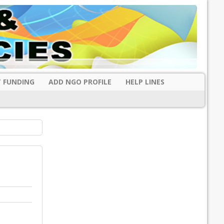
 FUNDING
ADD NGO PROFILE
HELP LINES