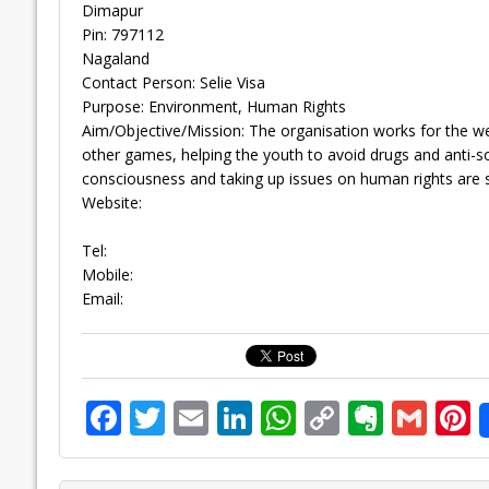
Dimapur
Pin: 797112
Nagaland
Contact Person: Selie Visa
Purpose: Environment, Human Rights
Aim/Objective/Mission: The organisation works for the w
other games, helping the youth to avoid drugs and anti-s
consciousness and taking up issues on human rights are s
Website:
Tel:
Mobile:
Email:
F
T
E
Li
W
C
E
G
P
ac
w
m
n
h
o
v
m
n
e
itt
ai
k
at
p
er
ai
e