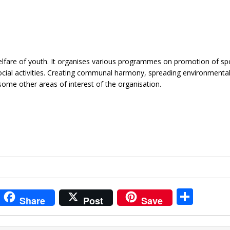
elfare of youth. It organises various programmes on promotion of sp
ocial activities. Creating communal harmony, spreading environmenta
ome other areas of interest of the organisation.
i
S
Share
Post
Save
t
h
r
ar