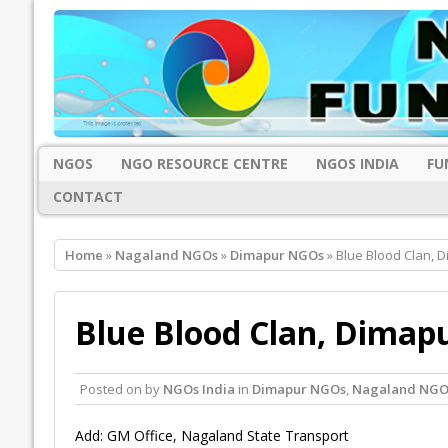
NGOS
NGO RESOURCE CENTRE
NGOS INDIA
FU
CONTACT
Home
»
Nagaland NGOs
»
Dimapur NGOs
» Blue Blood Clan, 
Blue Blood Clan, Dimap
Posted on
by
NGOs India
in
Dimapur NGOs
,
Nagaland NGO
Add: GM Office, Nagaland State Transport