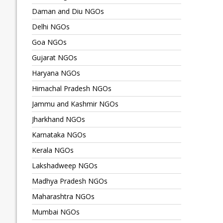
Daman and Diu NGOs
Delhi NGOs
Goa NGOs
Gujarat NGOs
Haryana NGOs
Himachal Pradesh NGOs
Jammu and Kashmir NGOs
Jharkhand NGOs
Karnataka NGOs
Kerala NGOs
Lakshadweep NGOs
Madhya Pradesh NGOs
Maharashtra NGOs
Mumbai NGOs