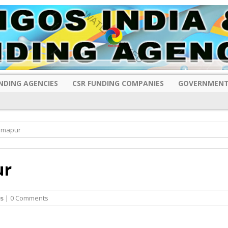
NDING AGENCIES
CSR FUNDING COMPANIES
GOVERNMENT
Dimapur
ur
s
| 0 Comments