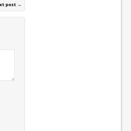
xt post →