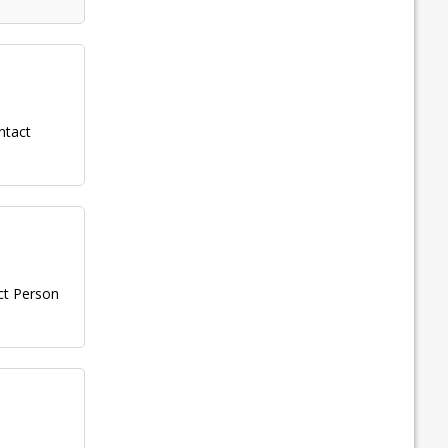
ntact
ct Person