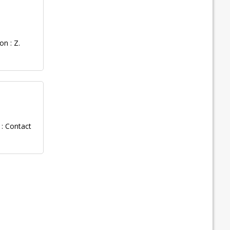
n : Z.
: Contact