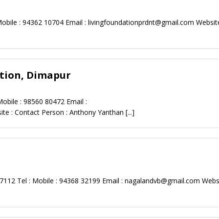
obile : 94362 10704 Email :
livingfoundationprdnt@gmail.com
Website
tion, Dimapur
obile : 98560 80472 Email :
te : Contact Person : Anthony Yanthan
[...]
112 Tel : Mobile : 94368 32199 Email :
nagalandvb@gmail.com
Websi