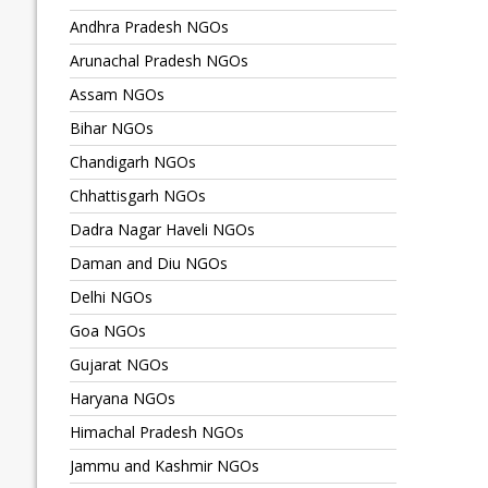
Andhra Pradesh NGOs
Arunachal Pradesh NGOs
Assam NGOs
Bihar NGOs
Chandigarh NGOs
Chhattisgarh NGOs
Dadra Nagar Haveli NGOs
Daman and Diu NGOs
Delhi NGOs
Goa NGOs
Gujarat NGOs
Haryana NGOs
Himachal Pradesh NGOs
Jammu and Kashmir NGOs