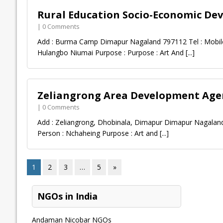
Rural Education Socio-Economic De
| 0 Comments
Add : Burma Camp Dimapur Nagaland 797112 Tel : Mobile
Hulangbo Niumai Purpose : Purpose : Art And
[...]
Zeliangrong Area Development Agen
| 0 Comments
Add : Zeliangrong, Dhobinala, Dimapur Dimapur Nagaland
Person : Nchaheing Purpose : Art and
[...]
1
2
3
…
5
»
NGOs in India
Andaman Nicobar NGOs