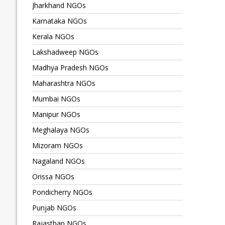
Jharkhand NGOs
Karnataka NGOs
Kerala NGOs
Lakshadweep NGOs
Madhya Pradesh NGOs
Maharashtra NGOs
Mumbai NGOs
Manipur NGOs
Meghalaya NGOs
Mizoram NGOs
Nagaland NGOs
Orissa NGOs
Pondicherry NGOs
Punjab NGOs
Rajasthan NGOs