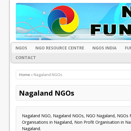
NGOS
NGO RESOURCE CENTRE
NGOS INDIA
FU
CONTACT
Home
» Nagaland NGOs
Nagaland NGOs
Nagaland NGO, Nagaland NGOs, NGO Nagaland, NGOs Na
Organisations in Nagaland, Non Profit Organisation in N
Nagaland.