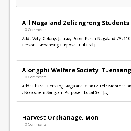
All Nagaland Zeliangrong Students
| 0 Comments
Add : Vety. Colony, Jalukie, Peren Peren Nagaland 797110 
Person : Nchaheing Purpose : Cultural
[...]
Alongphi Welfare Society, Tuensan
| 0 Comments
Add : Chare Tuensang Nagaland 798612 Tel : Mobile : 98
: Nohochem Sangtam Purpose : Local Self
[...]
Harvest Orphanage, Mon
| 0 Comments