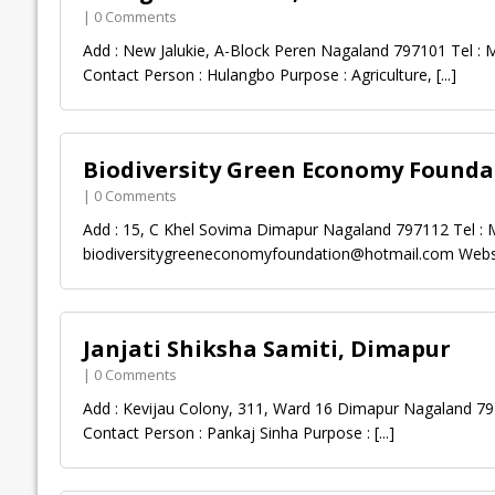
| 0 Comments
Add : New Jalukie, A-Block Peren Nagaland 797101 Tel : M
Contact Person : Hulangbo Purpose : Agriculture,
[...]
Biodiversity Green Economy Founda
| 0 Comments
Add : 15, C Khel Sovima Dimapur Nagaland 797112 Tel : M
biodiversitygreeneconomyfoundation@hotmail.com
Websi
Janjati Shiksha Samiti, Dimapur
| 0 Comments
Add : Kevijau Colony, 311, Ward 16 Dimapur Nagaland 797
Contact Person : Pankaj Sinha Purpose :
[...]