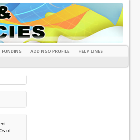
 FUNDING
ADD NGO PROFILE
HELP LINES
ent
Os of