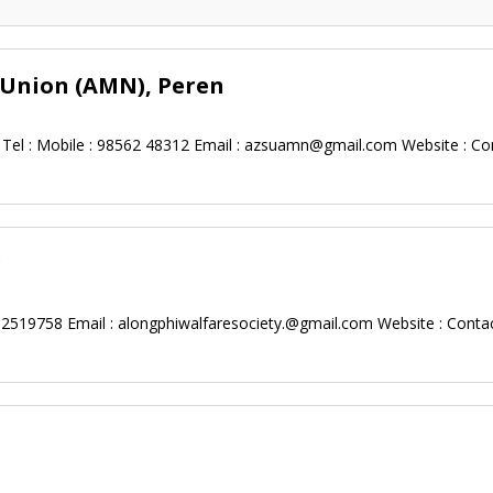
 Union (AMN), Peren
Tel : Mobile : 98562 48312 Email :
azsuamn@gmail.com
Website : Co
g
62519758 Email :
alongphiwalfaresociety.@gmail.com
Website : Conta