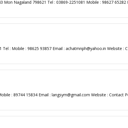
 43 Mon Nagaland 798621 Tel : 03869-2251081 Mobile : 98627 65282 E
Tel : Mobile : 98625 93857 Email :
achatmnph@yahoo.in
Website : C
bile : 89744 15834 Email :
langsym@gmail.com
Website : Contact P