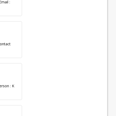
mail :
ontact
erson : K