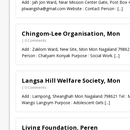
Add : Jah Jon Ward, Near Mission Center Gate, Post Box
ptwangsha@gmail.com
Website : Contact Person :
[...]
Chingom-Lee Organisation, Mon
| 0 Comments
Add : Zaklom Ward, New Site, Mon Mon Nagaland 798621 
Person : Chatyam Konyak Purpose : Social Work.
[...]
Langsa Hill Welfare Society, Mon
| 0 Comments
Add : Lampong, Sheanghah Mon Nagaland 798621 Tel : Mo
Wango Langsym Purpose : Adolescent Girls
[...]
Living Foundation, Peren