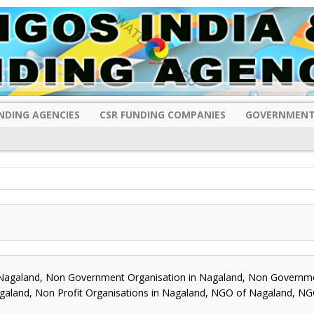
NDING AGENCIES
CSR FUNDING COMPANIES
GOVERNMENT
galand, Non Government Organisation in Nagaland, Non Governm
agaland, Non Profit Organisations in Nagaland, NGO of Nagaland, NG