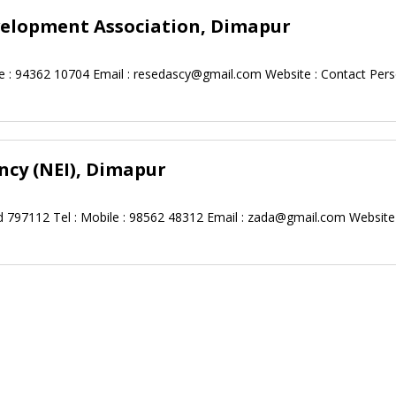
velopment Association, Dimapur
 : 94362 10704 Email :
resedascy@gmail.com
Website : Contact Perso
cy (NEI), Dimapur
 797112 Tel : Mobile : 98562 48312 Email :
zada@gmail.com
Website 