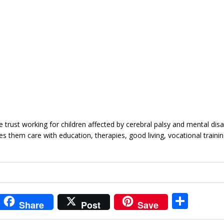
trust working for children affected by cerebral palsy and mental disabil
s them care with education, therapies, good living, vocational training
i
S
Share
Post
Save
t
h