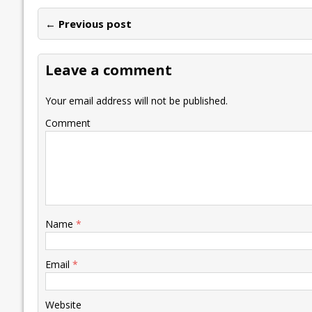
e
itt
ai
k
at
p
er
ai
e
← Previous post
b
er
l
e
s
y
n
l
o
dI
A
Li
ot
s
Leave a comment
o
n
p
n
e
k
p
k
Your email address will not be published.
Comment
Name
*
Email
*
Website