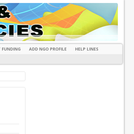
 FUNDING
ADD NGO PROFILE
HELP LINES