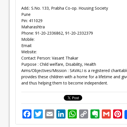
Add.: S.No. 133, Prabha Co-op. Housing Society
Pune
Pin: 411029
Maharashtra
Phone: 91-20-2336862, 91-20-2332379
Mobile:
Email:
Website:
Contact Person: Vasant Thakar
Purpose : Child welfare, Disability, Health
Aims/Objectives/Mission : SAVALI is a registered charitable 
provides these children with a home for a lifetime and give
and thus helping them to become independent.
F
T
E
Li
W
C
E
G
P
ac
w
m
n
h
o
v
m
n