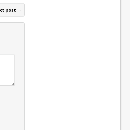
xt post →