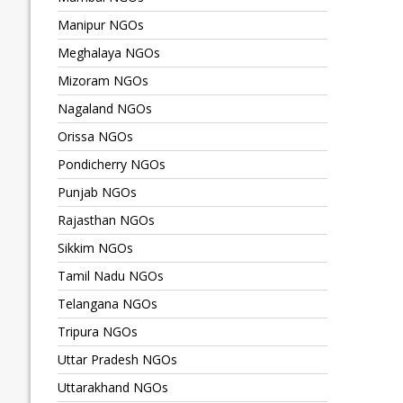
Manipur NGOs
Meghalaya NGOs
Mizoram NGOs
Nagaland NGOs
Orissa NGOs
Pondicherry NGOs
Punjab NGOs
Rajasthan NGOs
Sikkim NGOs
Tamil Nadu NGOs
Telangana NGOs
Tripura NGOs
Uttar Pradesh NGOs
Uttarakhand NGOs