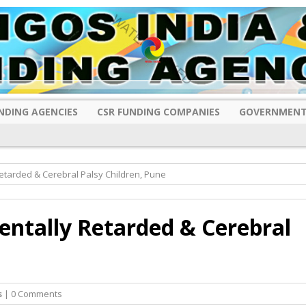
NDING AGENCIES
CSR FUNDING COMPANIES
GOVERNMENT
Retarded & Cerebral Palsy Children, Pune
Mentally Retarded & Cerebral
s
| 0 Comments