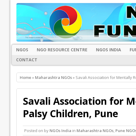
NGOS
NGO RESOURCE CENTRE
NGOS INDIA
FU
CONTACT
Home
»
Maharashtra NGOs
» Savali Association for Mentally 
Savali Association for 
Palsy Children, Pune
Posted on
by
NGOs India
in
Maharashtra NGOs
,
Pune NGO