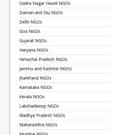
Dadra Nagar Haveli NGOs
Daman and Diu NGOs
Delhi NGOs
Goa NGOs
Gujarat NGOs
Haryana NGOs
Himachal Pradesh NGOs
Jammu and Kashmir NGOs
Jharkhand NGOs
Karnataka NGOs
Kerala NGOs
Lakshadweep NGOs
Madhya Pradesh NGOs
Maharashtra NGOs
Mumbai NGOs