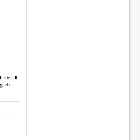
ities. It
, etc.