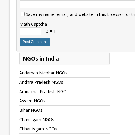
Save my name, email, and website in this browser for t
Math Captcha
− 3 = 1
NGOs in India
Andaman Nicobar NGOs
Andhra Pradesh NGOs
Arunachal Pradesh NGOs
Assam NGOs
Bihar NGOs
Chandigarh NGOs
Chhattisgarh NGOs