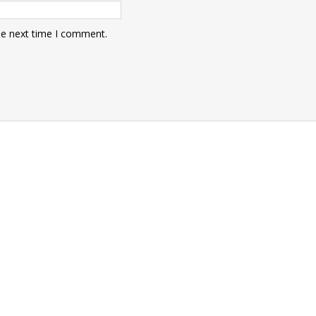
he next time I comment.