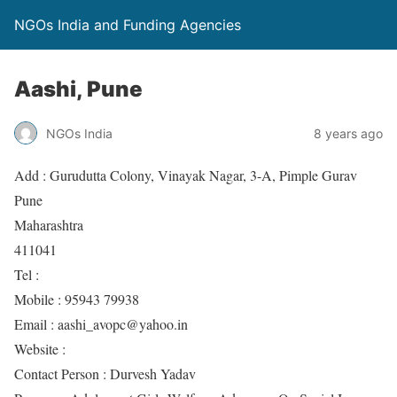
NGOs India and Funding Agencies
Aashi, Pune
NGOs India
8 years ago
Add : Gurudutta Colony, Vinayak Nagar, 3-A, Pimple Gurav
Pune
Maharashtra
411041
Tel :
Mobile : 95943 79938
Email : aashi_avopc@yahoo.in
Website :
Contact Person : Durvesh Yadav