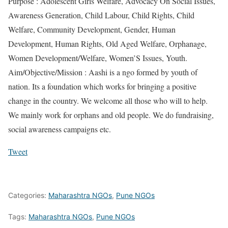
Purpose : Adolescent Girls Welfare, Advocacy On Social Issues,
Awareness Generation, Child Labour, Child Rights, Child
Welfare, Community Development, Gender, Human
Development, Human Rights, Old Aged Welfare, Orphanage,
Women Development/Welfare, Women’S Issues, Youth.
Aim/Objective/Mission : Aashi is a ngo formed by youth of
nation. Its a foundation which works for bringing a positive
change in the country. We welcome all those who will to help.
We mainly work for orphans and old people. We do fundraising,
social awareness campaigns etc.
Tweet
Categories:
Maharashtra NGOs
,
Pune NGOs
Tags:
Maharashtra NGOs
,
Pune NGOs