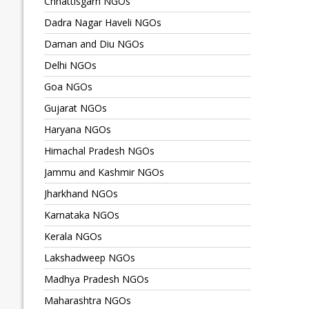
Chhattisgarh NGOs
Dadra Nagar Haveli NGOs
Daman and Diu NGOs
Delhi NGOs
Goa NGOs
Gujarat NGOs
Haryana NGOs
Himachal Pradesh NGOs
Jammu and Kashmir NGOs
Jharkhand NGOs
Karnataka NGOs
Kerala NGOs
Lakshadweep NGOs
Madhya Pradesh NGOs
Maharashtra NGOs