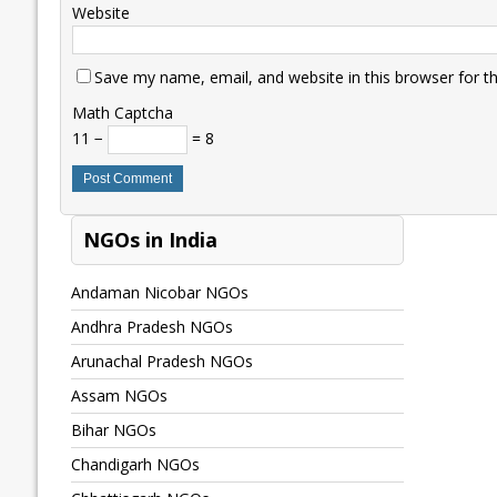
Website
Save my name, email, and website in this browser for t
Math Captcha
11 −
= 8
NGOs in India
Andaman Nicobar NGOs
Andhra Pradesh NGOs
Arunachal Pradesh NGOs
Assam NGOs
Bihar NGOs
Chandigarh NGOs