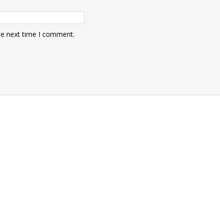
he next time I comment.