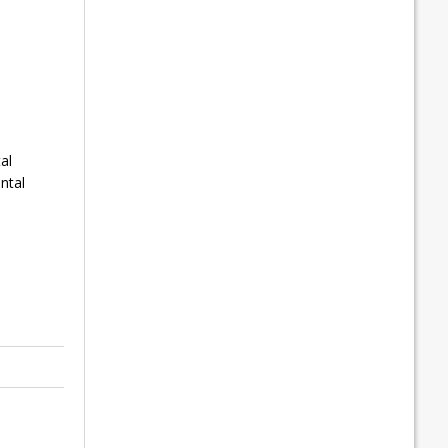
al
ntal