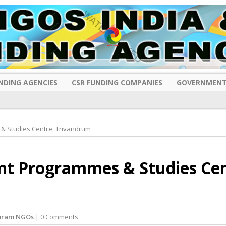
NDING AGENCIES
CSR FUNDING COMPANIES
GOVERNMENT
& Studies Centre, Trivandrum
nt Programmes & Studies Cen
uram NGOs
| 0 Comments