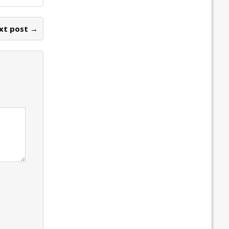
xt post →