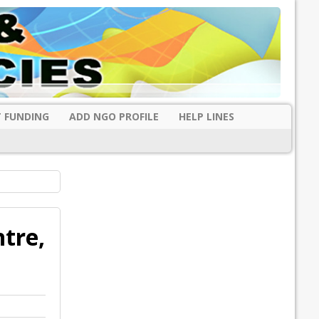
 FUNDING
ADD NGO PROFILE
HELP LINES
tre,