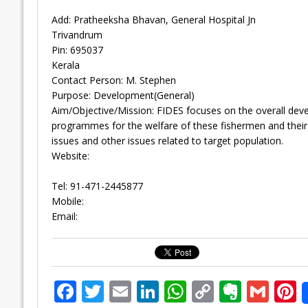
Add: Pratheeksha Bhavan, General Hospital Jn
Trivandrum
Pin: 695037
Kerala
Contact Person: M. Stephen
Purpose: Development(General)
Aim/Objective/Mission: FIDES focuses on the overall deve
programmes for the welfare of these fishermen and their fa
issues and other issues related to target population.
Website:
Tel: 91-471-2445877
Mobile:
Email:
F
T
E
Li
W
C
E
G
P