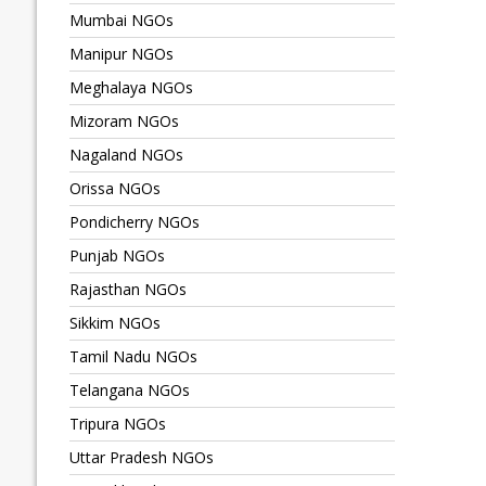
Mumbai NGOs
Manipur NGOs
Meghalaya NGOs
Mizoram NGOs
Nagaland NGOs
Orissa NGOs
Pondicherry NGOs
Punjab NGOs
Rajasthan NGOs
Sikkim NGOs
Tamil Nadu NGOs
Telangana NGOs
Tripura NGOs
Uttar Pradesh NGOs