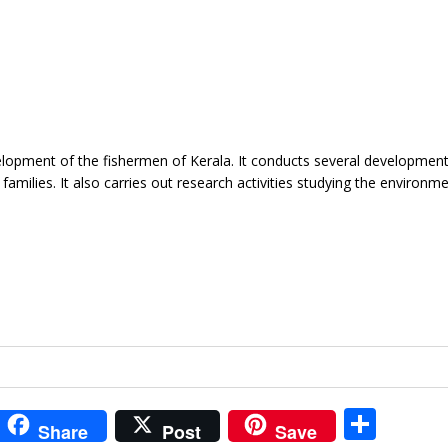
lopment of the fishermen of Kerala. It conducts several development
milies. It also carries out research activities studying the environme
i
S
Share
Post
Save