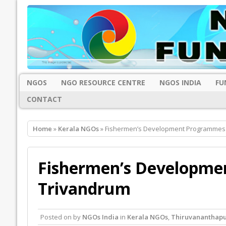
NGOS
NGO RESOURCE CENTRE
NGOS INDIA
FU
CONTACT
Home
»
Kerala NGOs
» Fishermen’s Development Programmes 
Fishermen’s Developme
Trivandrum
Posted on
by
NGOs India
in
Kerala NGOs
,
Thiruvananthap