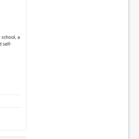
 school, a
 self-