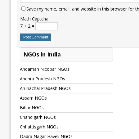
Save my name, email, and website in this browser for t
Math Captcha
7 + 2 =
NGOs in India
Andaman Nicobar NGOs
Andhra Pradesh NGOs
Arunachal Pradesh NGOs
Assam NGOs
Bihar NGOs
Chandigarh NGOs
Chhattisgarh NGOs
Dadra Nagar Haveli NGOs