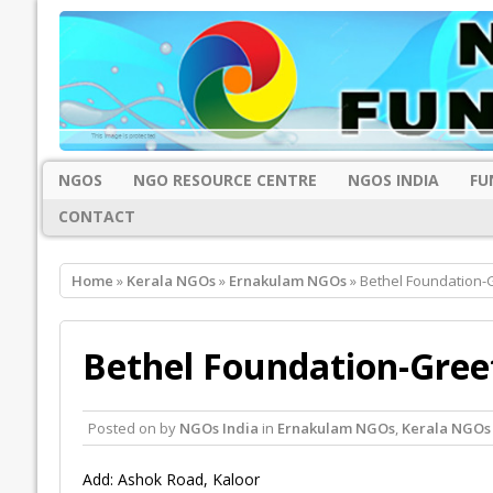
NGOS
NGO RESOURCE CENTRE
NGOS INDIA
FU
CONTACT
Home
»
Kerala NGOs
»
Ernakulam NGOs
» Bethel Foundation-
Bethel Foundation-Gree
Posted on
by
NGOs India
in
Ernakulam NGOs
,
Kerala NGOs
Add: Ashok Road, Kaloor