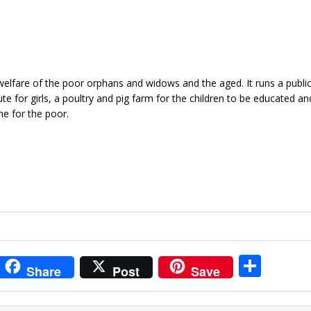
elfare of the poor orphans and widows and the aged. It runs a public
te for girls, a poultry and pig farm for the children to be educated and
me for the poor.
i
S
Share
Post
Save
t
h
r
ar