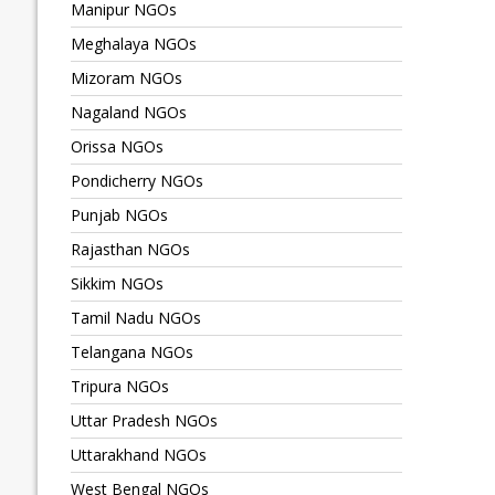
Manipur NGOs
Meghalaya NGOs
Mizoram NGOs
Nagaland NGOs
Orissa NGOs
Pondicherry NGOs
Punjab NGOs
Rajasthan NGOs
Sikkim NGOs
Tamil Nadu NGOs
Telangana NGOs
Tripura NGOs
Uttar Pradesh NGOs
Uttarakhand NGOs
West Bengal NGOs