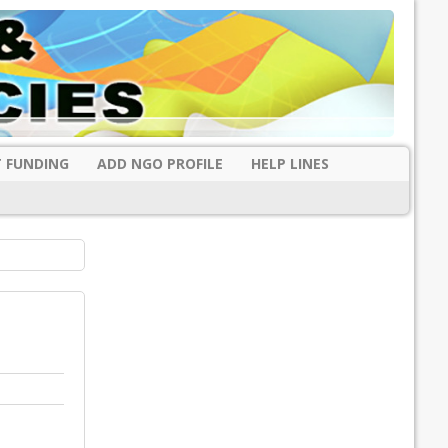
 FUNDING
ADD NGO PROFILE
HELP LINES