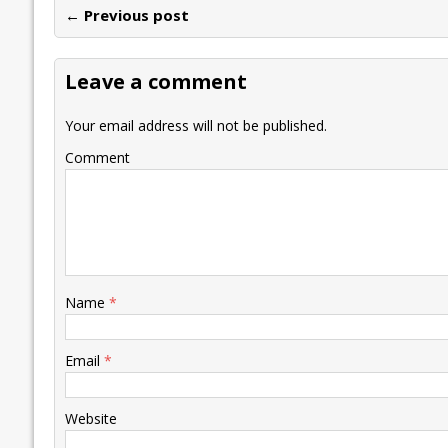
← Previous post
b
er
l
e
s
y
n
l
o
dI
A
Li
ot
s
Leave a comment
o
n
p
n
e
k
p
k
Your email address will not be published.
Comment
Name
*
Email
*
Website