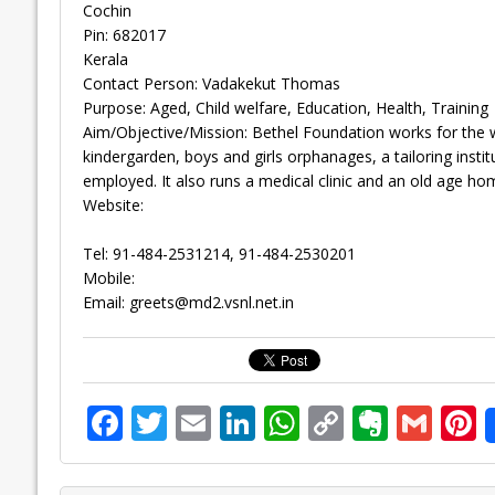
Cochin
Pin: 682017
Kerala
Contact Person: Vadakekut Thomas
Purpose: Aged, Child welfare, Education, Health, Training
Aim/Objective/Mission: Bethel Foundation works for the w
kindergarden, boys and girls orphanages, a tailoring institu
employed. It also runs a medical clinic and an old age ho
Website:
Tel: 91-484-2531214, 91-484-2530201
Mobile:
Email:
greets@md2.vsnl.net.in
F
T
E
Li
W
C
E
G
P
ac
w
m
n
h
o
v
m
n
e
itt
ai
k
at
p
er
ai
e