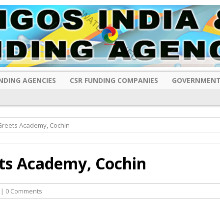
NDING AGENCIES
CSR FUNDING COMPANIES
GOVERNMENT
Greets Academy, Cochin
ts Academy, Cochin
| 0 Comments