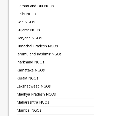
Daman and Diu NGOs
Delhi NGOs
Goa NGOs
Gujarat NGOs
Haryana NGOs
Himachal Pradesh NGOs
Jammu and Kashmir NGOs
Jharkhand NGOs
Karnataka NGOs
Kerala NGOs
Lakshadweep NGOs
Madhya Pradesh NGOs
Maharashtra NGOs
Mumbai NGOs