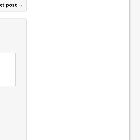
xt post →