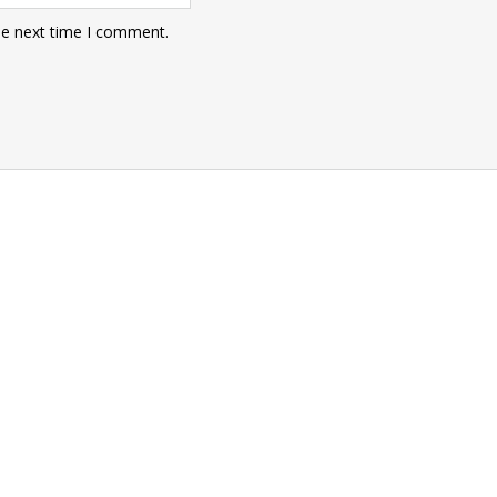
he next time I comment.