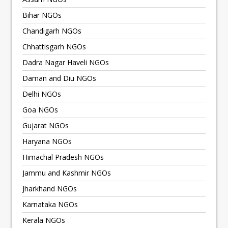
Bihar NGOs
Chandigarh NGOs
Chhattisgarh NGOs
Dadra Nagar Haveli NGOs
Daman and Diu NGOs
Delhi NGOs
Goa NGOs
Gujarat NGOs
Haryana NGOs
Himachal Pradesh NGOs
Jammu and Kashmir NGOs
Jharkhand NGOs
Karnataka NGOs
Kerala NGOs