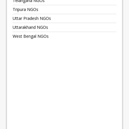
Telangana NGOs
Tripura NGOs
Uttar Pradesh NGOs
Uttarakhand NGOs
West Bengal NGOs