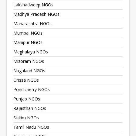
Lakshadweep NGOs
Madhya Pradesh NGOs
Maharashtra NGOs
Mumbai NGOs
Manipur NGOs
Meghalaya NGOs
Mizoram NGOs
Nagaland NGOs
Orissa NGOs
Pondicherry NGOs
Punjab NGOs
Rajasthan NGOs
Sikkim NGOs
Tamil Nadu NGOs