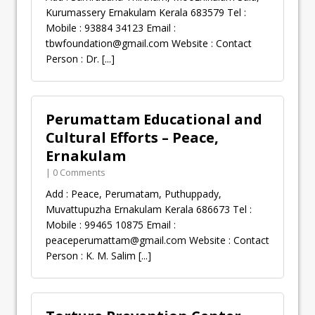
Kurumassery Ernakulam Kerala 683579 Tel :
Mobile : 93884 34123 Email :
tbwfoundation@gmail.com
Website : Contact
Person : Dr.
[...]
Perumattam Educational and
Cultural Efforts – Peace,
Ernakulam
| 0 Comments
Add : Peace, Perumatam, Puthuppady,
Muvattupuzha Ernakulam Kerala 686673 Tel :
Mobile : 99465 10875 Email :
peaceperumattam@gmail.com
Website : Contact
Person : K. M. Salim
[...]