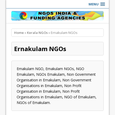
MENU
Home
»
Kerala NGOs
» Ernakulam NGOs
Ernakulam NGOs
Ernakulam NGO, Ernakulam NGOs, NGO
Ernakulam, NGOs Ernakulam, Non Government
Organisation in Ernakulam, Non Government
Organisations in Ernakulam, Non Profit
Organisation in Ernakulam, Non Profit
Organisations in Ernakulam, NGO of Ernakulam,
NGOs of Ernakulam.