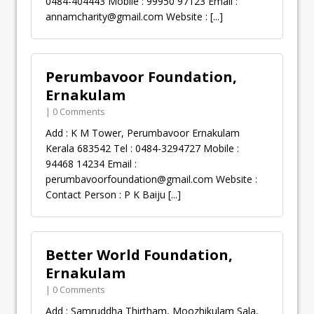
0484-404443 Mobile : 99950 97123 Email :
annamcharity@gmail.com
Website :
[...]
Perumbavoor Foundation,
Ernakulam
| 0 Comments
Add : K M Tower, Perumbavoor Ernakulam
Kerala 683542 Tel : 0484-3294727 Mobile :
94468 14234 Email :
perumbavoorfoundation@gmail.com
Website :
Contact Person : P K Baiju
[...]
Better World Foundation,
Ernakulam
| 0 Comments
Add : Samruddha Thirtham, Moozhikulam Sala,