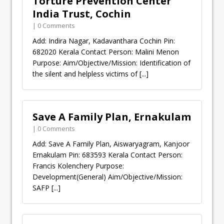
Torture Prevention Center
India Trust, Cochin
| 0 Comments
Add: Indira Nagar, Kadavanthara Cochin Pin:
682020 Kerala Contact Person: Malini Menon
Purpose: Aim/Objective/Mission: Identification of
the silent and helpless victims of
[...]
Save A Family Plan, Ernakulam
| 0 Comments
Add: Save A Family Plan, Aiswaryagram, Kanjoor
Ernakulam Pin: 683593 Kerala Contact Person:
Francis Kolenchery Purpose:
Development(General) Aim/Objective/Mission:
SAFP
[...]