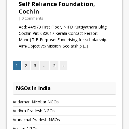
Self Reliance Foundation,
Cochin
| 0 Comments
Add: 44/573 First Floor, NIFD Kuttiyathara Bldg
Cochin Pin: 682017 Kerala Contact Person:
Manoj T B Purpose: Fund rising for scholarship.
Aim/Objective/Mission: Scolarship
[...]
1
2
3
…
5
»
NGOs in India
Andaman Nicobar NGOs
Andhra Pradesh NGOs
Arunachal Pradesh NGOs
Assam NGOs