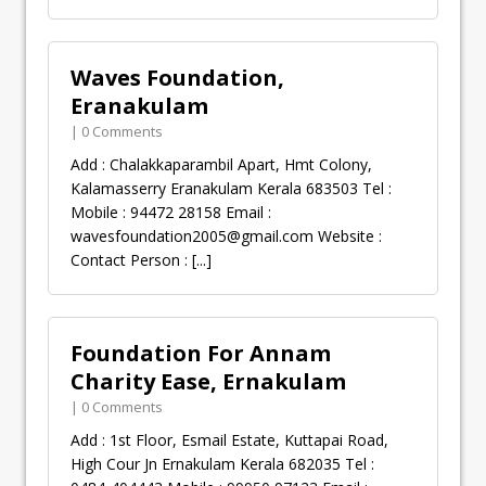
Waves Foundation,
Eranakulam
| 0 Comments
Add : Chalakkaparambil Apart, Hmt Colony,
Kalamasserry Eranakulam Kerala 683503 Tel :
Mobile : 94472 28158 Email :
wavesfoundation2005@gmail.com
Website :
Contact Person :
[...]
Foundation For Annam
Charity Ease, Ernakulam
| 0 Comments
Add : 1st Floor, Esmail Estate, Kuttapai Road,
High Cour Jn Ernakulam Kerala 682035 Tel :