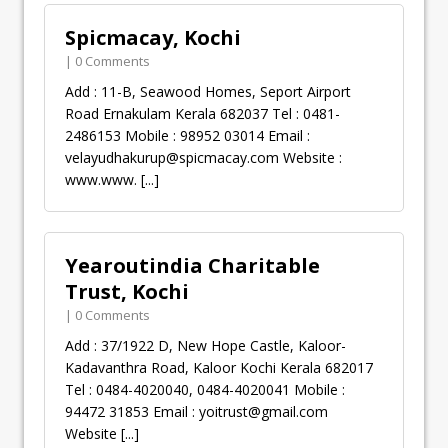
Spicmacay, Kochi
| 0 Comments
Add : 11-B, Seawood Homes, Seport Airport
Road Ernakulam Kerala 682037 Tel : 0481-
2486153 Mobile : 98952 03014 Email :
velayudhakurup@spicmacay.com
Website :
www.www.
[...]
Yearoutindia Charitable
Trust, Kochi
| 0 Comments
Add : 37/1922 D, New Hope Castle, Kaloor-
Kadavanthra Road, Kaloor Kochi Kerala 682017
Tel : 0484-4020040, 0484-4020041 Mobile :
94472 31853 Email :
yoitrust@gmail.com
Website
[...]