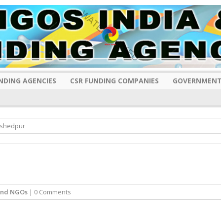
NDING AGENCIES
CSR FUNDING COMPANIES
GOVERNMENT
mshedpur
and NGOs
| 0 Comments