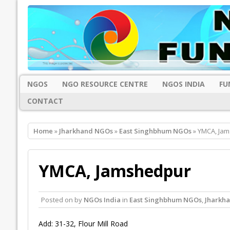
NGOS
NGO RESOURCE CENTRE
NGOS INDIA
FU
CONTACT
Home
»
Jharkhand NGOs
»
East Singhbhum NGOs
» YMCA, Ja
YMCA, Jamshedpur
Posted on
by
NGOs India
in
East Singhbhum NGOs
,
Jharkh
Add: 31-32, Flour Mill Road