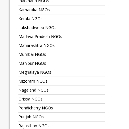
Jharkhand NGOs
Karnataka NGOs
Kerala NGOs
Lakshadweep NGOs
Madhya Pradesh NGOs
Maharashtra NGOs
Mumbai NGOs
Manipur NGOs
Meghalaya NGOs
Mizoram NGOs
Nagaland NGOs
Orissa NGOs
Pondicherry NGOs
Punjab NGOs
Rajasthan NGOs