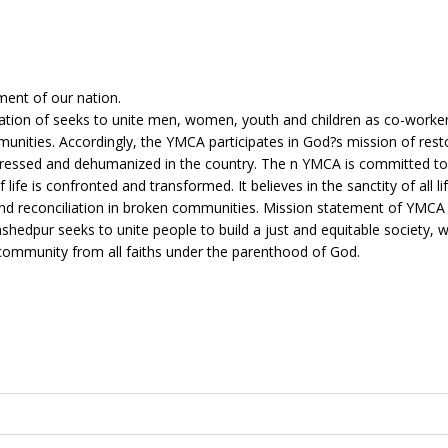
ent of our nation.
ation of seeks to unite men, women, youth and children as co-worker
nities. Accordingly, the YMCA participates in God?s mission of rest
istressed and dehumanized in the country. The n YMCA is committed to 
life is confronted and transformed. It believes in the sanctity of all li
 and reconciliation in broken communities. Mission statement of YMCA
hedpur seeks to unite people to build a just and equitable society, 
community from all faiths under the parenthood of God.