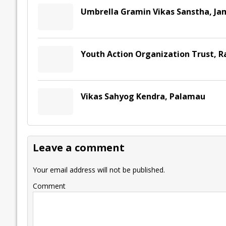
Umbrella Gramin Vikas Sanstha, J
Youth Action Organization Trust, R
Vikas Sahyog Kendra, Palamau
Leave a comment
Your email address will not be published.
Comment