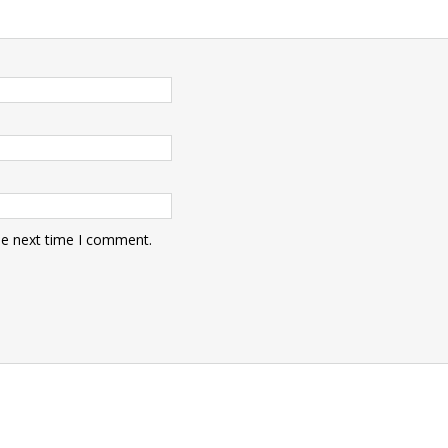
he next time I comment.