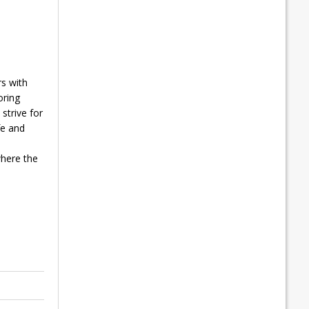
s with
oring
strive for
fe and
where the