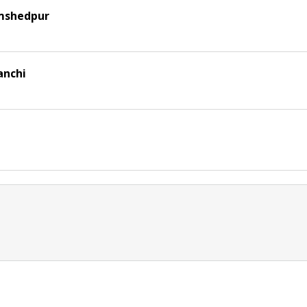
amshedpur
anchi