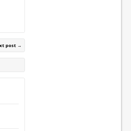
xt post →