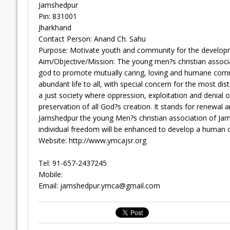
Jamshedpur
Pin: 831001
Jharkhand
Contact Person: Anand Ch. Sahu
Purpose: Motivate youth and community for the developm
Aim/Objective/Mission: The young men?s christian associ
god to promote mutually caring, loving and humane commu
abundant life to all, with special concern for the most d
a just society where oppression, exploitation and denial of 
preservation of all God?s creation. It stands for renewal
Jamshedpur the young Men?s christian association of Jams
individual freedom will be enhanced to develop a human 
Website: http://www.ymcajsr.org
Tel: 91-657-2437245
Mobile:
Email:
jamshedpur.ymca@gmail.com