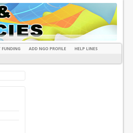
 FUNDING
ADD NGO PROFILE
HELP LINES