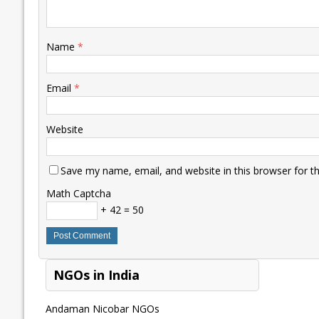
Name
*
Email
*
Website
Save my name, email, and website in this browser for t
Math Captcha
+ 42 = 50
NGOs in India
Andaman Nicobar NGOs