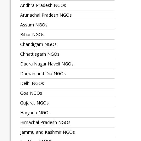
Andhra Pradesh NGOs
Arunachal Pradesh NGOs
Assam NGOs
Bihar NGOs
Chandigarh NGOs
Chhattisgarh NGOs
Dadra Nagar Haveli NGOs
Daman and Diu NGOs
Delhi NGOs
Goa NGOs
Gujarat NGOs
Haryana NGOs
Himachal Pradesh NGOs
Jammu and Kashmir NGOs