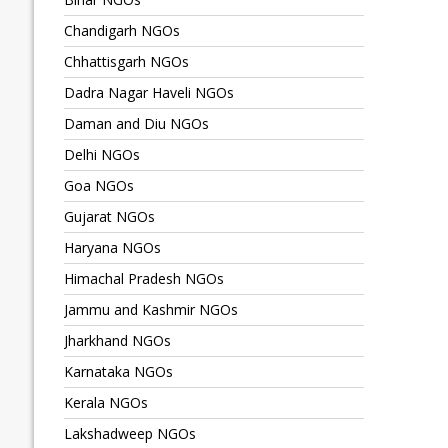
Chandigarh NGOs
Chhattisgarh NGOs
Dadra Nagar Haveli NGOs
Daman and Diu NGOs
Delhi NGOs
Goa NGOs
Gujarat NGOs
Haryana NGOs
Himachal Pradesh NGOs
Jammu and Kashmir NGOs
Jharkhand NGOs
Karnataka NGOs
Kerala NGOs
Lakshadweep NGOs