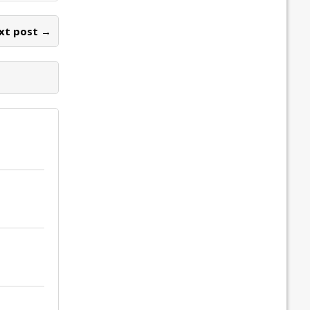
xt post →