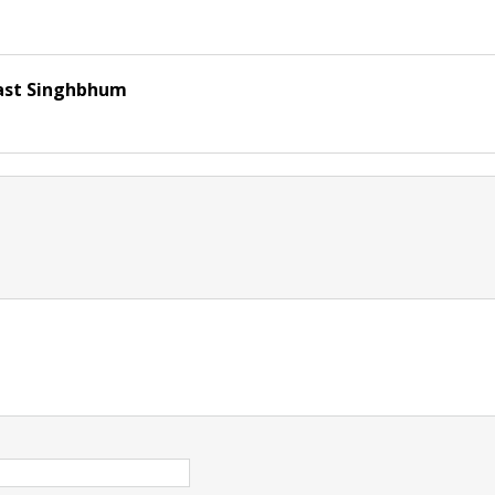
ast Singhbhum