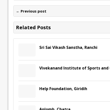
b
er
l
e
s
y
n
l
o
dI
A
Li
ot
s
← Previous post
o
n
p
n
e
k
p
k
Related Posts
Sri Sai Vikash Sanstha, Ranchi
Vivekanand Institute of Sports and
Help Foundation, Giridih
Aplomb, Chatra