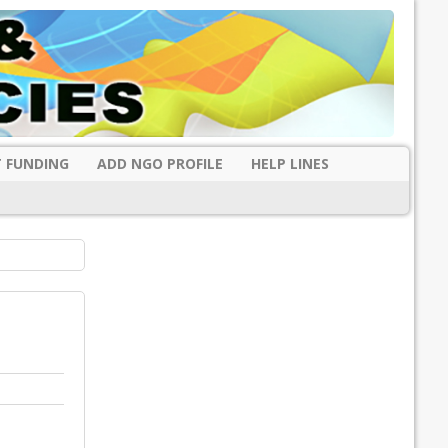
 FUNDING
ADD NGO PROFILE
HELP LINES