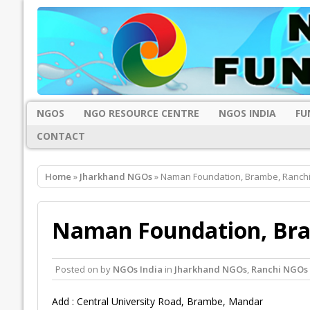
NGOS
NGO RESOURCE CENTRE
NGOS INDIA
FU
CONTACT
Home
»
Jharkhand NGOs
» Naman Foundation, Brambe, Ranch
Naman Foundation, Bra
Posted on
by
NGOs India
in
Jharkhand NGOs
,
Ranchi NGOs
Add : Central University Road, Brambe, Mandar