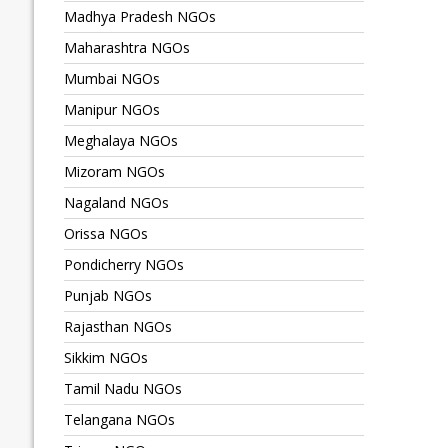
Madhya Pradesh NGOs
Maharashtra NGOs
Mumbai NGOs
Manipur NGOs
Meghalaya NGOs
Mizoram NGOs
Nagaland NGOs
Orissa NGOs
Pondicherry NGOs
Punjab NGOs
Rajasthan NGOs
Sikkim NGOs
Tamil Nadu NGOs
Telangana NGOs