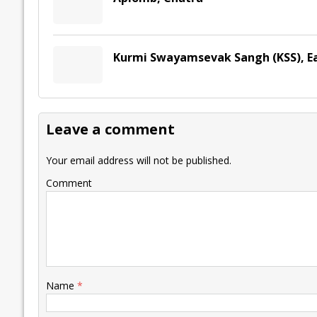
Kurmi Swayamsevak Sangh (KSS), E
Leave a comment
Your email address will not be published.
Comment
Name
*