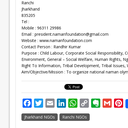
Ranchi
Jharkhand
835205
Tel :
Mobile : 96311 29986
Email :
president.namanfoundation@gmail.com
Website : www.namanfoundation.com
Contact Person : Randhir Kumar
Purpose : Child Labour, Corporate Social Responsibility,
Environment, General – Social Welfare, Human Rights, 
Right To Information, Tribal Development, Tribal Issue
Aim/Objective/Mission : To organize national naman olym
F
T
E
Li
W
C
E
G
P
ac
w
m
n
h
o
v
m
n
Jharkhand NGOs
Ranchi NGOs
e
itt
ai
k
at
p
er
ai
e