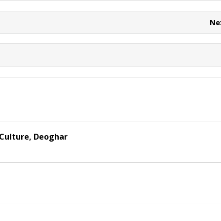
e
e
t
Ne
 Culture, Deoghar