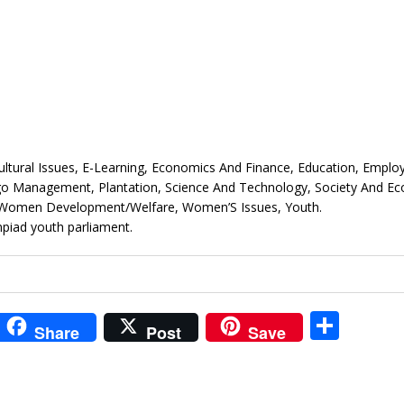
 Cultural Issues, E-Learning, Economics And Finance, Education, Empl
Ngo Management, Plantation, Science And Technology, Society And E
s, Women Development/Welfare, Women’S Issues, Youth.
piad youth parliament.
i
S
Share
Post
Save
t
h
r
ar