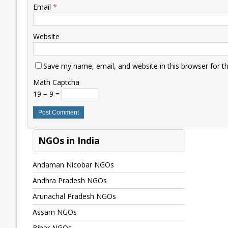
Email
*
Website
Save my name, email, and website in this browser for t
Math Captcha
19 − 9 =
NGOs in India
Andaman Nicobar NGOs
Andhra Pradesh NGOs
Arunachal Pradesh NGOs
Assam NGOs
Bihar NGOs