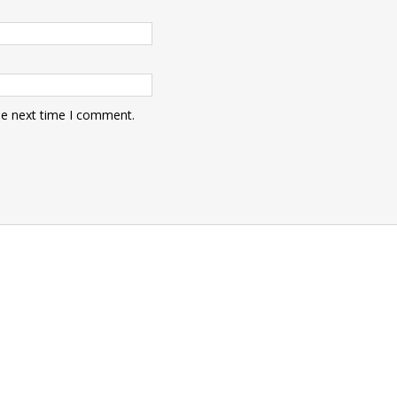
he next time I comment.