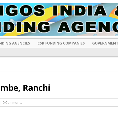
NDING AGENCIES
CSR FUNDING COMPANIES
GOVERNMENT
i
mbe, Ranchi
| 0 Comments