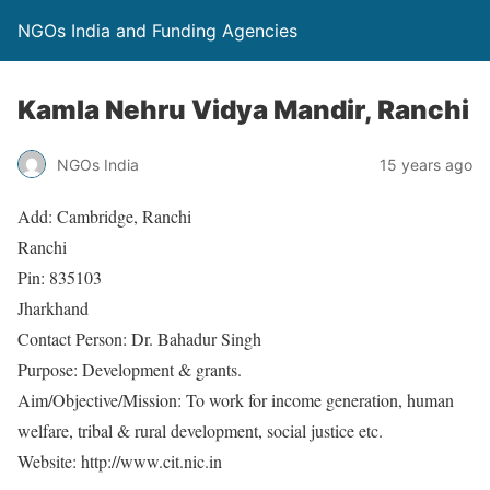
NGOs India and Funding Agencies
Kamla Nehru Vidya Mandir, Ranchi
NGOs India
15 years ago
Add: Cambridge, Ranchi
Ranchi
Pin: 835103
Jharkhand
Contact Person: Dr. Bahadur Singh
Purpose: Development & grants.
Aim/Objective/Mission: To work for income generation, human
welfare, tribal & rural development, social justice etc.
Website: http://www.cit.nic.in