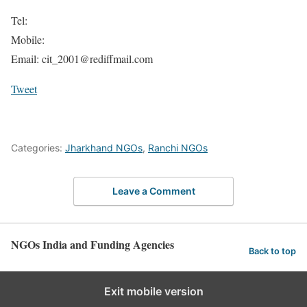
Tel:
Mobile:
Email: cit_2001@rediffmail.com
Tweet
Categories:
Jharkhand NGOs
,
Ranchi NGOs
Leave a Comment
NGOs India and Funding Agencies
Back to top
Exit mobile version