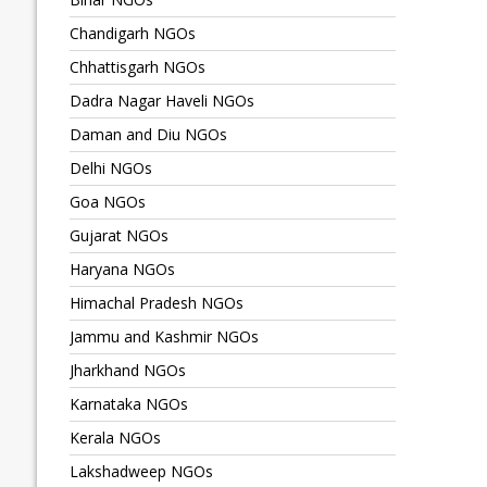
Chandigarh NGOs
Chhattisgarh NGOs
Dadra Nagar Haveli NGOs
Daman and Diu NGOs
Delhi NGOs
Goa NGOs
Gujarat NGOs
Haryana NGOs
Himachal Pradesh NGOs
Jammu and Kashmir NGOs
Jharkhand NGOs
Karnataka NGOs
Kerala NGOs
Lakshadweep NGOs