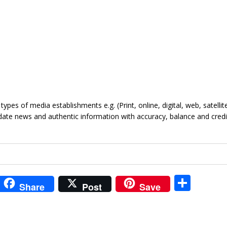
ypes of media establishments e.g. (Print, online, digital, web, satellite
date news and authentic information with accuracy, balance and credib
i
S
Share
Post
Save
t
h
r
ar