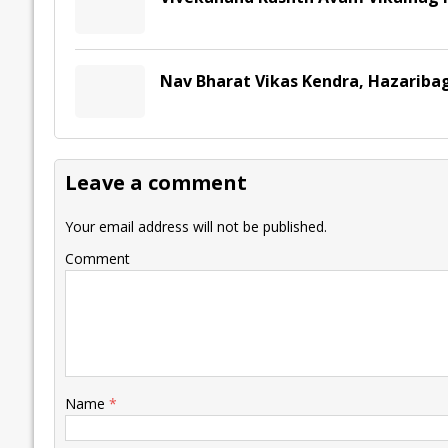
Nav Bharat Vikas Kendra, Hazariba
Leave a comment
Your email address will not be published.
Comment
Name
*