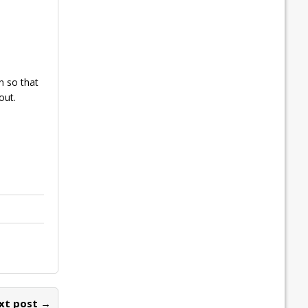
n so that
out.
xt post →