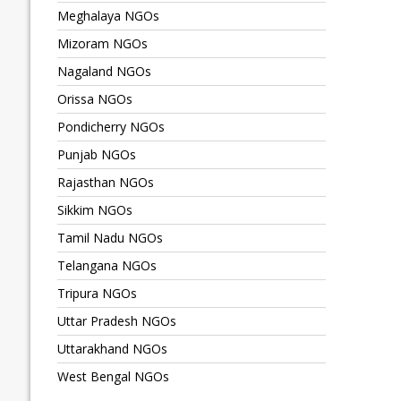
Meghalaya NGOs
Mizoram NGOs
Nagaland NGOs
Orissa NGOs
Pondicherry NGOs
Punjab NGOs
Rajasthan NGOs
Sikkim NGOs
Tamil Nadu NGOs
Telangana NGOs
Tripura NGOs
Uttar Pradesh NGOs
Uttarakhand NGOs
West Bengal NGOs