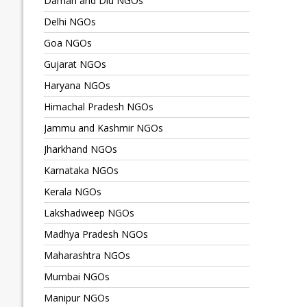
Daman and Diu NGOs
Delhi NGOs
Goa NGOs
Gujarat NGOs
Haryana NGOs
Himachal Pradesh NGOs
Jammu and Kashmir NGOs
Jharkhand NGOs
Karnataka NGOs
Kerala NGOs
Lakshadweep NGOs
Madhya Pradesh NGOs
Maharashtra NGOs
Mumbai NGOs
Manipur NGOs