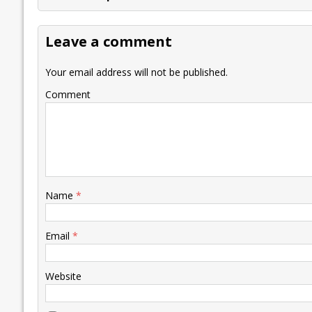
b
er
l
e
s
y
n
l
o
dI
A
Li
ot
s
Leave a comment
o
n
p
n
e
k
p
k
Your email address will not be published.
Comment
Name
*
Email
*
Website