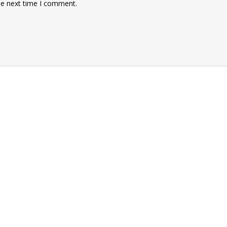
he next time I comment.