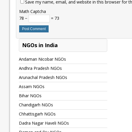
Save my name, email, and website in this browser for t
Math Captcha
78 −
= 73
NGOs in India
Andaman Nicobar NGOs
Andhra Pradesh NGOs
Arunachal Pradesh NGOs
Assam NGOs
Bihar NGOs
Chandigarh NGOs
Chhattisgarh NGOs
Dadra Nagar Haveli NGOs