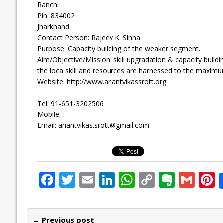
Ranchi
Pin: 834002
Jharkhand
Contact Person: Rajeev K. Sinha
Purpose: Capacity building of the weaker segment.
Aim/Objective/Mission: skill upgradation & capacity buildin
the loca skill and resources are harnessed to the maximu
Website: http://www.anantvikassrott.org
Tel: 91-651-3202506
Mobile:
Email:
anantvikas.srott@gmail.com
F
T
E
Li
W
C
E
G
P
ac
w
m
n
h
o
v
m
n
e
itt
ai
k
at
p
er
ai
e
← Previous post