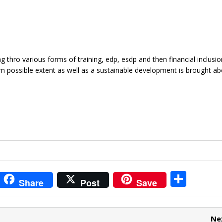
g thro various forms of training, edp, esdp and then financial inclusio
m possible extent as well as a sustainable development is brought ab
i
S
Share
Post
Save
t
h
r
ar
Ne