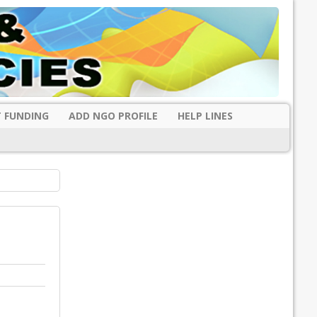
 FUNDING
ADD NGO PROFILE
HELP LINES