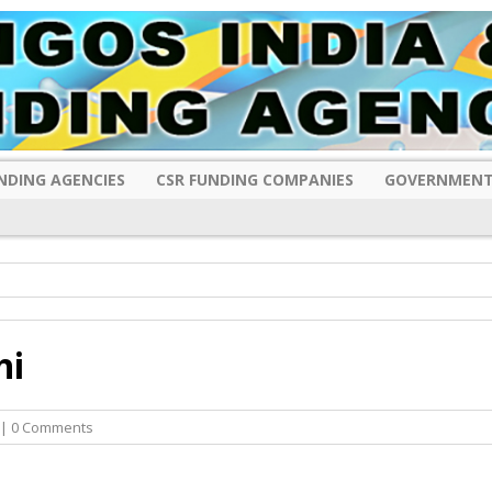
NDING AGENCIES
CSR FUNDING COMPANIES
GOVERNMENT
hi
| 0 Comments