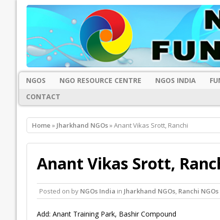
NGOS
NGO RESOURCE CENTRE
NGOS INDIA
FU
CONTACT
Home
»
Jharkhand NGOs
» Anant Vikas Srott, Ranchi
Anant Vikas Srott, Ranc
Posted on
by
NGOs India
in
Jharkhand NGOs
,
Ranchi NGOs
Add: Anant Training Park, Bashir Compound