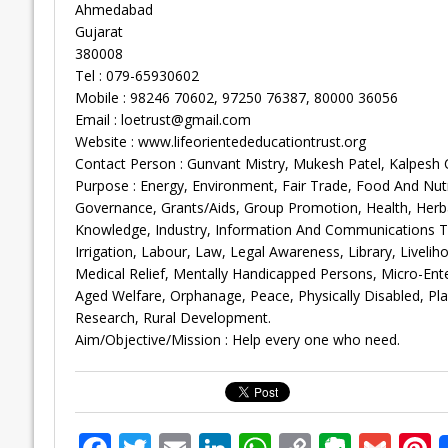
Ahmedabad
Gujarat
380008
Tel : 079-65930602
Mobile : 98246 70602, 97250 76387, 80000 36056
Email :
loetrust@gmail.com
Website : www.lifeorientededucationtrust.org
Contact Person : Gunvant Mistry, Mukesh Patel, Kalpesh
Purpose : Energy, Environment, Fair Trade, Food And Nutr
Governance, Grants/Aids, Group Promotion, Health, Her
Knowledge, Industry, Information And Communications Techn
Irrigation, Labour, Law, Legal Awareness, Library, Liveli
Medical Relief, Mentally Handicapped Persons, Micro-En
Aged Welfare, Orphanage, Peace, Physically Disabled, Plant
Research, Rural Development.
Aim/Objective/Mission : Help every one who need.