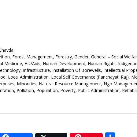
 Chavda
ition, Forest Management, Forestry, Gender, General – Social Welfar
bal Medicine, Hiv/Aids, Human Development, Human Rights, Indigeno
ology, Infrastructure, Installation Of Borewells, Intellectual Prope
hood, Local Administration, Local Self Governance (Panchayati Raj), Me
terprises, Minorities, Natural Resource Management, Ngo Managemen
ation, Pollution, Population, Poverty, Public Administration, Rehabili