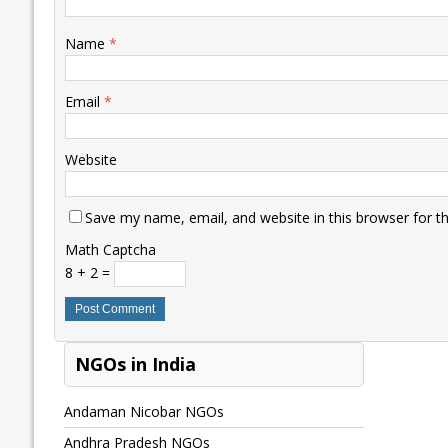
Name
*
Email
*
Website
Save my name, email, and website in this browser for t
Math Captcha
8 + 2 =
NGOs in India
Andaman Nicobar NGOs
Andhra Pradesh NGOs