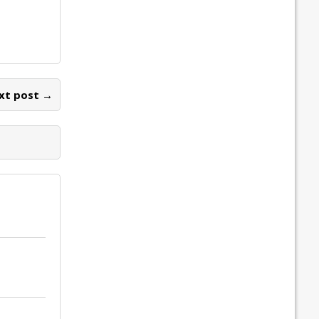
xt post →