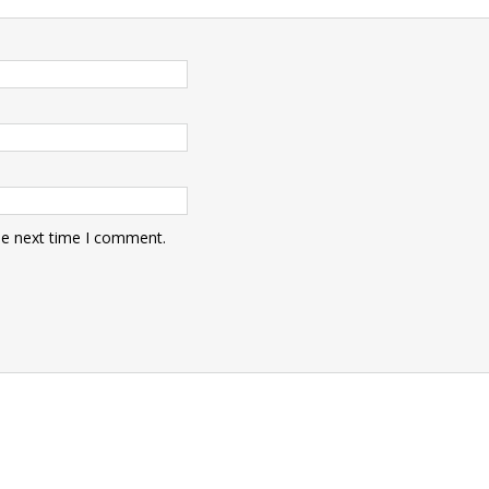
he next time I comment.