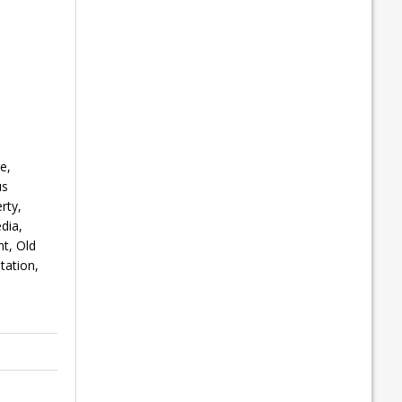
e,
us
rty,
dia,
t, Old
tation,