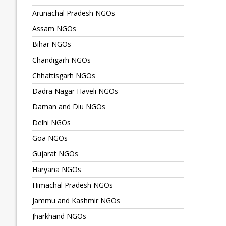
Arunachal Pradesh NGOs
Assam NGOs
Bihar NGOs
Chandigarh NGOs
Chhattisgarh NGOs
Dadra Nagar Haveli NGOs
Daman and Diu NGOs
Delhi NGOs
Goa NGOs
Gujarat NGOs
Haryana NGOs
Himachal Pradesh NGOs
Jammu and Kashmir NGOs
Jharkhand NGOs