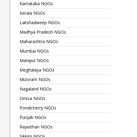
Karnataka NGOs
Kerala NGOs
Lakshadweep NGOs
Madhya Pradesh NGOs
Maharashtra NGOs
Mumbai NGOs
Manipur NGOs
Meghalaya NGOs
Mizoram NGOs
Nagaland NGOs
Orissa NGOs
Pondicherry NGOs
Punjab NGOs
Rajasthan NGOs
Sikkim NGOs