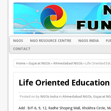
NGOS
NGO RESOURCE CENTRE
NGOS INDIA
FU
CONTACT
Home
»
Gujarat NGOs
»
Ahmedabad NGOs
» Life Oriented Ed
Life Oriented Educatio
Posted on
by
NGOs India
in
Ahmedabad NGOs
,
Gujarat N
Add : B/F-6, 9, 12, Radhe Shoping Mall, Khokhra Circle, M