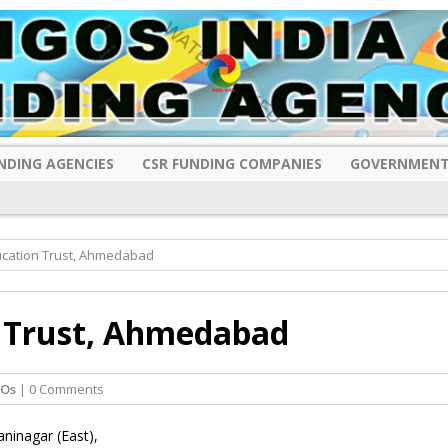
NDING AGENCIES
CSR FUNDING COMPANIES
GOVERNMENT
ucation Trust, Ahmedabad
n Trust, Ahmedabad
GOs
| 0 Comments
aninagar (East),