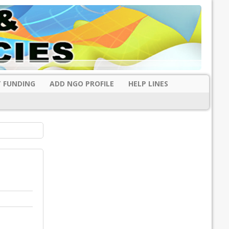
 FUNDING
ADD NGO PROFILE
HELP LINES