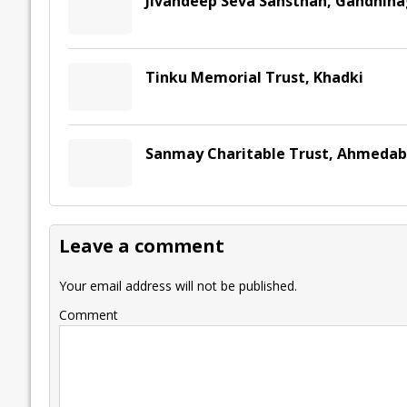
Jivandeep Seva Sansthan, Gandhina
Tinku Memorial Trust, Khadki
Sanmay Charitable Trust, Ahmeda
Leave a comment
Your email address will not be published.
Comment