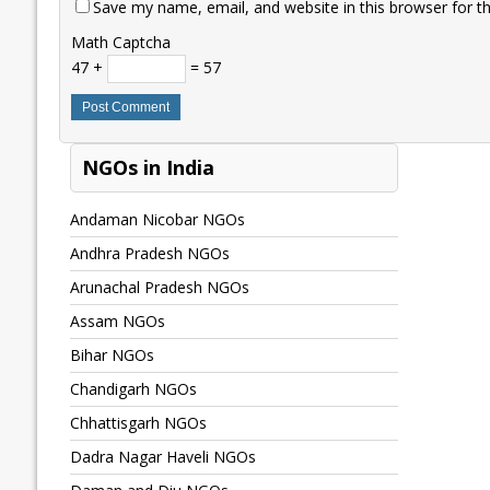
Save my name, email, and website in this browser for t
Math Captcha
47 +
= 57
NGOs in India
Andaman Nicobar NGOs
Andhra Pradesh NGOs
Arunachal Pradesh NGOs
Assam NGOs
Bihar NGOs
Chandigarh NGOs
Chhattisgarh NGOs
Dadra Nagar Haveli NGOs