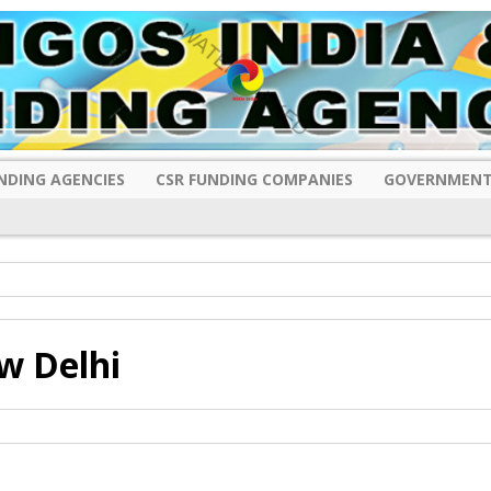
NDING AGENCIES
CSR FUNDING COMPANIES
GOVERNMENT
w Delhi