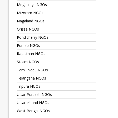
Meghalaya NGOs
Mizoram NGOs
Nagaland NGOs
Orissa NGOs
Pondicherry NGOs
Punjab NGOs
Rajasthan NGOs
Sikkim NGOs
Tamil Nadu NGOs
Telangana NGOs
Tripura NGOs
Uttar Pradesh NGOs
Uttarakhand NGOs
West Bengal NGOs