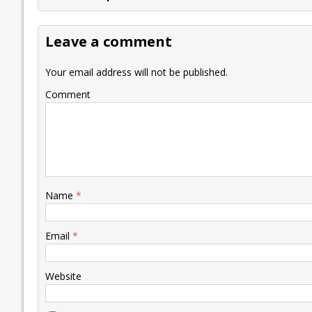
b
er
l
e
s
y
n
l
o
dI
A
Li
ot
s
Leave a comment
o
n
p
n
e
k
p
k
Your email address will not be published.
Comment
Name
*
Email
*
Website