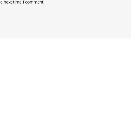
he next time I comment.