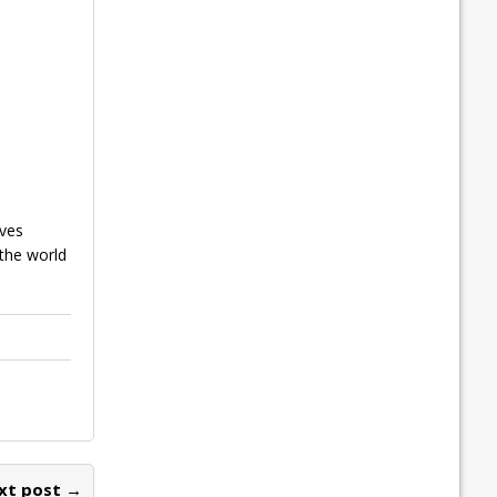
ives
 the world
xt post →