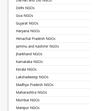
Daman and Diu NGOs
Delhi NGOs
Goa NGOs
Gujarat NGOs
Haryana NGOs
Himachal Pradesh NGOs
Jammu and Kashmir NGOs
Jharkhand NGOs
Karnataka NGOs
Kerala NGOs
Lakshadweep NGOs
Madhya Pradesh NGOs
Maharashtra NGOs
Mumbai NGOs
Manipur NGOs