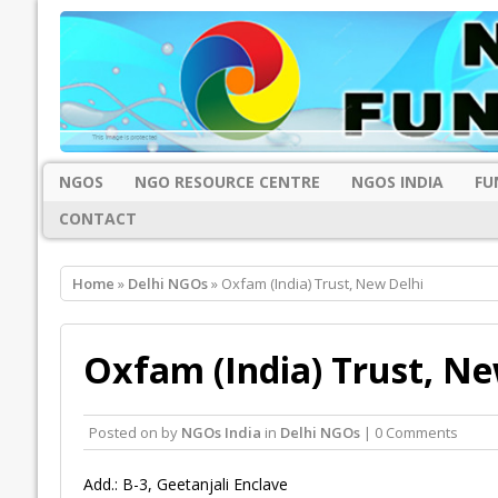
NGOS
NGO RESOURCE CENTRE
NGOS INDIA
FU
CONTACT
Home
»
Delhi NGOs
» Oxfam (India) Trust, New Delhi
Oxfam (India) Trust, Ne
Posted on
by
NGOs India
in
Delhi NGOs
| 0 Comments
Add.: B-3, Geetanjali Enclave