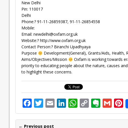
New Delhi
Pin: 110017
Delhi
Phone:? 91-11-26859387, 91-11-26854558
Mobile:
Email:
newdelhi@oxfam.org.uk
Website:? http://www.oxfam.org.uk
Contact Person:? Biranchi Upadhyaya
Purpose
Development(General), Grants/Aids, Health,
Aims/Objectives/Mission
Oxfam is working towards erad
priority to educating people about the nature, causes and
to highlight these concerns.
F
T
E
Li
W
C
E
G
P
ac
w
m
n
h
o
v
m
n
e
itt
ai
k
at
p
er
ai
e
← Previous post