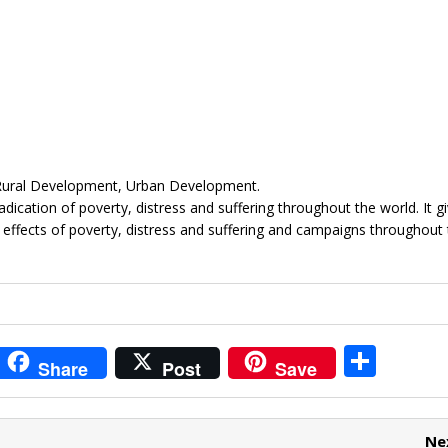
 Rural Development, Urban Development.
ication of poverty, distress and suffering throughout the world. It g
 effects of poverty, distress and suffering and campaigns throughout
i
S
Share
Post
Save
t
h
r
ar
Ne