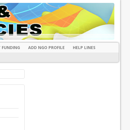
 FUNDING
ADD NGO PROFILE
HELP LINES