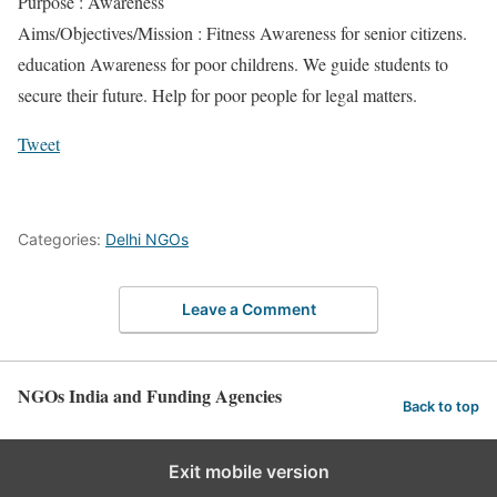
Purpose : Awareness
Aims/Objectives/Mission : Fitness Awareness for senior citizens.
education Awareness for poor childrens. We guide students to
secure their future. Help for poor people for legal matters.
Tweet
Categories:
Delhi NGOs
Leave a Comment
NGOs India and Funding Agencies
Back to top
Exit mobile version