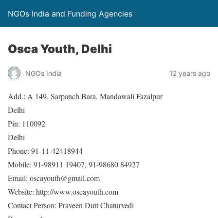
NGOs India and Funding Agencies
Osca Youth, Delhi
NGOs India
12 years ago
Add.: A 149, Sarpanch Bara, Mandawali Fazalpur
Delhi
Pin: 110092
Delhi
Phone: 91-11-42418944
Mobile: 91-98911 19407, 91-98680 84927
Email: oscayouth@gmail.com
Website: http://www.oscayouth.com
Contact Person: Praveen Dutt Chaturvedi