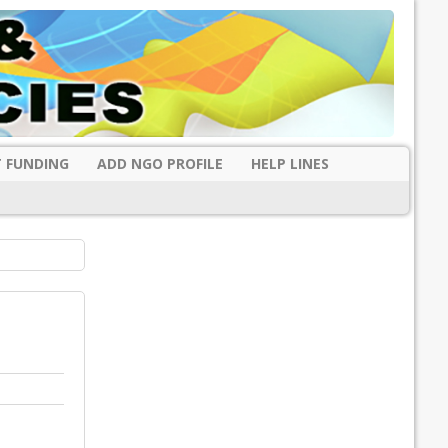
 FUNDING
ADD NGO PROFILE
HELP LINES