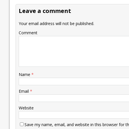
o
dI
A
Li
ot
s
Leave a comment
o
n
p
n
e
k
p
k
Your email address will not be published.
Comment
Name
*
Email
*
Website
Save my name, email, and website in this browser for t