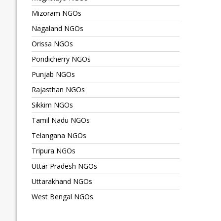
Mizoram NGOs
Nagaland NGOs
Orissa NGOs
Pondicherry NGOs
Punjab NGOs
Rajasthan NGOs
Sikkim NGOs
Tamil Nadu NGOs
Telangana NGOs
Tripura NGOs
Uttar Pradesh NGOs
Uttarakhand NGOs
West Bengal NGOs