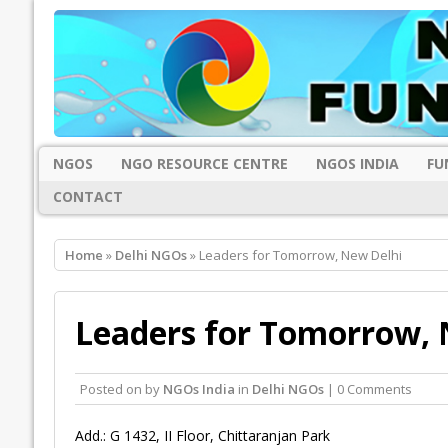
NGOS
NGO RESOURCE CENTRE
NGOS INDIA
FU
CONTACT
Home
»
Delhi NGOs
» Leaders for Tomorrow, New Delhi
Leaders for Tomorrow, 
Posted on
by
NGOs India
in
Delhi NGOs
| 0 Comments
Add.: G 1432, II Floor, Chittaranjan Park