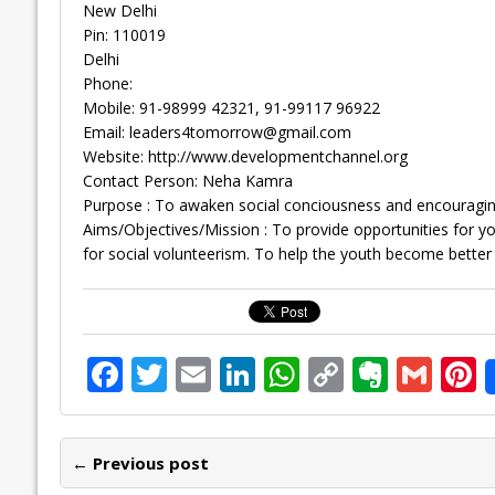
New Delhi
Pin: 110019
Delhi
Phone:
Mobile: 91-98999 42321, 91-99117 96922
Email:
leaders4tomorrow@gmail.com
Website: http://www.developmentchannel.org
Contact Person: Neha Kamra
Purpose : To awaken social conciousness and encouragin
Aims/Objectives/Mission : To provide opportunities for 
for social volunteerism. To help the youth become better
F
T
E
Li
W
C
E
G
P
ac
w
m
n
h
o
v
m
n
e
itt
ai
k
at
p
er
ai
e
← Previous post
b
er
l
e
s
y
n
l