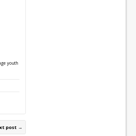
age youth
xt post →