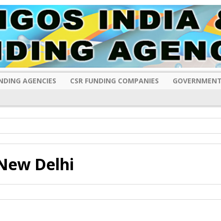
NDING AGENCIES
CSR FUNDING COMPANIES
GOVERNMENT
New Delhi