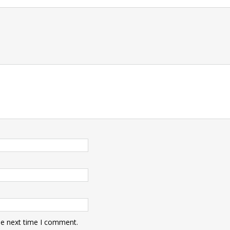
t
he next time I comment.