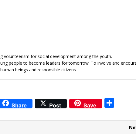
g volunteerism for social development among the youth.
young people to become leaders for tomorrow. To involve and encour
 human beings and responsible citizens.
i
S
Share
Post
Save
t
h
r
ar
Ne
e
e