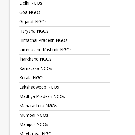
Delhi NGOs
Goa NGOs
Gujarat NGOs
Haryana NGOs
Himachal Pradesh NGOs
Jammu and Kashmir NGOs
Jharkhand NGOs
Karnataka NGOs
Kerala NGOs
Lakshadweep NGOs
Madhya Pradesh NGOs
Maharashtra NGOs
Mumbai NGOs
Manipur NGOs
Meghalaya NGOs