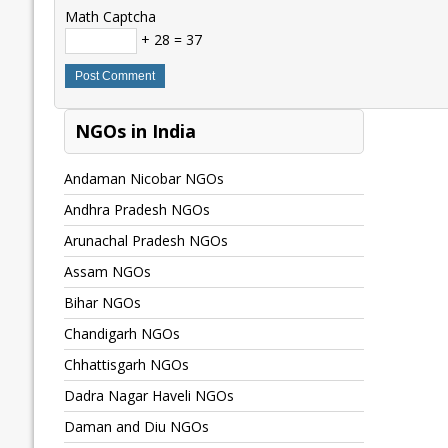
Math Captcha
+ 28 = 37
NGOs in India
Andaman Nicobar NGOs
Andhra Pradesh NGOs
Arunachal Pradesh NGOs
Assam NGOs
Bihar NGOs
Chandigarh NGOs
Chhattisgarh NGOs
Dadra Nagar Haveli NGOs
Daman and Diu NGOs