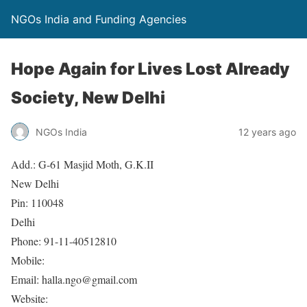
NGOs India and Funding Agencies
Hope Again for Lives Lost Already
Society, New Delhi
NGOs India
12 years ago
Add.: G-61 Masjid Moth, G.K.II
New Delhi
Pin: 110048
Delhi
Phone: 91-11-40512810
Mobile:
Email: halla.ngo@gmail.com
Website: