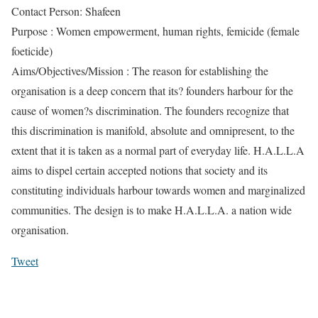
Contact Person: Shafeen
Purpose : Women empowerment, human rights, femicide (female
foeticide)
Aims/Objectives/Mission : The reason for establishing the
organisation is a deep concern that its? founders harbour for the
cause of women?s discrimination. The founders recognize that
this discrimination is manifold, absolute and omnipresent, to the
extent that it is taken as a normal part of everyday life. H.A.L.L.A
aims to dispel certain accepted notions that society and its
constituting individuals harbour towards women and marginalized
communities. The design is to make H.A.L.L.A. a nation wide
organisation.
Tweet