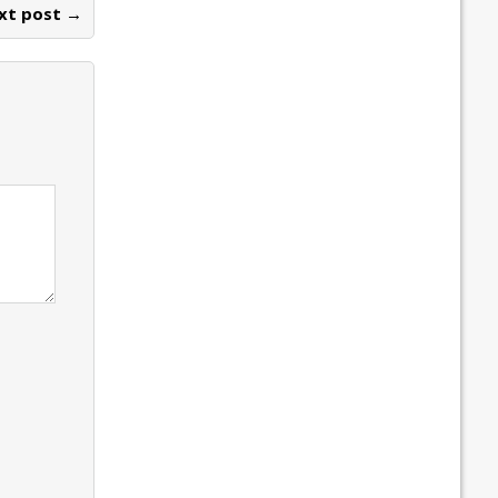
xt post →