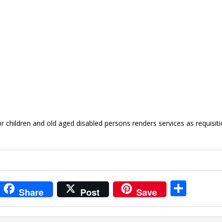
or children and old aged disabled persons renders services as requisit
i
S
Share
Post
Save
t
h
r
ar