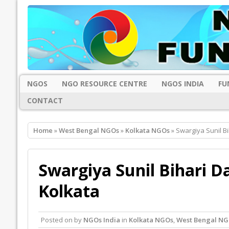
NGOS
NGO RESOURCE CENTRE
NGOS INDIA
FU
CONTACT
Home
»
West Bengal NGOs
»
Kolkata NGOs
» Swargiya Sunil Bi
Swargiya Sunil Bihari D
Kolkata
Posted on
by
NGOs India
in
Kolkata NGOs
,
West Bengal NG