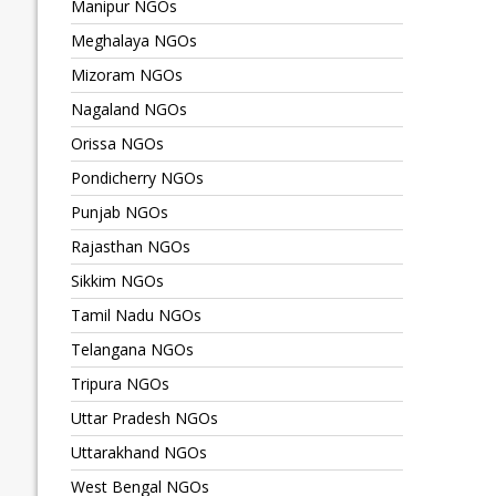
Manipur NGOs
Meghalaya NGOs
Mizoram NGOs
Nagaland NGOs
Orissa NGOs
Pondicherry NGOs
Punjab NGOs
Rajasthan NGOs
Sikkim NGOs
Tamil Nadu NGOs
Telangana NGOs
Tripura NGOs
Uttar Pradesh NGOs
Uttarakhand NGOs
West Bengal NGOs