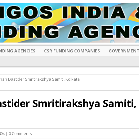
NDING AGENCIES
CSR FUNDING COMPANIES
GOVERNMENT
hari Dastider Smritirakshya Samiti, Kolkata
astider Smritirakshya Samiti,
Os
| 0 Comments