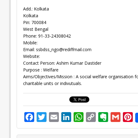
Add.: Kolkata
Kolkata
Pin: 700084
West Bengal
Phone: 91-33-24308042
Mobile:
Email:
ssbdss_ngo@rediffmail.com
Website:
Contact Person: Ashim Kumar Dastider
Purpose : Welfare
Aims/Objectives/Mission : A social welfare organisation f
charitable units or indivutuals.
F
T
E
Li
W
C
E
G
P
ac
w
m
n
h
o
v
m
n
e
itt
ai
k
at
p
er
ai
e