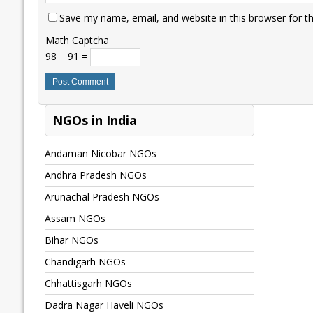
Save my name, email, and website in this browser for t
Math Captcha
98 − 91 =
NGOs in India
Andaman Nicobar NGOs
Andhra Pradesh NGOs
Arunachal Pradesh NGOs
Assam NGOs
Bihar NGOs
Chandigarh NGOs
Chhattisgarh NGOs
Dadra Nagar Haveli NGOs