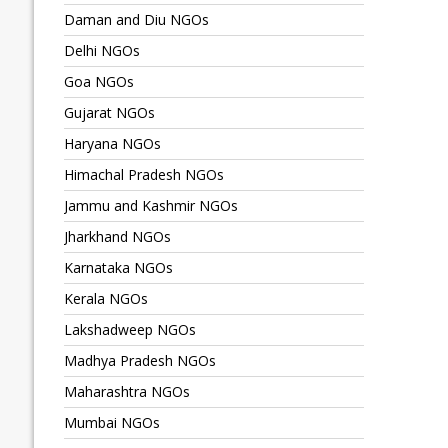
Daman and Diu NGOs
Delhi NGOs
Goa NGOs
Gujarat NGOs
Haryana NGOs
Himachal Pradesh NGOs
Jammu and Kashmir NGOs
Jharkhand NGOs
Karnataka NGOs
Kerala NGOs
Lakshadweep NGOs
Madhya Pradesh NGOs
Maharashtra NGOs
Mumbai NGOs