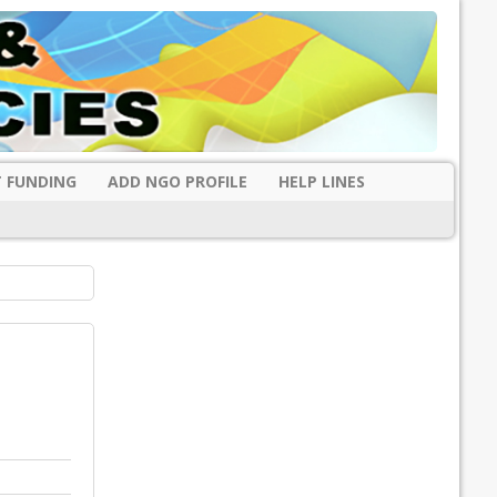
 FUNDING
ADD NGO PROFILE
HELP LINES