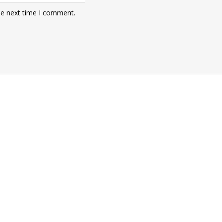
he next time I comment.