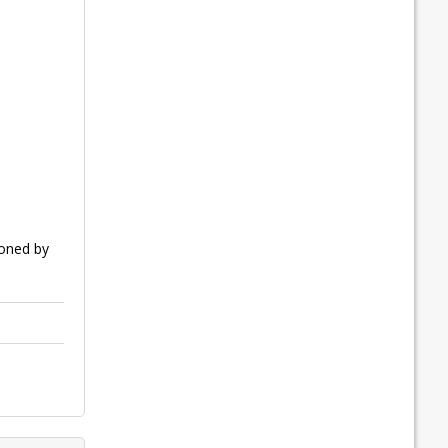
ioned by