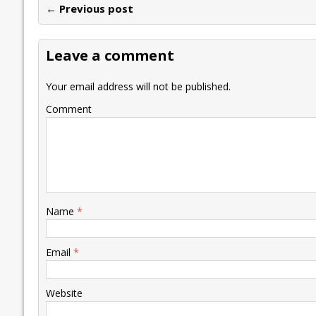
← Previous post
b
er
l
e
s
y
n
l
o
dI
A
Li
ot
s
Leave a comment
o
n
p
n
e
k
p
k
Your email address will not be published.
Comment
Name
*
Email
*
Website