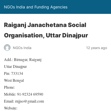
NGOs India and Funding Agencies
Raiganj Janachetana Social
Organisation, Uttar Dinajpur
NGOs India
12 years ago
Add.: Birnagar, Raiganj
Uttar Dinajpur
Pin: 733134
West Bengal
Phone:
Mobile: 91-92324 69590
Email: rnjjso@gmail.com
Website: