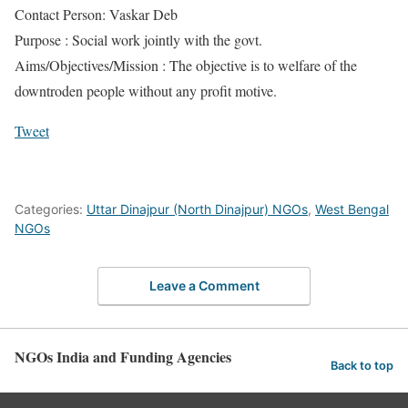
Contact Person: Vaskar Deb
Purpose : Social work jointly with the govt.
Aims/Objectives/Mission : The objective is to welfare of the
downtroden people without any profit motive.
Tweet
Categories:
Uttar Dinajpur (North Dinajpur) NGOs
,
West Bengal
NGOs
Leave a Comment
NGOs India and Funding Agencies
Back to top