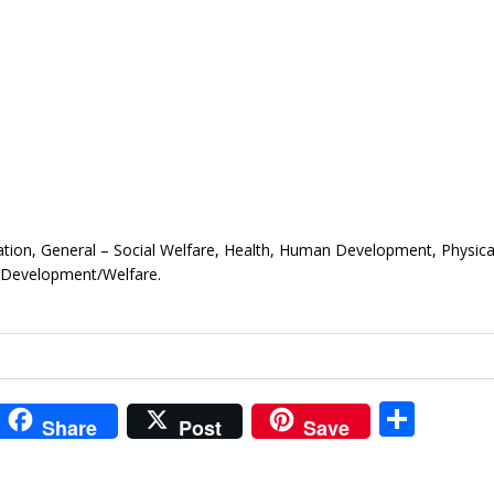
ation, General – Social Welfare, Health, Human Development, Physica
 Development/Welfare.
i
S
Share
Post
Save
t
h
r
ar