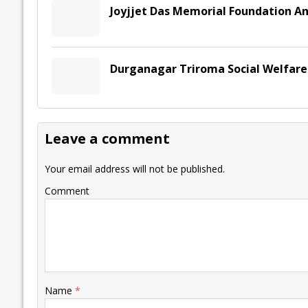
Joyjjet Das Memorial Foundation An
Durganagar Triroma Social Welfare 
Leave a comment
Your email address will not be published.
Comment
Name
*