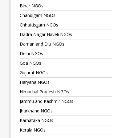
Bihar NGOs
Chandigarh NGOs
Chhattisgarh NGOs
Dadra Nagar Haveli NGOs
Daman and Diu NGOs
Delhi NGOs
Goa NGOs
Gujarat NGOs
Haryana NGOs
Himachal Pradesh NGOs
Jammu and Kashmir NGOs
Jharkhand NGOs
Karnataka NGOs
Kerala NGOs