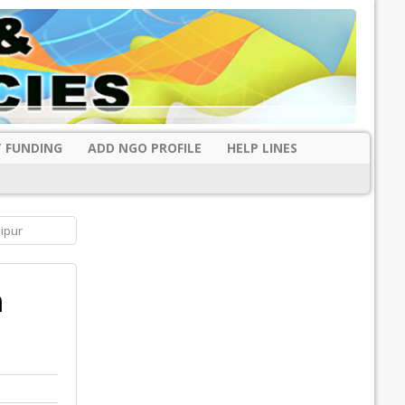
 FUNDING
ADD NGO PROFILE
HELP LINES
ipur
m