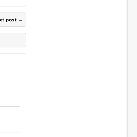
xt post →