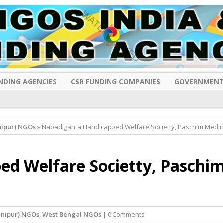
NDING AGENCIES
CSR FUNDING COMPANIES
GOVERNMENT
nipur) NGOs
» Nabadiganta Handicapped Welfare Societty, Paschim Medin
d Welfare Societty, Paschi
inipur) NGOs
,
West Bengal NGOs
| 0 Comments