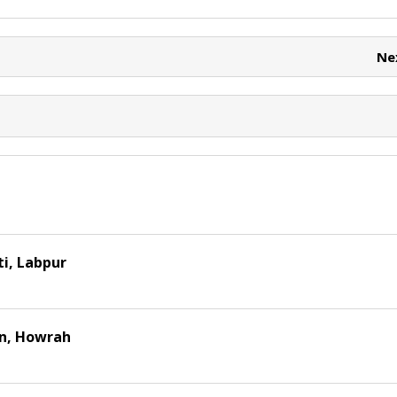
e
e
t
Ne
i, Labpur
on, Howrah