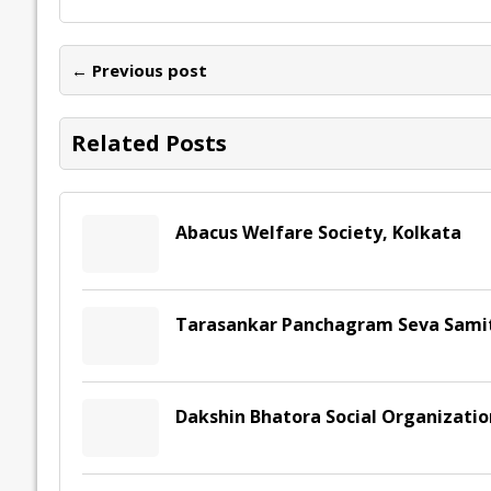
b
er
l
e
s
y
n
l
o
dI
A
Li
ot
s
← Previous post
o
n
p
n
e
k
p
k
Related Posts
Abacus Welfare Society, Kolkata
Tarasankar Panchagram Seva Samit
Dakshin Bhatora Social Organizati