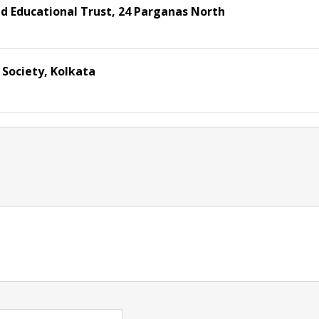
d Educational Trust, 24 Parganas North
Society, Kolkata