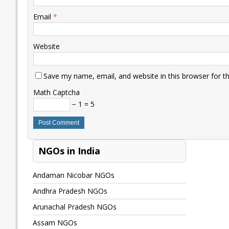
Email
*
Website
Save my name, email, and website in this browser for t
Math Captcha
− 1 = 5
NGOs in India
Andaman Nicobar NGOs
Andhra Pradesh NGOs
Arunachal Pradesh NGOs
Assam NGOs