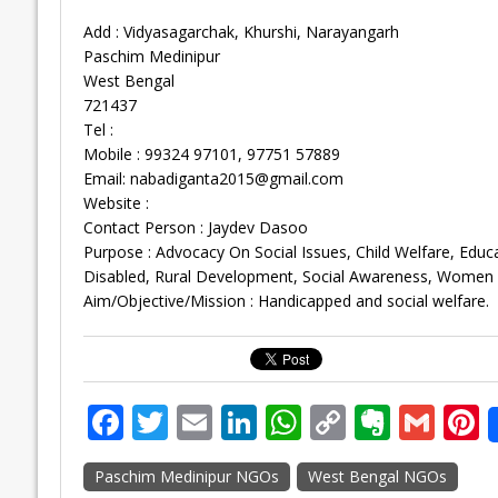
Add : Vidyasagarchak, Khurshi, Narayangarh
Paschim Medinipur
West Bengal
721437
Tel :
Mobile : 99324 97101, 97751 57889
Email:
nabadiganta2015@gmail.com
Website :
Contact Person : Jaydev Dasoo
Purpose : Advocacy On Social Issues, Child Welfare, Educ
Disabled, Rural Development, Social Awareness, Women
Aim/Objective/Mission : Handicapped and social welfare.
F
T
E
Li
W
C
E
G
P
ac
w
m
n
h
o
v
m
n
Paschim Medinipur NGOs
West Bengal NGOs
e
itt
ai
k
at
p
er
ai
e