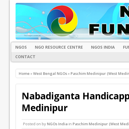
NGOS
NGO RESOURCE CENTRE
NGOS INDIA
FU
CONTACT
Home
»
West Bengal NGOs
»
Paschim Medinipur (West Medi
Nabadiganta Handicappe
Medinipur
Posted on
by
NGOs India
in
Paschim Medinipur (West Med