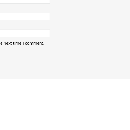
he next time I comment.