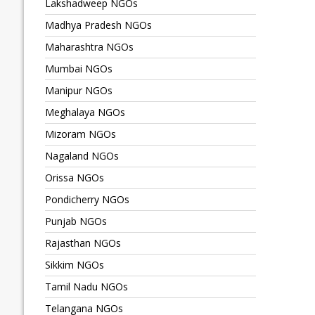
Lakshadweep NGOs
Madhya Pradesh NGOs
Maharashtra NGOs
Mumbai NGOs
Manipur NGOs
Meghalaya NGOs
Mizoram NGOs
Nagaland NGOs
Orissa NGOs
Pondicherry NGOs
Punjab NGOs
Rajasthan NGOs
Sikkim NGOs
Tamil Nadu NGOs
Telangana NGOs