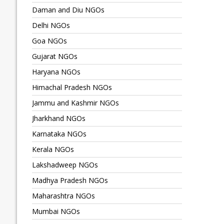
Daman and Diu NGOs
Delhi NGOs
Goa NGOs
Gujarat NGOs
Haryana NGOs
Himachal Pradesh NGOs
Jammu and Kashmir NGOs
Jharkhand NGOs
Karnataka NGOs
Kerala NGOs
Lakshadweep NGOs
Madhya Pradesh NGOs
Maharashtra NGOs
Mumbai NGOs