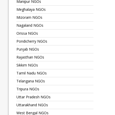
Manipur NGOs
Meghalaya NGOs
Mizoram NGOs
Nagaland NGOs
Orissa NGOs
Pondicherry NGOs
Punjab NGOs
Rajasthan NGOs
Sikkim NGOs
Tamil Nadu NGOs
Telangana NGOs
Tripura NGOs
Uttar Pradesh NGOs
Uttarakhand NGOs
West Bengal NGOs