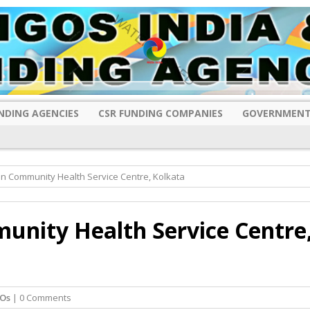
NDING AGENCIES
CSR FUNDING COMPANIES
GOVERNMENT
n Community Health Service Centre, Kolkata
nity Health Service Centre
Os
| 0 Comments