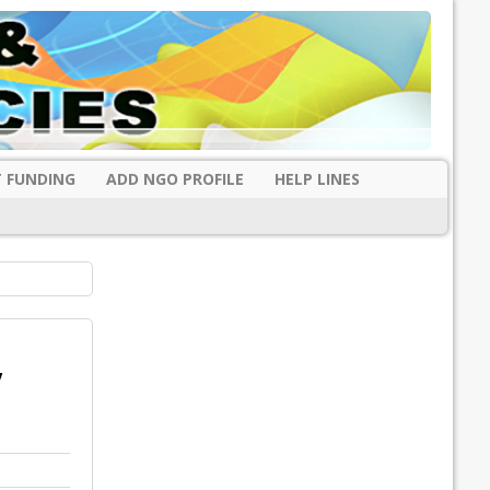
 FUNDING
ADD NGO PROFILE
HELP LINES
,