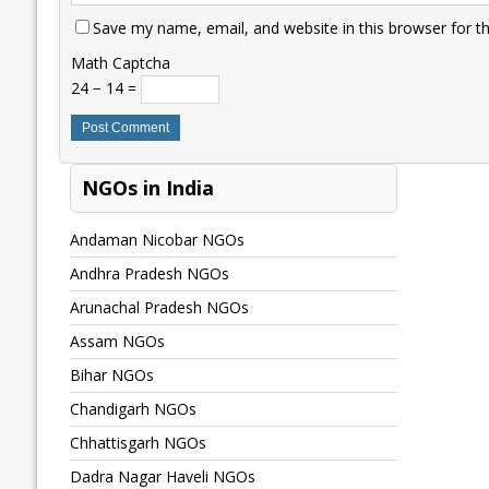
Save my name, email, and website in this browser for t
Math Captcha
24 − 14 =
NGOs in India
Andaman Nicobar NGOs
Andhra Pradesh NGOs
Arunachal Pradesh NGOs
Assam NGOs
Bihar NGOs
Chandigarh NGOs
Chhattisgarh NGOs
Dadra Nagar Haveli NGOs