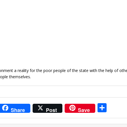
nment a reality for the poor people of the state with the help of oth
ople themselves.
i
S
Share
Post
Save
t
h
r
ar