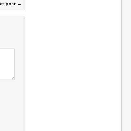
xt post →