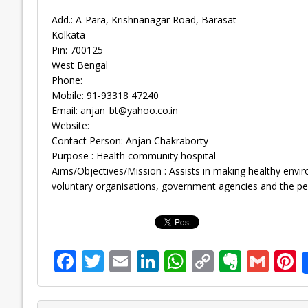
Add.: A-Para, Krishnanagar Road, Barasat
Kolkata
Pin: 700125
West Bengal
Phone:
Mobile: 91-93318 47240
Email:
anjan_bt@yahoo.co.in
Website:
Contact Person: Anjan Chakraborty
Purpose : Health community hospital
Aims/Objectives/Mission : Assists in making healthy enviro
voluntary organisations, government agencies and the pe
F
T
E
Li
W
C
E
G
P
ac
w
m
n
h
o
v
m
n
e
itt
ai
k
at
p
er
ai
e