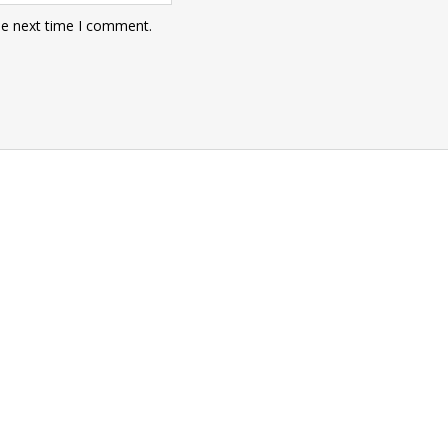
he next time I comment.