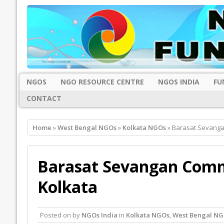
NGOS
NGO RESOURCE CENTRE
NGOS INDIA
FU
CONTACT
Home
»
West Bengal NGOs
»
Kolkata NGOs
» Barasat Sevanga
Barasat Sevangan Commu
Kolkata
Posted on
by
NGOs India
in
Kolkata NGOs
,
West Bengal NG