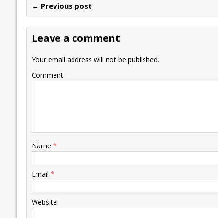
← Previous post
b
er
l
e
s
y
n
l
o
dI
A
Li
ot
s
Leave a comment
o
n
p
n
e
k
p
k
Your email address will not be published.
Comment
Name
*
Email
*
Website