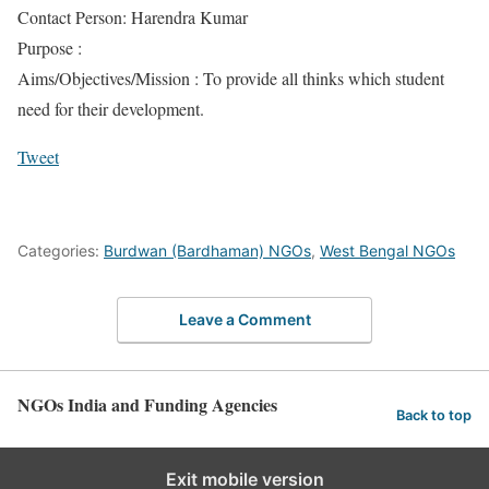
Contact Person: Harendra Kumar
Purpose :
Aims/Objectives/Mission : To provide all thinks which student
need for their development.
Tweet
Categories:
Burdwan (Bardhaman) NGOs
,
West Bengal NGOs
Leave a Comment
NGOs India and Funding Agencies
Back to top
Exit mobile version