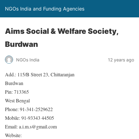
NGOs India and Funding Agencies
Aims Social & Welfare Society,
Burdwan
NGOs India
12 years ago
Add.: 115/B Street 23, Chittaranjan
Burdwan
Pin: 713365
West Bengal
Phone: 91-341-2529622
Mobile: 91-93343 44505
Email: a.i.m.s@gmail.com
Website: