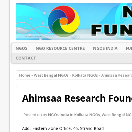
NGOS
NGO RESOURCE CENTRE
NGOS INDIA
FU
CONTACT
Home
»
West Bengal NGOs
»
Kolkata NGOs
» Ahimsaa Researc
Ahimsaa Research Found
Posted on
by
NGOs India
in
Kolkata NGOs
,
West Bengal NG
Add.: Eastern Zone Office, 46, Strand Road