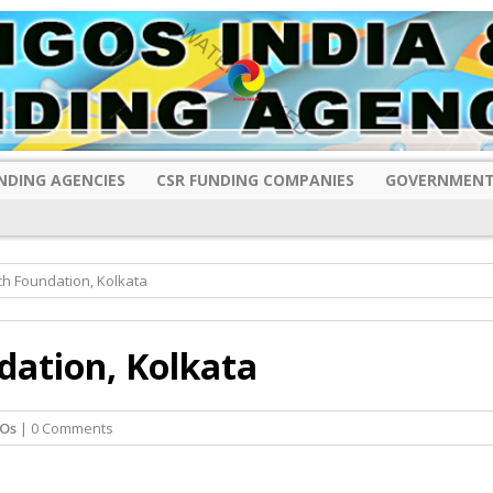
NDING AGENCIES
CSR FUNDING COMPANIES
GOVERNMENT
h Foundation, Kolkata
ation, Kolkata
Os
| 0 Comments