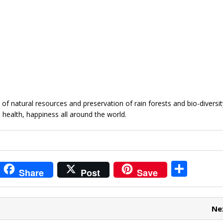
 natural resources and preservation of rain forests and bio-diversity
, health, happiness all around the world.
i
S
Share
Post
Save
t
h
r
ar
Ne
e
e