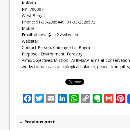
Kolkata
Pin: 700007
West Bengal
Phone: 91-33-2385449, 91-33-2326572
Mobile:
Email:
ahimsa@cal2.vsnl.net.in
Website:
Contact Person: Chiranjee Lal Bagra
Purpose : Environment, Forestry
Aims/Objectives/Mission : AHIMSAA aims at conservation of
works to maintain a ecological balance, peace, tranquility
F
T
E
Li
W
C
E
G
P
ac
w
m
n
h
o
v
m
n
e
itt
ai
k
at
p
er
ai
e
← Previous post
b
er
l
e
s
y
n
l