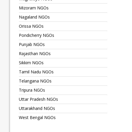
Mizoram NGOs
Nagaland NGOs
Orissa NGOs
Pondicherry NGOs
Punjab NGOs
Rajasthan NGOs
Sikkim NGOs
Tamil Nadu NGOs
Telangana NGOs
Tripura NGOs
Uttar Pradesh NGOs
Uttarakhand NGOs
West Bengal NGOs