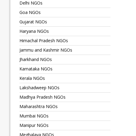
Delhi NGOs
Goa NGOs
Gujarat NGOs
Haryana NGOs
Himachal Pradesh NGOs
Jammu and Kashmir NGOs
Jharkhand NGOs
Karnataka NGOs
Kerala NGOs
Lakshadweep NGOs
Madhya Pradesh NGOs
Maharashtra NGOs
Mumbai NGOs
Manipur NGOs
Meghalaya NGOs