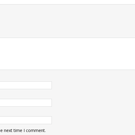
t
he next time I comment.