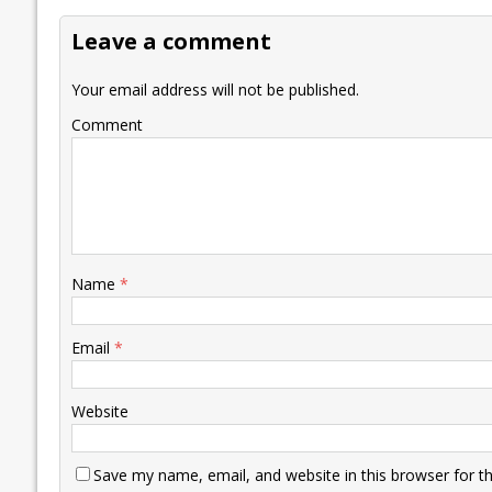
o
dI
A
Li
ot
s
Leave a comment
o
n
p
n
e
k
p
k
Your email address will not be published.
Comment
Name
*
Email
*
Website
Save my name, email, and website in this browser for t