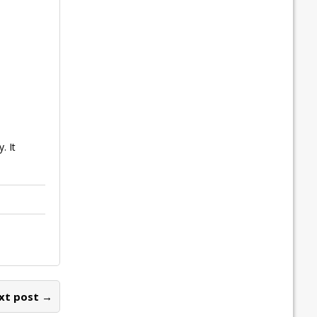
. It
xt post →