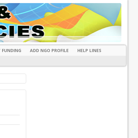
 FUNDING
ADD NGO PROFILE
HELP LINES