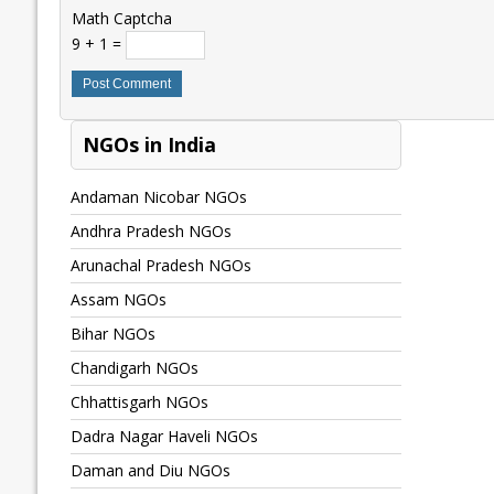
Math Captcha
9 + 1 =
NGOs in India
Andaman Nicobar NGOs
Andhra Pradesh NGOs
Arunachal Pradesh NGOs
Assam NGOs
Bihar NGOs
Chandigarh NGOs
Chhattisgarh NGOs
Dadra Nagar Haveli NGOs
Daman and Diu NGOs