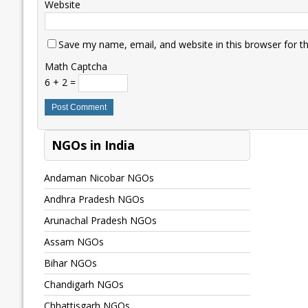
Website
Save my name, email, and website in this browser for t
Math Captcha
6 + 2 =
NGOs in India
Andaman Nicobar NGOs
Andhra Pradesh NGOs
Arunachal Pradesh NGOs
Assam NGOs
Bihar NGOs
Chandigarh NGOs
Chhattisgarh NGOs