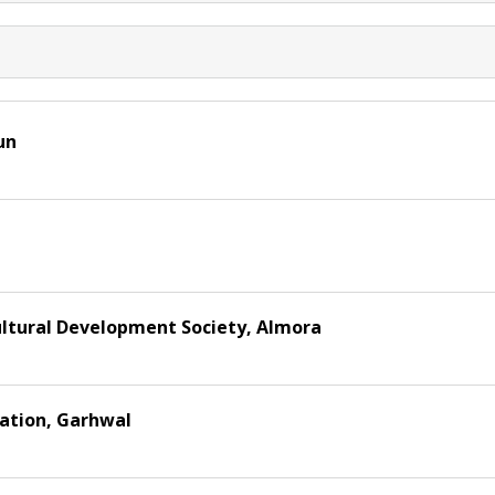
un
ultural Development Society, Almora
sation, Garhwal