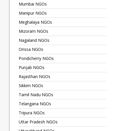
Mumbai NGOs
Manipur NGOs
Meghalaya NGOs
Mizoram NGOs
Nagaland NGOs
Orissa NGOs
Pondicherry NGOs
Punjab NGOs
Rajasthan NGOs
Sikkim NGOs
Tamil Nadu NGOs
Telangana NGOs
Tripura NGOs
Uttar Pradesh NGOs
Uttarakhand NGOs