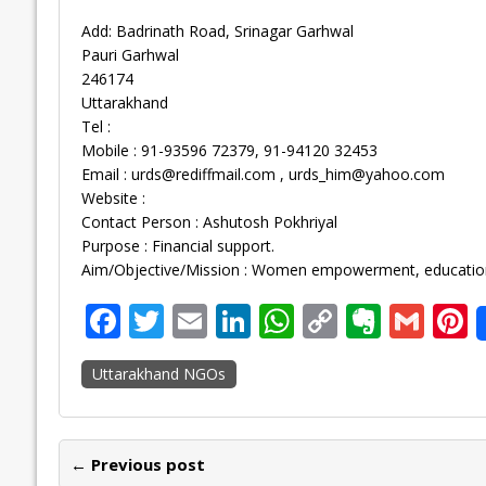
Add: Badrinath Road, Srinagar Garhwal
Pauri Garhwal
246174
Uttarakhand
Tel :
Mobile : 91-93596 72379, 91-94120 32453
Email :
urds@rediffmail.com
,
urds_him@yahoo.com
Website :
Contact Person : Ashutosh Pokhriyal
Purpose : Financial support.
Aim/Objective/Mission : Women empowerment, education,
F
T
E
Li
W
C
E
G
P
ac
w
m
n
h
o
v
m
n
Uttarakhand NGOs
e
itt
ai
k
at
p
er
ai
e
b
er
l
e
s
y
n
l
o
dI
A
Li
ot
s
← Previous post