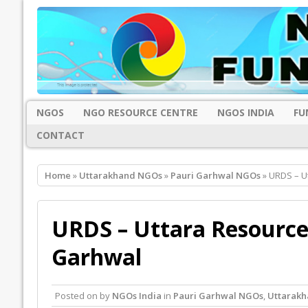
NGOS
NGO RESOURCE CENTRE
NGOS INDIA
FU
CONTACT
Home
»
Uttarakhand NGOs
»
Pauri Garhwal NGOs
» URDS – U
URDS – Uttara Resource
Garhwal
Posted on
by
NGOs India
in
Pauri Garhwal NGOs
,
Uttarak