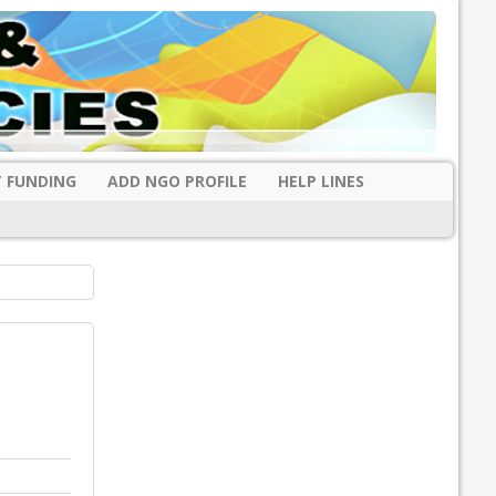
 FUNDING
ADD NGO PROFILE
HELP LINES