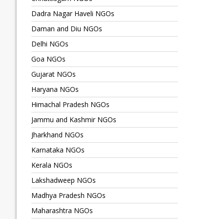
Dadra Nagar Haveli NGOs
Daman and Diu NGOs
Delhi NGOs
Goa NGOs
Gujarat NGOs
Haryana NGOs
Himachal Pradesh NGOs
Jammu and Kashmir NGOs
Jharkhand NGOs
Karnataka NGOs
Kerala NGOs
Lakshadweep NGOs
Madhya Pradesh NGOs
Maharashtra NGOs