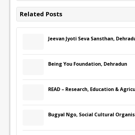
o
n
p
n
e
k
p
k
Related Posts
Jeevan Jyoti Seva Sansthan, Dehrad
Being You Foundation, Dehradun
READ – Research, Education & Agric
Bugyal Ngo, Social Cultural Organi