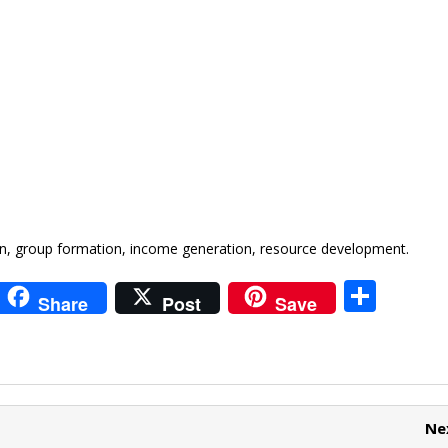
 group formation, income generation, resource development.
i
S
Share
Post
Save
t
h
r
ar
e
e
t
Ne