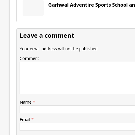
Garhwal Adventire Sports School a
Leave a comment
Your email address will not be published.
Comment
Name
*
Email
*