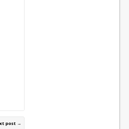
xt post →