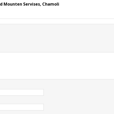
nd Mounten Servises, Chamoli