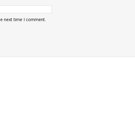
he next time I comment.