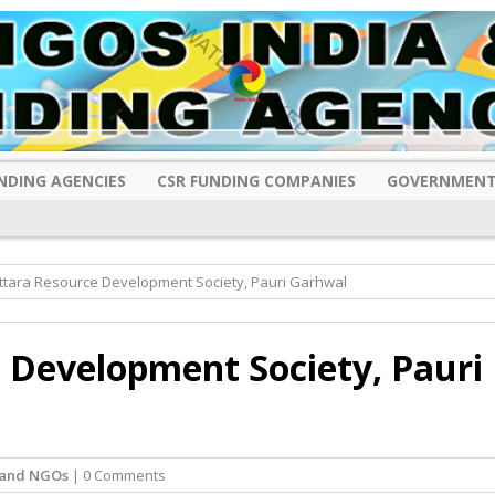
NDING AGENCIES
CSR FUNDING COMPANIES
GOVERNMENT
ttara Resource Development Society, Pauri Garhwal
 Development Society, Pauri
hand NGOs
| 0 Comments