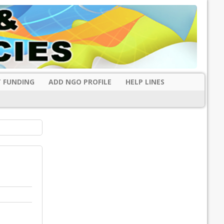
 FUNDING
ADD NGO PROFILE
HELP LINES