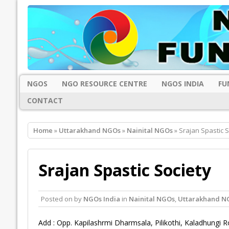
NGOS
NGO RESOURCE CENTRE
NGOS INDIA
FU
CONTACT
Home
»
Uttarakhand NGOs
»
Nainital NGOs
» Srajan Spastic S
Srajan Spastic Society
Posted on
by
NGOs India
in
Nainital NGOs
,
Uttarakhand N
Add : Opp. Kapilashrmi Dharmsala, Pilikothi, Kaladhungi 