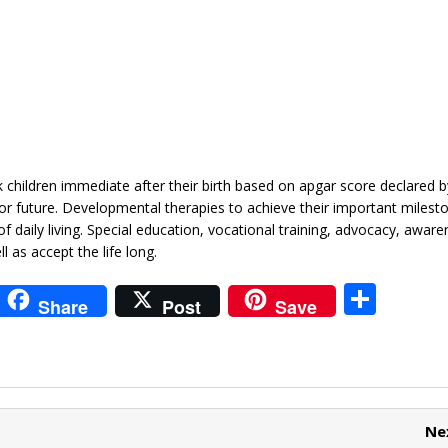
isk children immediate after their birth based on apgar score declared
 for future. Developmental therapies to achieve their important milest
of daily living. Special education, vocational training, advocacy, aware
l as accept the life long.
i
S
Share
Post
Save
t
h
r
ar
e
e
t
Ne