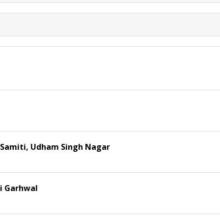
n Samiti, Udham Singh Nagar
ri Garhwal