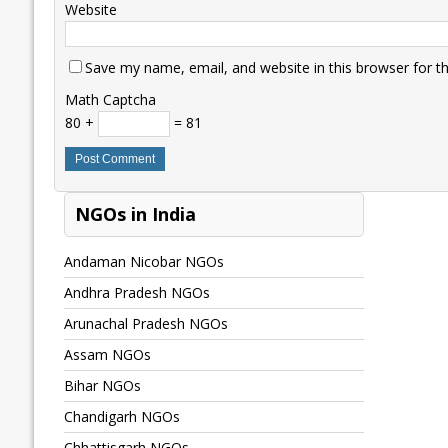
Website
Save my name, email, and website in this browser for t
Math Captcha
80 +
= 81
NGOs in India
Andaman Nicobar NGOs
Andhra Pradesh NGOs
Arunachal Pradesh NGOs
Assam NGOs
Bihar NGOs
Chandigarh NGOs
Chhattisgarh NGOs