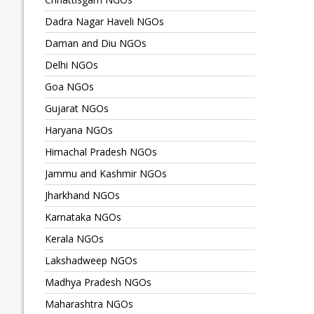
Dadra Nagar Haveli NGOs
Daman and Diu NGOs
Delhi NGOs
Goa NGOs
Gujarat NGOs
Haryana NGOs
Himachal Pradesh NGOs
Jammu and Kashmir NGOs
Jharkhand NGOs
Karnataka NGOs
Kerala NGOs
Lakshadweep NGOs
Madhya Pradesh NGOs
Maharashtra NGOs