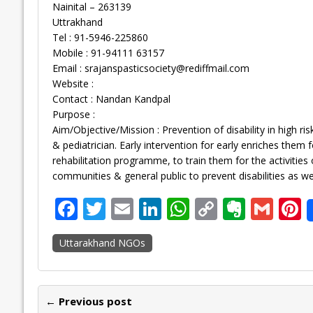
Nainital – 263139
Uttrakhand
Tel : 91-5946-225860
Mobile : 91-94111 63157
Email :
srajanspasticsociety@rediffmail.com
Website :
Contact : Nandan Kandpal
Purpose :
Aim/Objective/Mission : Prevention of disability in high r
& pediatrician. Early intervention for early enriches them
rehabilitation programme, to train them for the activities 
communities & general public to prevent disabilities as wel
F
T
E
Li
W
C
E
G
P
ac
w
m
n
h
o
v
m
n
Uttarakhand NGOs
e
itt
ai
k
at
p
er
ai
e
b
er
l
e
s
y
n
l
o
dI
A
Li
ot
s
← Previous post