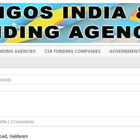
NDING AGENCIES
CSR FUNDING COMPANIES
GOVERNMENT
ociety
GOs
| 0 Comments
Road, Haldwani