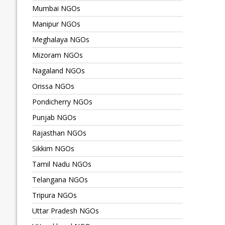
Mumbai NGOs
Manipur NGOs
Meghalaya NGOs
Mizoram NGOs
Nagaland NGOs
Orissa NGOs
Pondicherry NGOs
Punjab NGOs
Rajasthan NGOs
Sikkim NGOs
Tamil Nadu NGOs
Telangana NGOs
Tripura NGOs
Uttar Pradesh NGOs