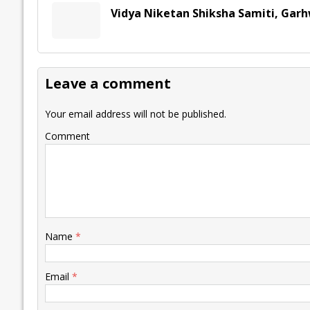
Vidya Niketan Shiksha Samiti, Gar
Leave a comment
Your email address will not be published.
Comment
Name
*
Email
*