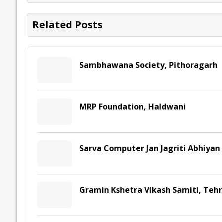
o
n
p
n
e
k
p
k
Related Posts
Sambhawana Society, Pithoragarh
MRP Foundation, Haldwani
Sarva Computer Jan Jagriti Abhiya
Gramin Kshetra Vikash Samiti, Teh