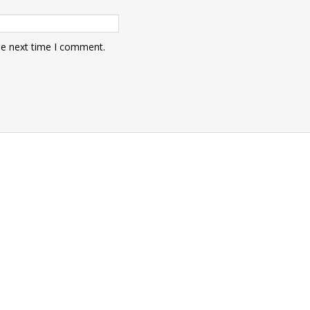
he next time I comment.