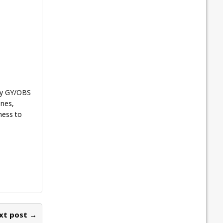
 by GY/OBS
ones,
ness to
xt post →