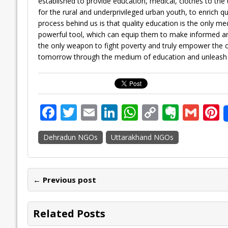
established to provide education, medical, clothes to the 
for the rural and underprivileged urban youth, to enrich q
process behind us is that quality education is the only me
powerful tool, which can equip them to make informed and 
the only weapon to fight poverty and truly empower the c
tomorrow through the medium of education and unleash th
F
T
E
Li
W
C
E
G
P
ac
w
m
n
h
o
v
m
n
Dehradun NGOs
Uttarakhand NGOs
e
itt
ai
k
at
p
er
ai
e
b
er
l
e
s
y
n
l
o
dI
A
Li
ot
s
← Previous post
o
n
p
n
e
k
p
k
Related Posts