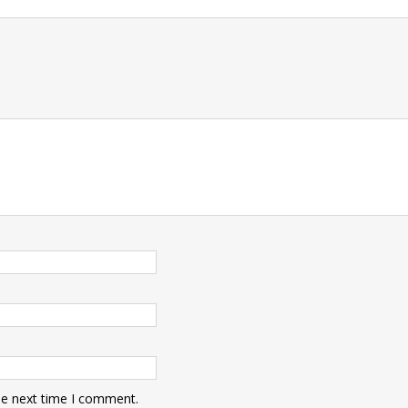
he next time I comment.