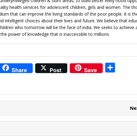
underprivileged children & slum areas, to build better lively hood oppo
uality health services for adolescent children, girls and women. The t
dium that can improve the living standards of the poor people. It is t
intelligent choices about their lives and future. We believe that educ
hildren who tomorrow will be the face of india. We seeks to achieve a
e power of knowledge that is inaccessible to millions.
i
S
Share
Post
Save
t
h
r
ar
e
e
t
Ne