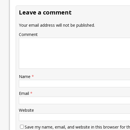
Leave a comment
Your email address will not be published.
Comment
Name
*
Email
*
Website
Save my name, email, and website in this browser for t