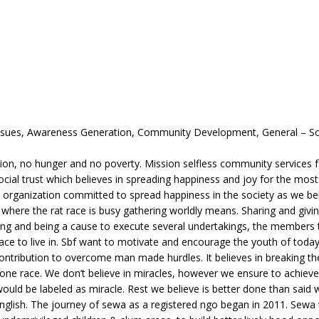
 Issues, Awareness Generation, Community Development, General – So
tion, no hunger and no poverty. Mission selfless community services 
ocial trust which believes in spreading happiness and joy for the mos
it organization committed to spread happiness in the society as we be
o where the rat race is busy gathering worldly means. Sharing and givi
ping and being a cause to execute several undertakings, the members t
ace to live in. Sbf want to motivate and encourage the youth of today
 contribution to overcome man made hurdles. It believes in breaking th
one race. We don’t believe in miracles, however we ensure to achieve
ould be labeled as miracle. Rest we believe is better done than said
 english. The journey of sewa as a registered ngo began in 2011. Sewa