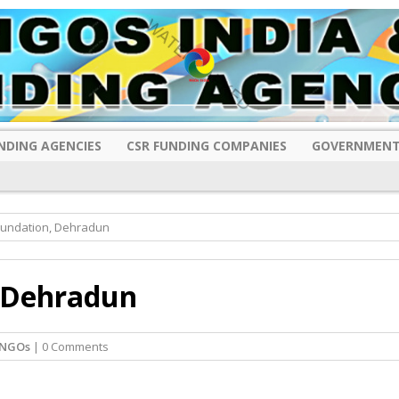
NDING AGENCIES
CSR FUNDING COMPANIES
GOVERNMENT
undation, Dehradun
 Dehradun
 NGOs
| 0 Comments