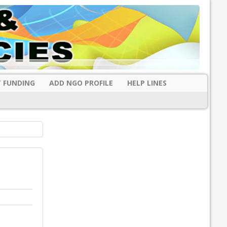
 FUNDING
ADD NGO PROFILE
HELP LINES