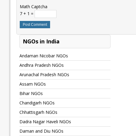
Math Captcha
7 + 1 =
NGOs in India
Andaman Nicobar NGOs
Andhra Pradesh NGOs
Arunachal Pradesh NGOs
Assam NGOs
Bihar NGOs
Chandigarh NGOs
Chhattisgarh NGOs
Dadra Nagar Haveli NGOs
Daman and Diu NGOs