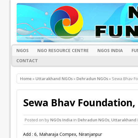
NGOS
NGO RESOURCE CENTRE
NGOS INDIA
FU
CONTACT
Home
»
Uttarakhand NGOs
»
Dehradun NGOs
» Sewa Bhav Fo
Sewa Bhav Foundation,
Posted on
by
NGOs India
in
Dehradun NGOs
,
Uttarakhand
Add : 6, Maharaja Compex, Niranjanpur