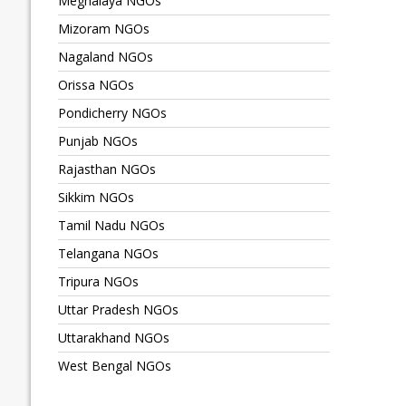
Meghalaya NGOs
Mizoram NGOs
Nagaland NGOs
Orissa NGOs
Pondicherry NGOs
Punjab NGOs
Rajasthan NGOs
Sikkim NGOs
Tamil Nadu NGOs
Telangana NGOs
Tripura NGOs
Uttar Pradesh NGOs
Uttarakhand NGOs
West Bengal NGOs