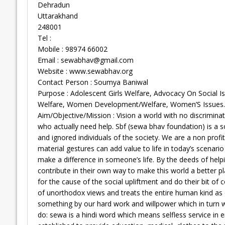
Dehradun
Uttarakhand
248001
Tel :
Mobile : 98974 66002
Email :
sewabhav@gmail.com
Website : www.sewabhav.org
Contact Person : Soumya Baniwal
Purpose : Adolescent Girls Welfare, Advocacy On Social
Welfare, Women Development/Welfare, Women’S Issues.
Aim/Objective/Mission : Vision a world with no discrimina
who actually need help. Sbf (sewa bhav foundation) is a s
and ignored individuals of the society. We are a non prof
material gestures can add value to life in today’s scenari
make a difference in someone’s life. By the deeds of hel
contribute in their own way to make this world a better pl
for the cause of the social upliftment and do their bit of
of unorthodox views and treats the entire human kind as 
something by our hard work and willpower which in turn w
do: sewa is a hindi word which means selfless service in