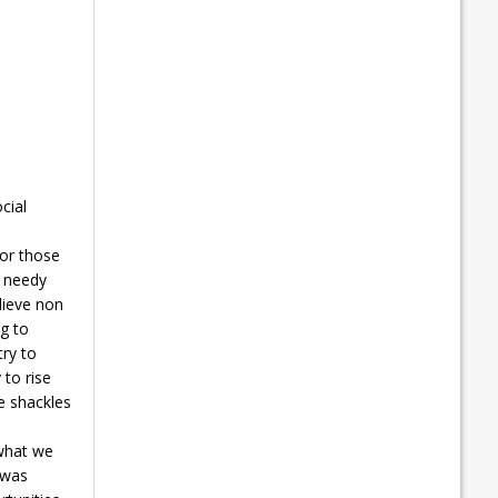
cial
for those
t needy
lieve non
ng to
ry to
 to rise
e shackles
 what we
 was