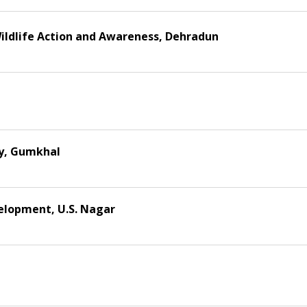
ildlife Action and Awareness, Dehradun
ty, Gumkhal
velopment, U.S. Nagar