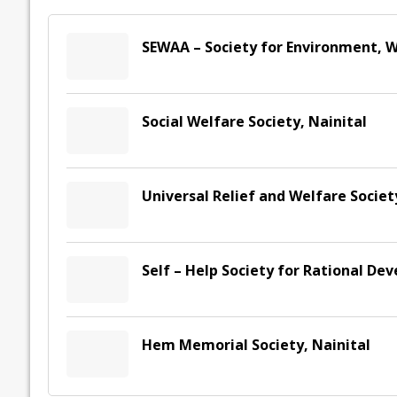
SEWAA – Society for Environment, W
Social Welfare Society, Nainital
Universal Relief and Welfare Socie
Self – Help Society for Rational De
Hem Memorial Society, Nainital