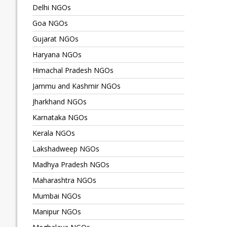
Delhi NGOs
Goa NGOs
Gujarat NGOs
Haryana NGOs
Himachal Pradesh NGOs
Jammu and Kashmir NGOs
Jharkhand NGOs
Karnataka NGOs
Kerala NGOs
Lakshadweep NGOs
Madhya Pradesh NGOs
Maharashtra NGOs
Mumbai NGOs
Manipur NGOs