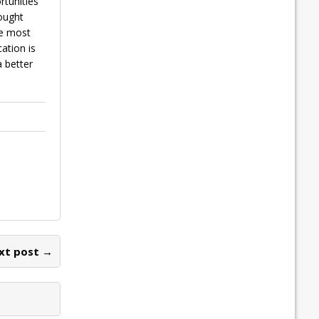
rtunities
hought
he most
ation is
 better
xt post →