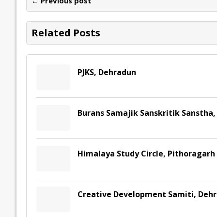
← Previous post
o
n
p
n
e
k
p
k
Related Posts
PJKS, Dehradun
Burans Samajik Sanskritik Sanstha,
Himalaya Study Circle, Pithoragarh
Creative Development Samiti, Deh