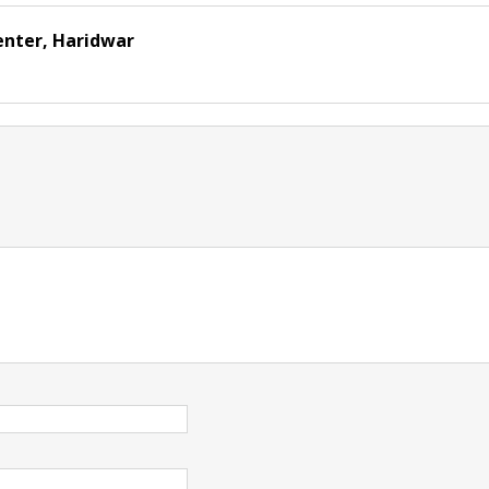
enter, Haridwar