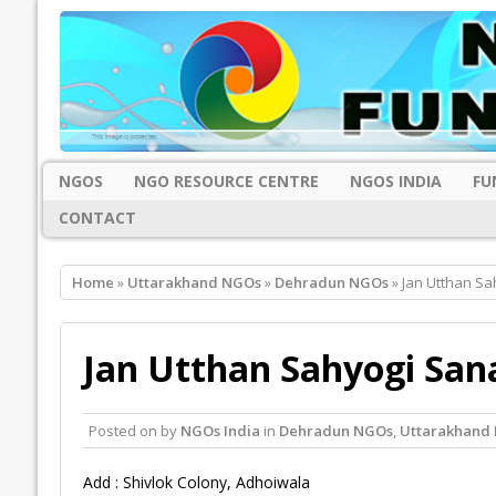
NGOS
NGO RESOURCE CENTRE
NGOS INDIA
FU
CONTACT
Home
»
Uttarakhand NGOs
»
Dehradun NGOs
» Jan Utthan S
Jan Utthan Sahyogi San
Posted on
by
NGOs India
in
Dehradun NGOs
,
Uttarakhand
Add : Shivlok Colony, Adhoiwala