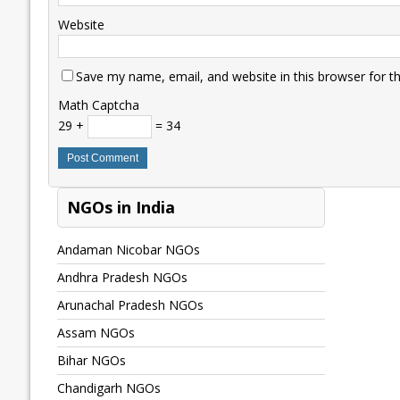
Website
Save my name, email, and website in this browser for t
Math Captcha
29 +
= 34
NGOs in India
Andaman Nicobar NGOs
Andhra Pradesh NGOs
Arunachal Pradesh NGOs
Assam NGOs
Bihar NGOs
Chandigarh NGOs