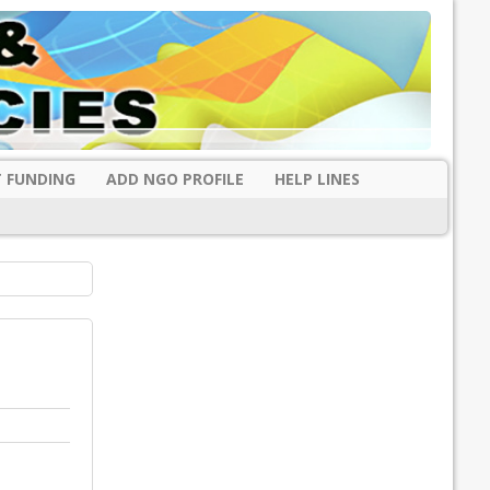
 FUNDING
ADD NGO PROFILE
HELP LINES