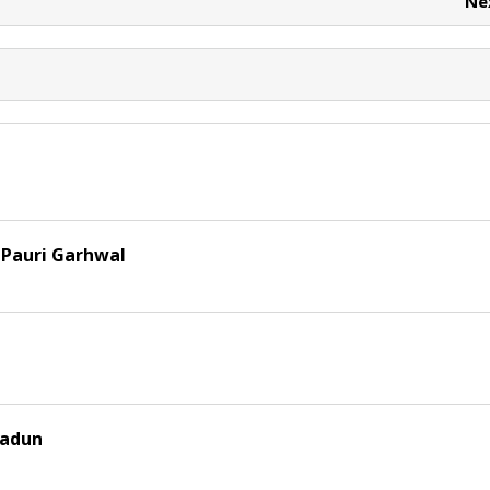
Ne
 Pauri Garhwal
radun