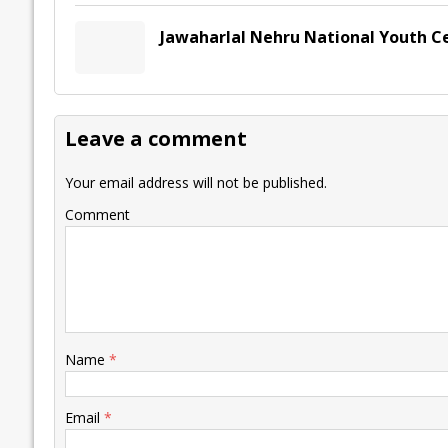
Jawaharlal Nehru National Youth C
Leave a comment
Your email address will not be published.
Comment
Name
*
Email
*