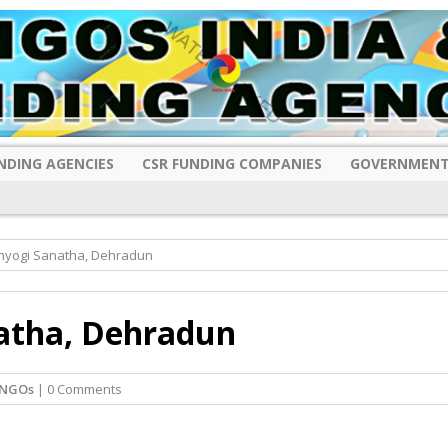
NDING AGENCIES
CSR FUNDING COMPANIES
GOVERNMENT
ahyogi Sanatha, Dehradun
atha, Dehradun
 NGOs
| 0 Comments