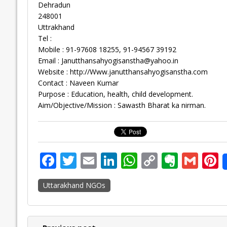
Dehradun
248001
Uttrakhand
Tel :
Mobile : 91-97608 18255, 91-94567 39192
Email :
Janutthansahyogisanstha@yahoo.in
Website : http://Www.janutthansahyogisanstha.com
Contact : Naveen Kumar
Purpose : Education, health, child development.
Aim/Objective/Mission : Sawasth Bharat ka nirman.
F
T
E
Li
W
C
E
G
P
ac
w
m
n
h
o
v
m
n
Uttarakhand NGOs
e
itt
ai
k
at
p
er
ai
e
b
er
l
e
s
y
n
l
o
dI
A
Li
ot
s