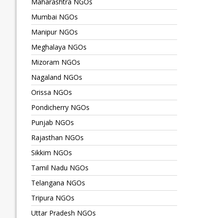
Maharashtra NGOs
Mumbai NGOs
Manipur NGOs
Meghalaya NGOs
Mizoram NGOs
Nagaland NGOs
Orissa NGOs
Pondicherry NGOs
Punjab NGOs
Rajasthan NGOs
Sikkim NGOs
Tamil Nadu NGOs
Telangana NGOs
Tripura NGOs
Uttar Pradesh NGOs