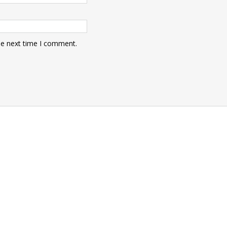
he next time I comment.