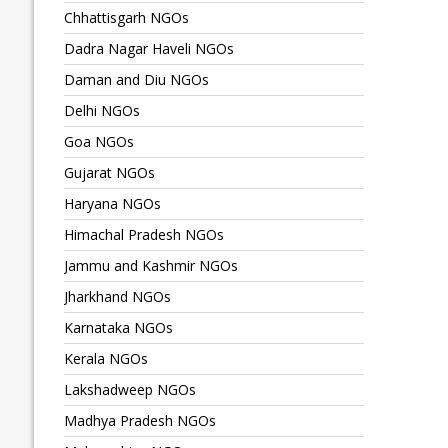
Chhattisgarh NGOs
Dadra Nagar Haveli NGOs
Daman and Diu NGOs
Delhi NGOs
Goa NGOs
Gujarat NGOs
Haryana NGOs
Himachal Pradesh NGOs
Jammu and Kashmir NGOs
Jharkhand NGOs
Karnataka NGOs
Kerala NGOs
Lakshadweep NGOs
Madhya Pradesh NGOs