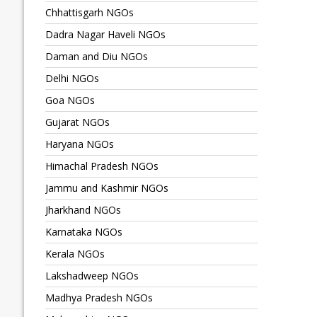
Chhattisgarh NGOs
Dadra Nagar Haveli NGOs
Daman and Diu NGOs
Delhi NGOs
Goa NGOs
Gujarat NGOs
Haryana NGOs
Himachal Pradesh NGOs
Jammu and Kashmir NGOs
Jharkhand NGOs
Karnataka NGOs
Kerala NGOs
Lakshadweep NGOs
Madhya Pradesh NGOs