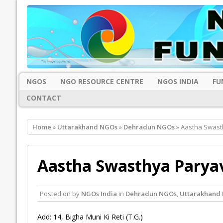
NGOS
NGO RESOURCE CENTRE
NGOS INDIA
FU
CONTACT
Home
»
Uttarakhand NGOs
»
Dehradun NGOs
» Aastha Swast
Aastha Swasthya Paryav
Posted on
by
NGOs India
in
Dehradun NGOs
,
Uttarakhand
Add: 14, Bigha Muni Ki Reti (T.G.)