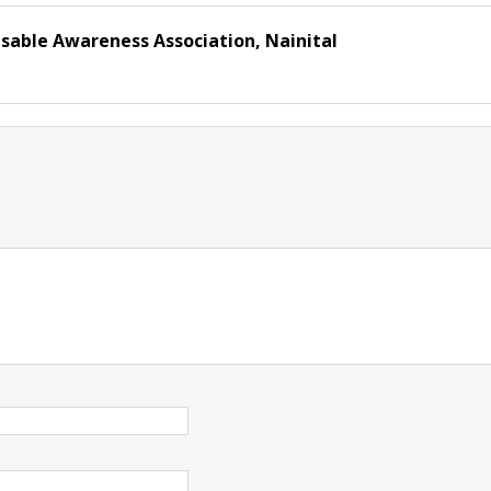
isable Awareness Association, Nainital