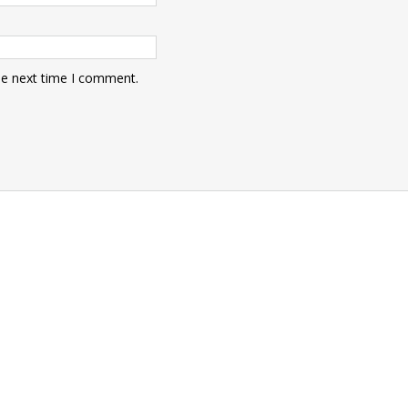
he next time I comment.