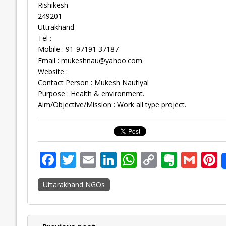
Rishikesh
249201
Uttrakhand
Tel :
Mobile : 91-97191 37187
Email :
mukeshnau@yahoo.com
Website :
Contact Person : Mukesh Nautiyal
Purpose : Health & environment.
Aim/Objective/Mission : Work all type project.
F
T
E
Li
W
C
E
G
P
ac
w
m
n
h
o
v
m
n
Uttarakhand NGOs
e
itt
ai
k
at
p
er
ai
e
b
er
l
e
s
y
n
l
o
dI
A
Li
ot
s