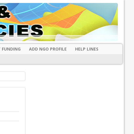
 FUNDING
ADD NGO PROFILE
HELP LINES