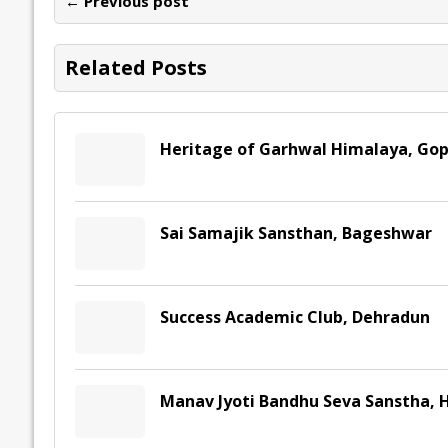
← Previous post
o
n
p
n
e
k
p
k
Related Posts
Heritage of Garhwal Himalaya, Go
Sai Samajik Sansthan, Bageshwar
Success Academic Club, Dehradun
Manav Jyoti Bandhu Seva Sanstha, 