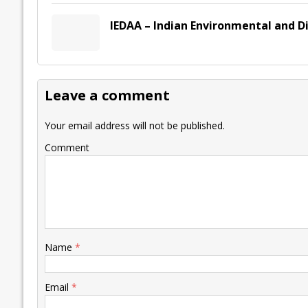
IEDAA – Indian Environmental and D
Leave a comment
Your email address will not be published.
Comment
Name
*
Email
*