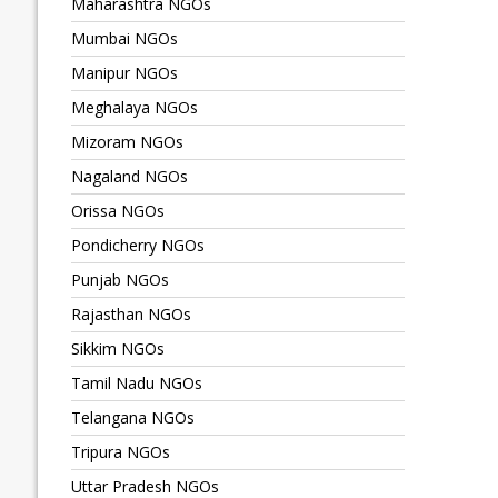
Maharashtra NGOs
Mumbai NGOs
Manipur NGOs
Meghalaya NGOs
Mizoram NGOs
Nagaland NGOs
Orissa NGOs
Pondicherry NGOs
Punjab NGOs
Rajasthan NGOs
Sikkim NGOs
Tamil Nadu NGOs
Telangana NGOs
Tripura NGOs
Uttar Pradesh NGOs