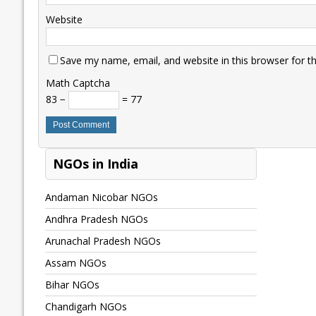
Website
Save my name, email, and website in this browser for t
Math Captcha
83 −
= 77
NGOs in India
Andaman Nicobar NGOs
Andhra Pradesh NGOs
Arunachal Pradesh NGOs
Assam NGOs
Bihar NGOs
Chandigarh NGOs