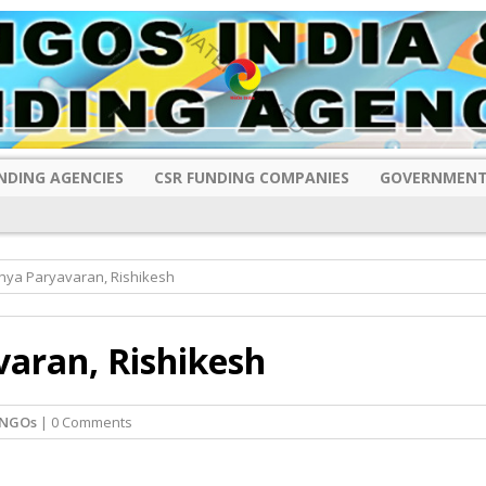
NDING AGENCIES
CSR FUNDING COMPANIES
GOVERNMENT
hya Paryavaran, Rishikesh
aran, Rishikesh
 NGOs
| 0 Comments