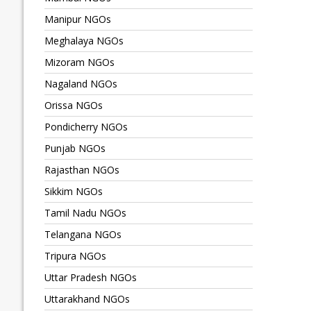
Manipur NGOs
Meghalaya NGOs
Mizoram NGOs
Nagaland NGOs
Orissa NGOs
Pondicherry NGOs
Punjab NGOs
Rajasthan NGOs
Sikkim NGOs
Tamil Nadu NGOs
Telangana NGOs
Tripura NGOs
Uttar Pradesh NGOs
Uttarakhand NGOs