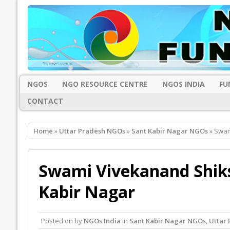
NGOS
NGO RESOURCE CENTRE
NGOS INDIA
FU
CONTACT
Home
»
Uttar Pradesh NGOs
»
Sant Kabir Nagar NGOs
» Swam
Swami Vivekanand Shiks
Kabir Nagar
Posted on
by
NGOs India
in
Sant Kabir Nagar NGOs
,
Uttar