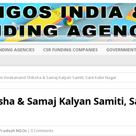
NDING AGENCIES
CSR FUNDING COMPANIES
GOVERNMENT
i Vivekanand Shiksha & Samaj Kalyan Samiti, Sant Kabir Nagar
ha & Samaj Kalyan Samiti, S
 Pradesh NGOs
| 0 Comments