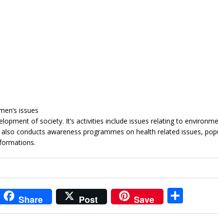
men’s issues
opment of society. It’s activities include issues relating to environm
t also conducts awareness programmes on health related issues, pop
formations.
i
S
Share
Post
Save
t
h