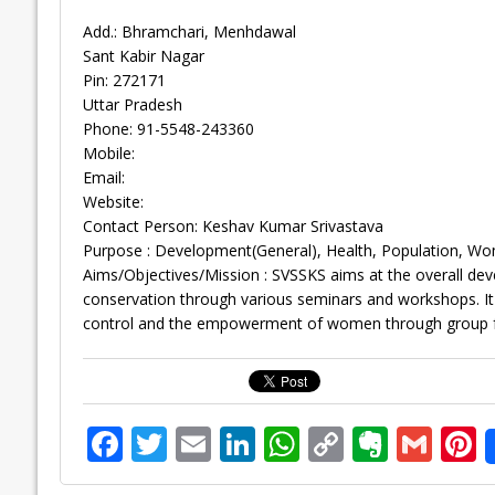
Add.: Bhramchari, Menhdawal
Sant Kabir Nagar
Pin: 272171
Uttar Pradesh
Phone: 91-5548-243360
Mobile:
Email:
Website:
Contact Person: Keshav Kumar Srivastava
Purpose : Development(General), Health, Population, Wo
Aims/Objectives/Mission : SVSSKS aims at the overall devel
conservation through various seminars and workshops. I
control and the empowerment of women through group 
F
T
E
Li
W
C
E
G
P
ac
w
m
n
h
o
v
m
n