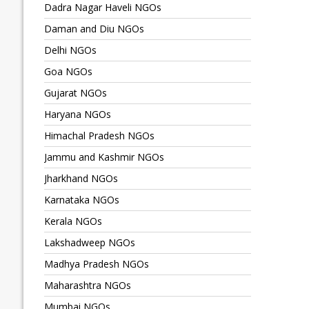
Dadra Nagar Haveli NGOs
Daman and Diu NGOs
Delhi NGOs
Goa NGOs
Gujarat NGOs
Haryana NGOs
Himachal Pradesh NGOs
Jammu and Kashmir NGOs
Jharkhand NGOs
Karnataka NGOs
Kerala NGOs
Lakshadweep NGOs
Madhya Pradesh NGOs
Maharashtra NGOs
Mumbai NGOs