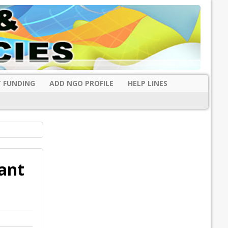
 FUNDING
ADD NGO PROFILE
HELP LINES
ant