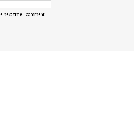
he next time I comment.