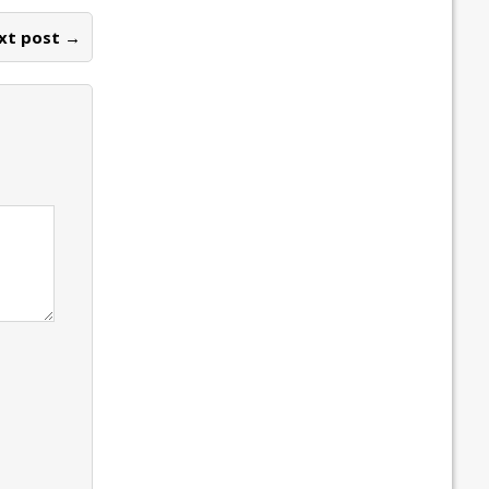
xt post →