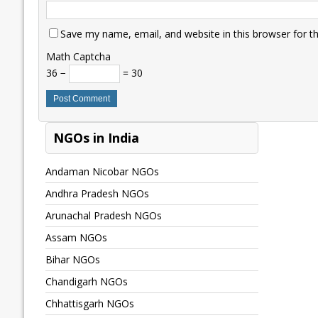
Save my name, email, and website in this browser for t
Math Captcha
36 −
= 30
NGOs in India
Andaman Nicobar NGOs
Andhra Pradesh NGOs
Arunachal Pradesh NGOs
Assam NGOs
Bihar NGOs
Chandigarh NGOs
Chhattisgarh NGOs