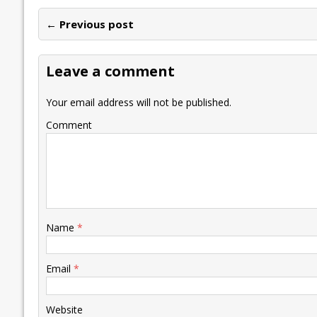
e
itt
ai
k
at
p
er
ai
e
← Previous post
b
er
l
e
s
y
n
l
o
dI
A
Li
ot
s
Leave a comment
o
n
p
n
e
k
p
k
Your email address will not be published.
Comment
Name
*
Email
*
Website