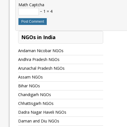
Math Captcha
− 1 = 4
NGOs in India
Andaman Nicobar NGOs
Andhra Pradesh NGOs
Arunachal Pradesh NGOs
Assam NGOs
Bihar NGOs
Chandigarh NGOs
Chhattisgarh NGOs
Dadra Nagar Haveli NGOs
Daman and Diu NGOs