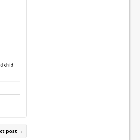
 child
xt post →