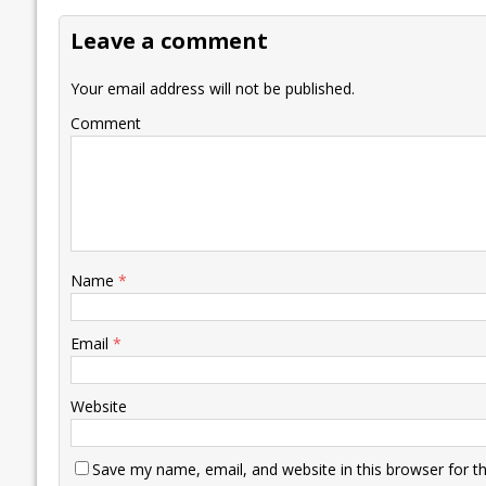
o
dI
A
Li
ot
s
Leave a comment
o
n
p
n
e
k
p
k
Your email address will not be published.
Comment
Name
*
Email
*
Website
Save my name, email, and website in this browser for t