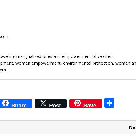
.com
mpowering marginalized ones and empowerment of women.
elopment, women empowerment, environmental protection, women and
tem.
i
S
Share
Post
Save
t
h
r
ar
Ne
e
e