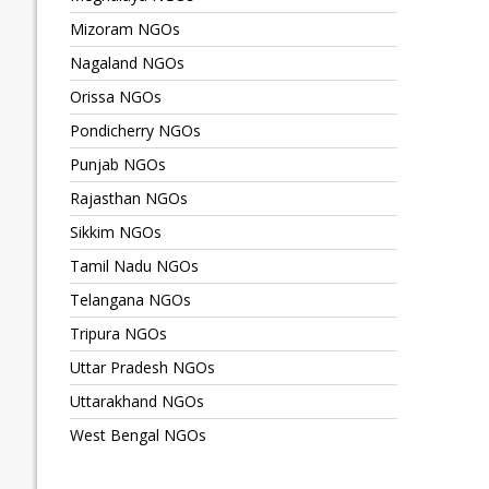
Mizoram NGOs
Nagaland NGOs
Orissa NGOs
Pondicherry NGOs
Punjab NGOs
Rajasthan NGOs
Sikkim NGOs
Tamil Nadu NGOs
Telangana NGOs
Tripura NGOs
Uttar Pradesh NGOs
Uttarakhand NGOs
West Bengal NGOs