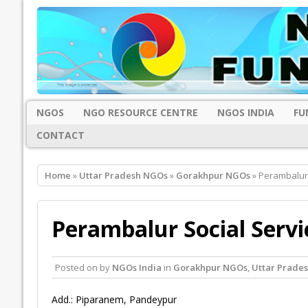
NGOS
NGO RESOURCE CENTRE
NGOS INDIA
FU
CONTACT
Home
»
Uttar Pradesh NGOs
»
Gorakhpur NGOs
» Perambalur 
Perambalur Social Servi
Posted on
by
NGOs India
in
Gorakhpur NGOs
,
Uttar Prade
Add.: Piparanem, Pandeypur