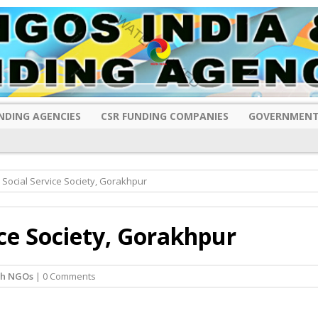
NDING AGENCIES
CSR FUNDING COMPANIES
GOVERNMENT
Social Service Society, Gorakhpur
ce Society, Gorakhpur
sh NGOs
| 0 Comments