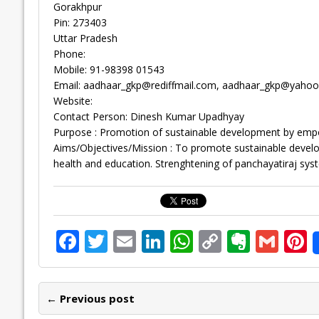
Gorakhpur
Pin: 273403
Uttar Pradesh
Phone:
Mobile: 91-98398 01543
Email:
aadhaar_gkp@rediffmail.com
,
aadhaar_gkp@yahoo
Website:
Contact Person: Dinesh Kumar Upadhyay
Purpose : Promotion of sustainable development by e
Aims/Objectives/Mission : To promote sustainable dev
health and education. Strenghtening of panchayatiraj sys
F
T
E
Li
W
C
E
G
P
ac
w
m
n
h
o
v
m
n
e
itt
ai
k
at
p
er
ai
e
← Previous post
b
er
l
e
s
y
n
l