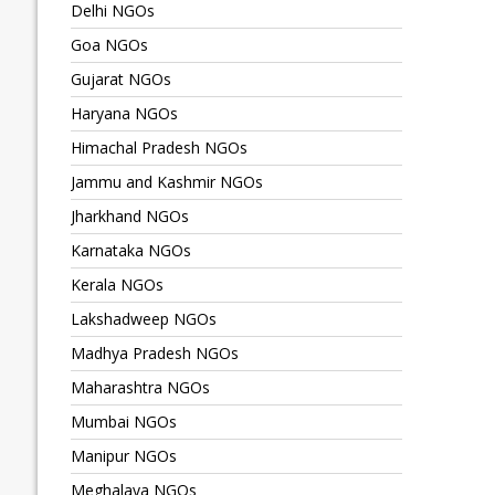
Delhi NGOs
Goa NGOs
Gujarat NGOs
Haryana NGOs
Himachal Pradesh NGOs
Jammu and Kashmir NGOs
Jharkhand NGOs
Karnataka NGOs
Kerala NGOs
Lakshadweep NGOs
Madhya Pradesh NGOs
Maharashtra NGOs
Mumbai NGOs
Manipur NGOs
Meghalaya NGOs