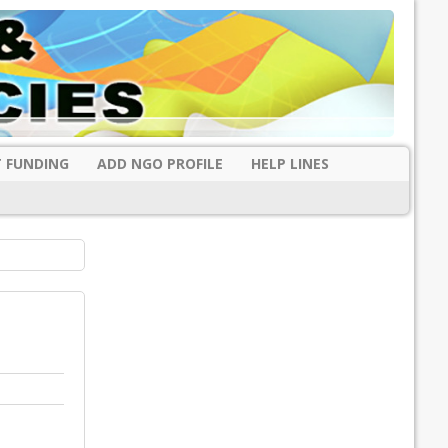
 FUNDING
ADD NGO PROFILE
HELP LINES