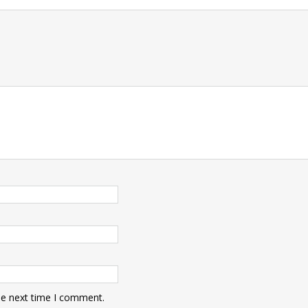
t
he next time I comment.