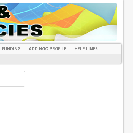
 FUNDING
ADD NGO PROFILE
HELP LINES