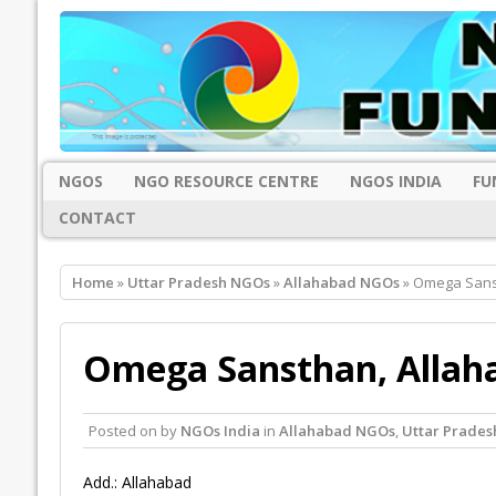
NGOS
NGO RESOURCE CENTRE
NGOS INDIA
FU
CONTACT
Home
»
Uttar Pradesh NGOs
»
Allahabad NGOs
» Omega Sans
Omega Sansthan, Allah
Posted on
by
NGOs India
in
Allahabad NGOs
,
Uttar Prade
Add.: Allahabad