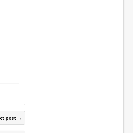
xt post →