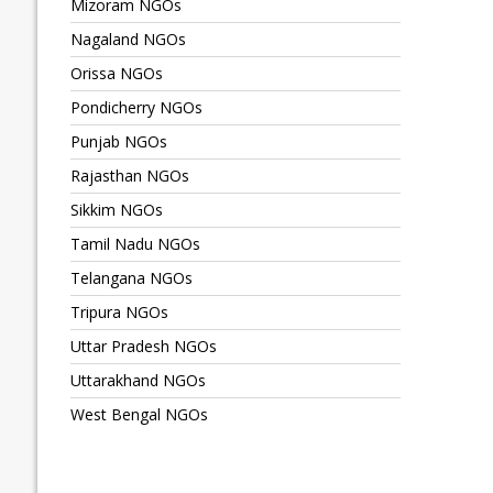
Mizoram NGOs
Nagaland NGOs
Orissa NGOs
Pondicherry NGOs
Punjab NGOs
Rajasthan NGOs
Sikkim NGOs
Tamil Nadu NGOs
Telangana NGOs
Tripura NGOs
Uttar Pradesh NGOs
Uttarakhand NGOs
West Bengal NGOs