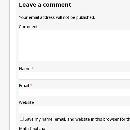
Leave a comment
o
n
p
n
e
k
p
k
Your email address will not be published.
Comment
Name
*
Email
*
Website
Save my name, email, and website in this browser for t
Math Captcha