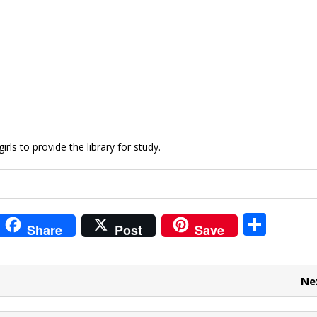
rls to provide the library for study.
i
S
Share
Post
Save
t
h
r
ar
Ne
e
e
t