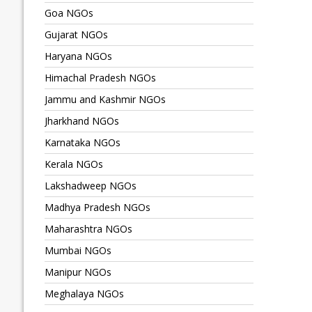
Goa NGOs
Gujarat NGOs
Haryana NGOs
Himachal Pradesh NGOs
Jammu and Kashmir NGOs
Jharkhand NGOs
Karnataka NGOs
Kerala NGOs
Lakshadweep NGOs
Madhya Pradesh NGOs
Maharashtra NGOs
Mumbai NGOs
Manipur NGOs
Meghalaya NGOs