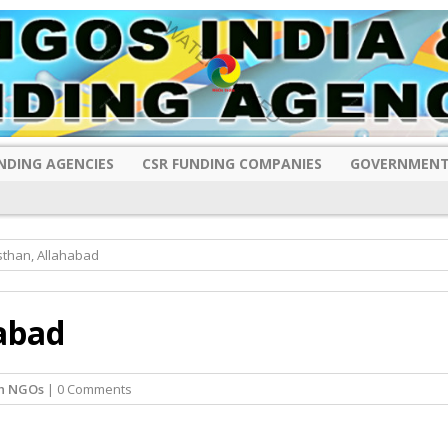
NDING AGENCIES
CSR FUNDING COMPANIES
GOVERNMENT
than, Allahabad
abad
sh NGOs
| 0 Comments