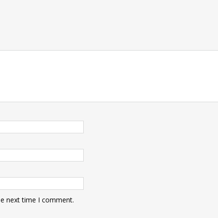
he next time I comment.