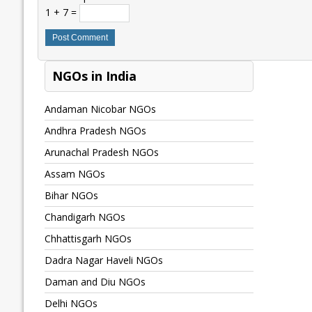
1 + 7 =
NGOs in India
Andaman Nicobar NGOs
Andhra Pradesh NGOs
Arunachal Pradesh NGOs
Assam NGOs
Bihar NGOs
Chandigarh NGOs
Chhattisgarh NGOs
Dadra Nagar Haveli NGOs
Daman and Diu NGOs
Delhi NGOs