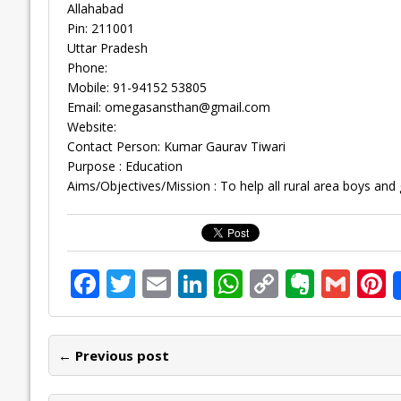
Allahabad
Pin: 211001
Uttar Pradesh
Phone:
Mobile: 91-94152 53805
Email:
omegasansthan@gmail.com
Website:
Contact Person: Kumar Gaurav Tiwari
Purpose : Education
Aims/Objectives/Mission : To help all rural area boys and gi
F
T
E
Li
W
C
E
G
P
ac
w
m
n
h
o
v
m
n
e
itt
ai
k
at
p
er
ai
e
← Previous post
b
er
l
e
s
y
n
l
o
dI
A
Li
ot
s