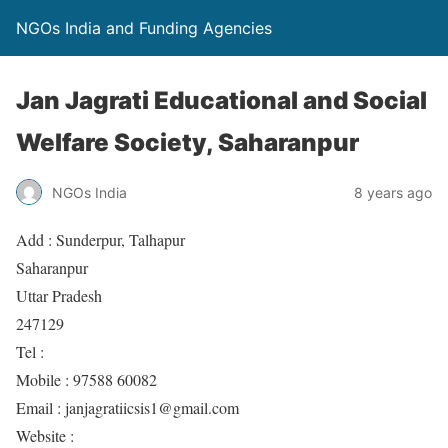
NGOs India and Funding Agencies
Jan Jagrati Educational and Social
Welfare Society, Saharanpur
NGOs India
8 years ago
Add : Sunderpur, Talhapur
Saharanpur
Uttar Pradesh
247129
Tel :
Mobile : 97588 60082
Email : janjagratiicsis1@gmail.com
Website :