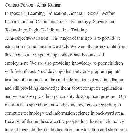
Contact Person : Amit Kumar
Purpose : E-Learning, Education, General – Social Welfare,
Information and Communications Technology, Science and
Technology, Right To Information, Training.
Aim/Objective/Mission : The major of this ngo is to provide it
education in rural area in west UP. We want that every child from
this area learn computer applications and become self
employment. We are also providing knowledge to poor children
with free of cost. Now days ngo has only one program jagrati
institute of computer studies and information science in talhapur
and still providing knowledge them about computer application
and we are also providing personality development program. Our
mission is to spreading knowledge and awareness regarding to
computer technology and information science in backward area.
Because of that in these area the people don’t have much money
to send there children in higher cities for education and short term