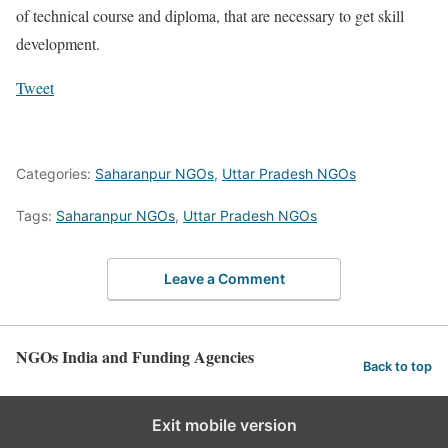
of technical course and diploma, that are necessary to get skill
development.
Tweet
Categories:
Saharanpur NGOs
,
Uttar Pradesh NGOs
Tags:
Saharanpur NGOs
,
Uttar Pradesh NGOs
Leave a Comment
NGOs India and Funding Agencies
Back to top
Exit mobile version