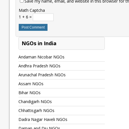
Save my name, email, and website in this browser for t
Math Captcha
1 + 6 =
NGOs in India
Andaman Nicobar NGOs
Andhra Pradesh NGOs
Arunachal Pradesh NGOs
Assam NGOs
Bihar NGOs
Chandigarh NGOs
Chhattisgarh NGOs
Dadra Nagar Haveli NGOs
Daman and Diu NGOs