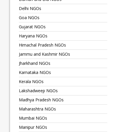
Delhi NGOs
Goa NGOs
Gujarat NGOs
Haryana NGOs
Himachal Pradesh NGOs
Jammu and Kashmir NGOs
Jharkhand NGOs
Karnataka NGOs
Kerala NGOs
Lakshadweep NGOs
Madhya Pradesh NGOs
Maharashtra NGOs
Mumbai NGOs
Manipur NGOs