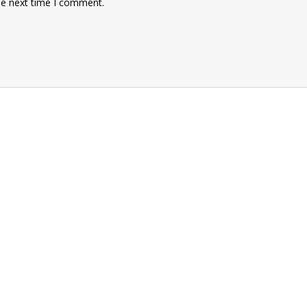
he next time I comment.