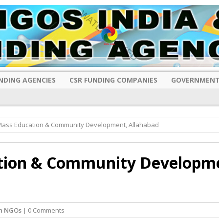
NDING AGENCIES
CSR FUNDING COMPANIES
GOVERNMENT
f Mass Education & Community Development, Allahabad
ation & Community Developm
sh NGOs
| 0 Comments