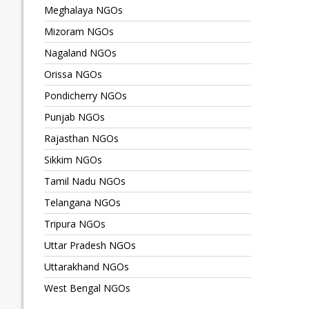
Meghalaya NGOs
Mizoram NGOs
Nagaland NGOs
Orissa NGOs
Pondicherry NGOs
Punjab NGOs
Rajasthan NGOs
Sikkim NGOs
Tamil Nadu NGOs
Telangana NGOs
Tripura NGOs
Uttar Pradesh NGOs
Uttarakhand NGOs
West Bengal NGOs