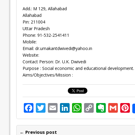
Add.: M 129, Allahabad
Allahabad
Pin: 211004
Uttar Pradesh
Phone: 91-532-2541411
Mobile:
Email:
dr.umakantdwivedi@yahoo.in
Website:
Contact Person: Dr. U.K. Dwivedi
Purpose : Social economic and educational development.
Aims/Objectives/Mission :
F
T
E
Li
W
C
E
G
P
ac
w
m
n
h
o
v
m
n
e
itt
ai
k
at
p
er
ai
e
← Previous post