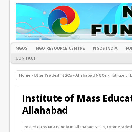
NGOS
NGO RESOURCE CENTRE
NGOS INDIA
FU
CONTACT
Home
»
Uttar Pradesh NGOs
»
Allahabad NGOs
» Institute o
Institute of Mass Educ
Allahabad
Posted on
by
NGOs India
in
Allahabad NGOs
,
Uttar Prade