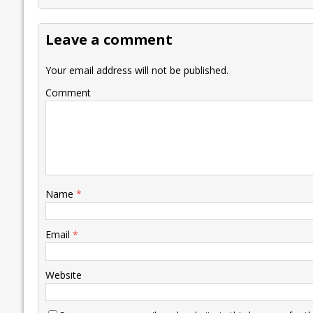
b
er
l
e
s
y
n
l
o
dI
A
Li
ot
s
Leave a comment
o
n
p
n
e
k
p
k
Your email address will not be published.
Comment
Name
*
Email
*
Website