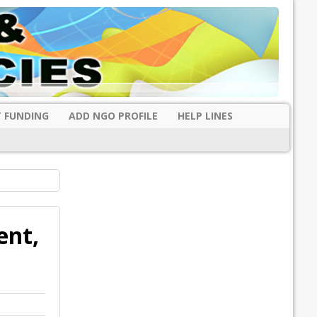
 FUNDING
ADD NGO PROFILE
HELP LINES
ent,