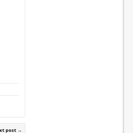
xt post →