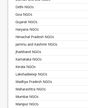
Delhi NGOs
Goa NGOs
Gujarat NGOs
Haryana NGOs
Himachal Pradesh NGOs
Jammu and Kashmir NGOs
Jharkhand NGOs
Karnataka NGOs
Kerala NGOs
Lakshadweep NGOs
Madhya Pradesh NGOs
Maharashtra NGOs
Mumbai NGOs
Manipur NGOs