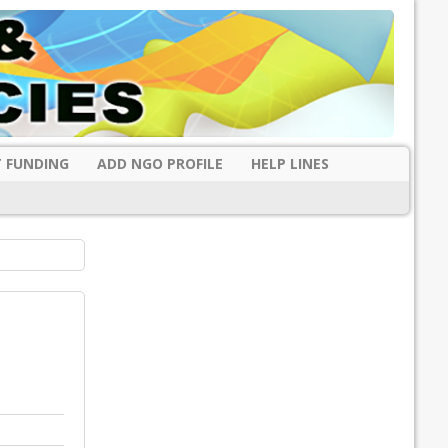
 FUNDING
ADD NGO PROFILE
HELP LINES