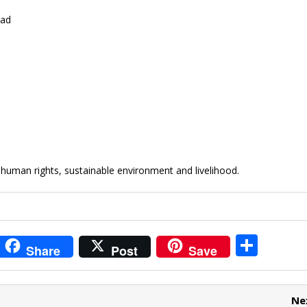
oad
uman rights, sustainable environment and livelihood.
i
S
Share
Post
Save
t
h
r
ar
Ne