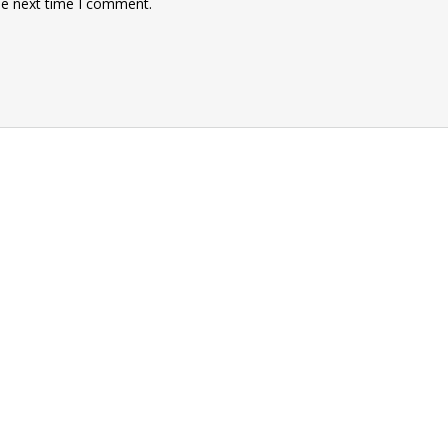
he next time I comment.