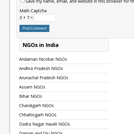
Save my name, email, and website in this browser for t
Math Captcha
3 + 7 =
NGOs in India
Andaman Nicobar NGOs
Andhra Pradesh NGOs
Arunachal Pradesh NGOs
Assam NGOs
Bihar NGOs
Chandigarh NGOs
Chhattisgarh NGOs
Dadra Nagar Haveli NGOs
Daman and Diu NGOs