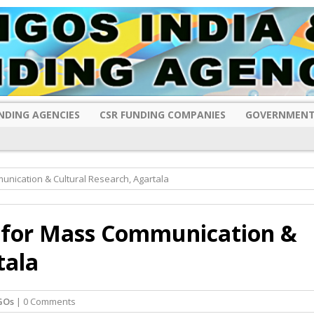
NDING AGENCIES
CSR FUNDING COMPANIES
GOVERNMENT
unication & Cultural Research, Agartala
e for Mass Communication &
tala
GOs
| 0 Comments