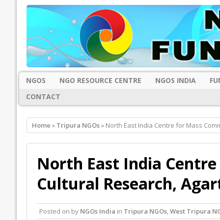
NGOS
NGO RESOURCE CENTRE
NGOS INDIA
FU
CONTACT
Home
»
Tripura NGOs
» North East India Centre for Mass Comm
North East India Centr
Cultural Research, Agar
Posted on
by
NGOs India
in
Tripura NGOs
,
West Tripura N