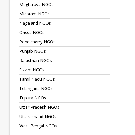
Meghalaya NGOs
Mizoram NGOs
Nagaland NGOs
Orissa NGOs
Pondicherry NGOs
Punjab NGOs
Rajasthan NGOs
Sikkim NGOs
Tamil Nadu NGOs
Telangana NGOs
Tripura NGOs
Uttar Pradesh NGOs
Uttarakhand NGOs
West Bengal NGOs