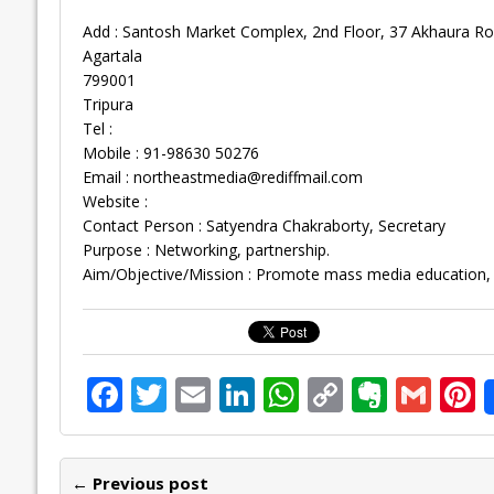
Add : Santosh Market Complex, 2nd Floor, 37 Akhaura R
Agartala
799001
Tripura
Tel :
Mobile : 91-98630 50276
Email :
northeastmedia@rediffmail.com
Website :
Contact Person : Satyendra Chakraborty, Secretary
Purpose : Networking, partnership.
Aim/Objective/Mission : Promote mass media education, h
F
T
E
Li
W
C
E
G
P
ac
w
m
n
h
o
v
m
n
e
itt
ai
k
at
p
er
ai
e
← Previous post