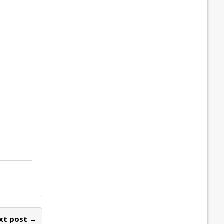
xt post →