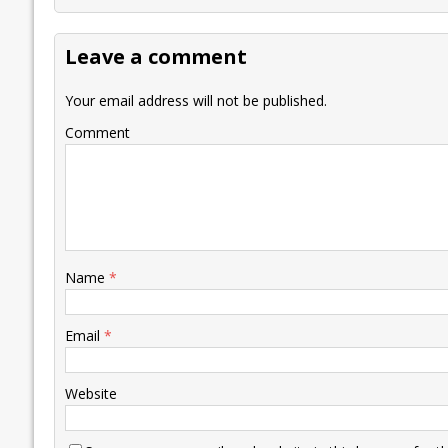
b
er
l
e
s
y
n
l
o
dI
A
Li
ot
s
Leave a comment
o
n
p
n
e
k
p
k
Your email address will not be published.
Comment
Name
*
Email
*
Website