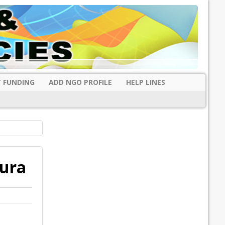
 FUNDING
ADD NGO PROFILE
HELP LINES
pura