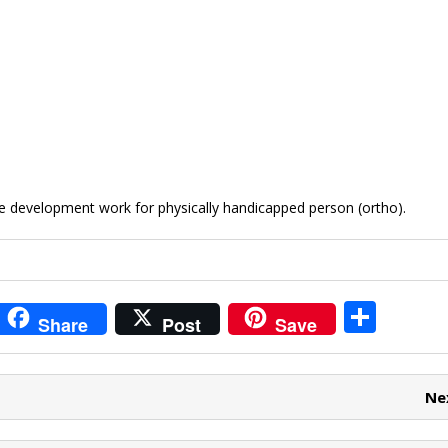
e development work for physically handicapped person (ortho).
i
S
Share
Post
Save
t
h
r
ar
Ne
e
e
t