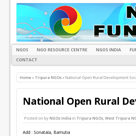
NGOS
NGO RESOURCE CENTRE
NGOS INDIA
FU
CONTACT
Home
»
Tripura NGOs
» National Open Rural Development Soci
National Open Rural De
Posted on
by
NGOs India
in
Tripura NGOs
,
West Tripura N
Add : Sonatala, Bamutia