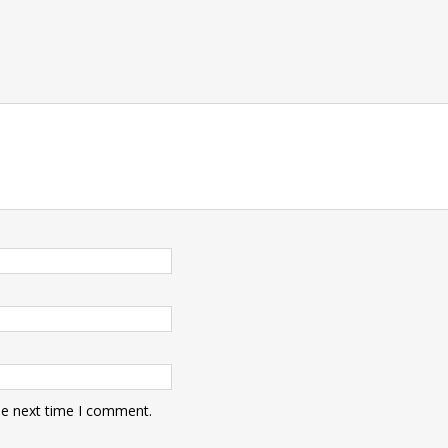
he next time I comment.