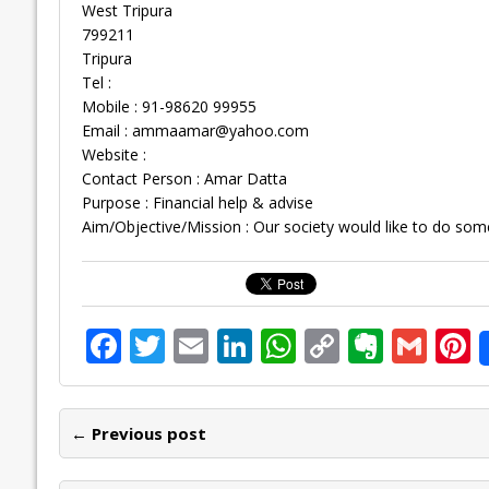
West Tripura
799211
Tripura
Tel :
Mobile : 91-98620 99955
Email :
ammaamar@yahoo.com
Website :
Contact Person : Amar Datta
Purpose : Financial help & advise
Aim/Objective/Mission : Our society would like to do som
F
T
E
Li
W
C
E
G
P
ac
w
m
n
h
o
v
m
n
e
itt
ai
k
at
p
er
ai
e
← Previous post
b
er
l
e
s
y
n
l
o
dI
A
Li
ot
s