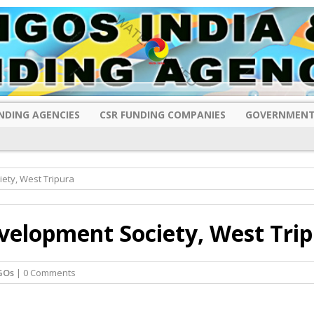
NDING AGENCIES
CSR FUNDING COMPANIES
GOVERNMENT
ety, West Tripura
velopment Society, West Tri
GOs
| 0 Comments