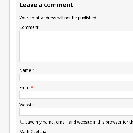
Leave a comment
o
n
p
n
e
k
p
k
Your email address will not be published.
Comment
Name
*
Email
*
Website
Save my name, email, and website in this browser for t
Math Captcha