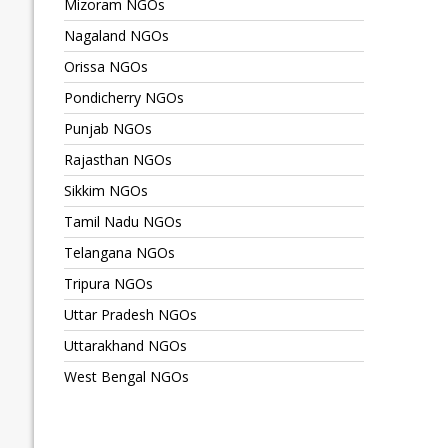
Mizoram NGOs
Nagaland NGOs
Orissa NGOs
Pondicherry NGOs
Punjab NGOs
Rajasthan NGOs
Sikkim NGOs
Tamil Nadu NGOs
Telangana NGOs
Tripura NGOs
Uttar Pradesh NGOs
Uttarakhand NGOs
West Bengal NGOs