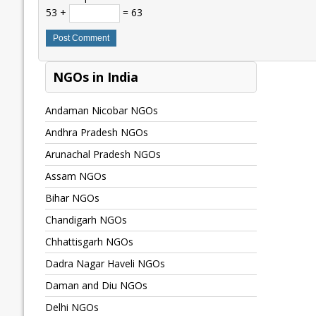
53 +
= 63
NGOs in India
Andaman Nicobar NGOs
Andhra Pradesh NGOs
Arunachal Pradesh NGOs
Assam NGOs
Bihar NGOs
Chandigarh NGOs
Chhattisgarh NGOs
Dadra Nagar Haveli NGOs
Daman and Diu NGOs
Delhi NGOs