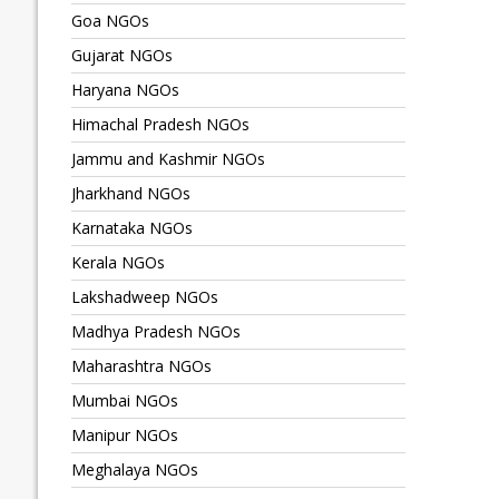
Goa NGOs
Gujarat NGOs
Haryana NGOs
Himachal Pradesh NGOs
Jammu and Kashmir NGOs
Jharkhand NGOs
Karnataka NGOs
Kerala NGOs
Lakshadweep NGOs
Madhya Pradesh NGOs
Maharashtra NGOs
Mumbai NGOs
Manipur NGOs
Meghalaya NGOs