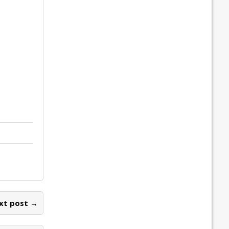
xt post →