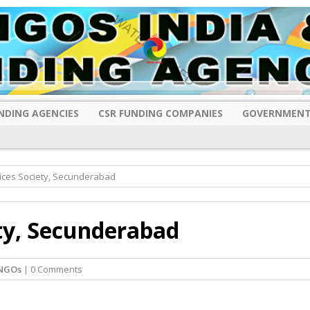
NDING AGENCIES
CSR FUNDING COMPANIES
GOVERNMENT
ices Society, Secunderabad
ty, Secunderabad
NGOs
| 0 Comments