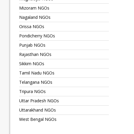
Mizoram NGOs
Nagaland NGOs
Orissa NGOs
Pondicherry NGOs
Punjab NGOs
Rajasthan NGOs
Sikkim NGOs
Tamil Nadu NGOs
Telangana NGOs
Tripura NGOs
Uttar Pradesh NGOs
Uttarakhand NGOs
West Bengal NGOs