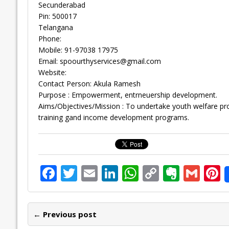
Secunderabad
Pin: 500017
Telangana
Phone:
Mobile: 91-97038 17975
Email:
spoourthyservices@gmail.com
Website:
Contact Person: Akula Ramesh
Purpose : Empowerment, entrneuership development.
Aims/Objectives/Mission : To undertake youth welfare 
training gand income development programs.
F
T
E
Li
W
C
E
G
P
ac
w
m
n
h
o
v
m
n
e
itt
ai
k
at
p
er
ai
e
← Previous post
b
er
l
e
s
y
n
l