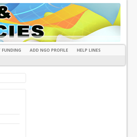
 FUNDING
ADD NGO PROFILE
HELP LINES