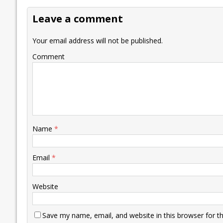
o
dI
A
Li
ot
s
Leave a comment
o
n
p
n
e
k
p
k
Your email address will not be published.
Comment
Name
*
Email
*
Website
Save my name, email, and website in this browser for t