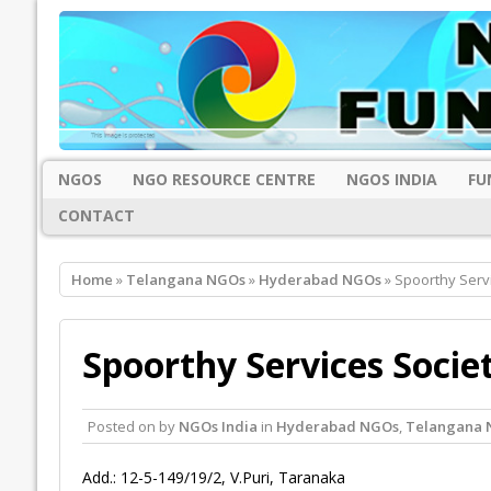
NGOS
NGO RESOURCE CENTRE
NGOS INDIA
FU
CONTACT
Home
»
Telangana NGOs
»
Hyderabad NGOs
» Spoorthy Serv
Spoorthy Services Socie
Posted on
by
NGOs India
in
Hyderabad NGOs
,
Telangana 
Add.: 12-5-149/19/2, V.Puri, Taranaka