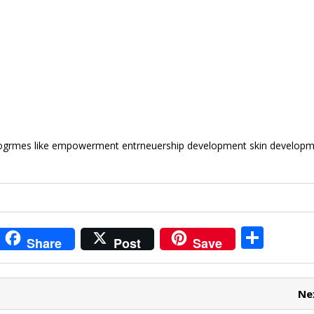
progrmes like empowerment entrneuership development skin develop
i
S
Share
Post
Save
t
h
r
ar
Ne
e
e