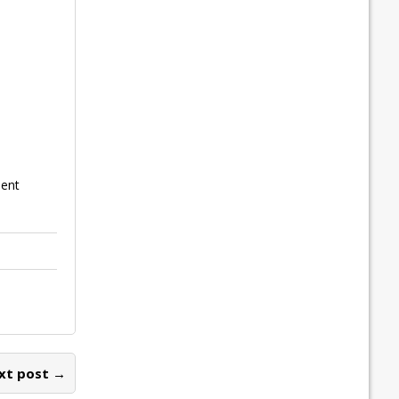
ment
xt post →