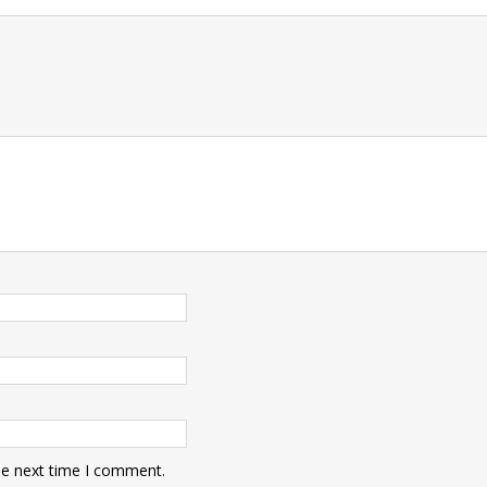
t
he next time I comment.