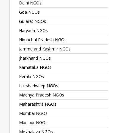
Delhi NGOs
Goa NGOs
Gujarat NGOs
Haryana NGOs
Himachal Pradesh NGOs
Jammu and Kashmir NGOs
Jharkhand NGOs
Karnataka NGOs
Kerala NGOs
Lakshadweep NGOs
Madhya Pradesh NGOs
Maharashtra NGOs
Mumbai NGOs
Manipur NGOs
Meghalaya NGOs