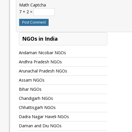
Math Captcha
7 + 2 =
NGOs in India
Andaman Nicobar NGOs
Andhra Pradesh NGOs
Arunachal Pradesh NGOs
Assam NGOs
Bihar NGOs
Chandigarh NGOs
Chhattisgarh NGOs
Dadra Nagar Haveli NGOs
Daman and Diu NGOs